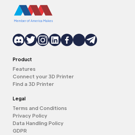
Member of America Makes
Product
Features
Connect your 3D Printer
Find a 3D Printer
Legal
Terms and Conditions
Privacy Policy
Data Handling Policy
GDPR