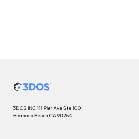
3DOS INC 111 Pier Ave Ste 100
Hermosa Beach CA 90254