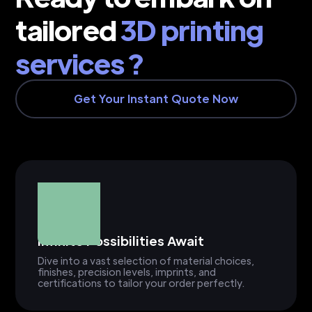
tailored
3D printing
services ?
Get Your Instant Quote Now
Infinite Possibilities Await
Dive into a vast selection of material choices,
finishes, precision levels, imprints, and
certifications to tailor your order perfectly.