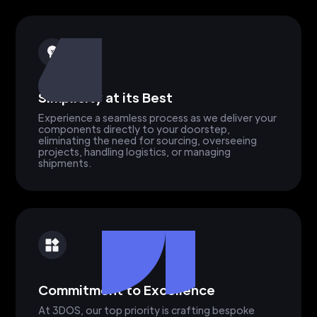
Simplicity at its Best
Experience a seamless process as we deliver your
components directly to your doorstep,
eliminating the need for sourcing, overseeing
projects, handling logistics, or managing
shipments.
Commitment to Excellence
At 3DOS, our top priority is crafting bespoke