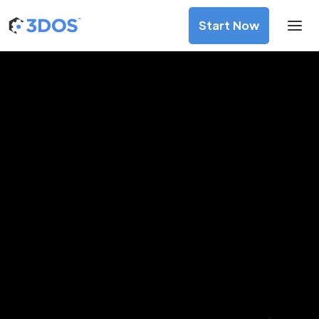
Start Now
3D Printing Services in Wels,
Upper Austria
Discover premium-quality custom prototypes and
production components at unbeatable prices. Simply
upload your CAD file and receive an immediate 3D printing
estimate. Get your parts ordered in just 5 minutes, right
from the comfort of your workspace
Get Your Instant Quote Now