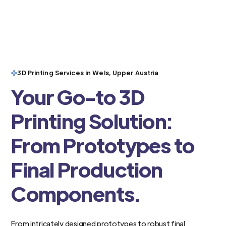
3D Printing Services in Wels, Upper Austria
Your Go-to 3D
Printing Solution:
From Prototypes to
Final Production
Components.
From intricately designed prototypes to robust final