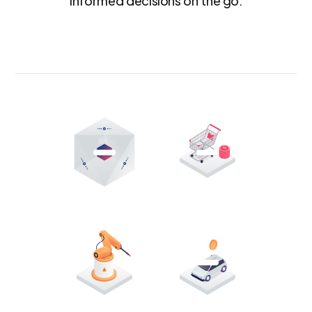
informed decisions on the go.