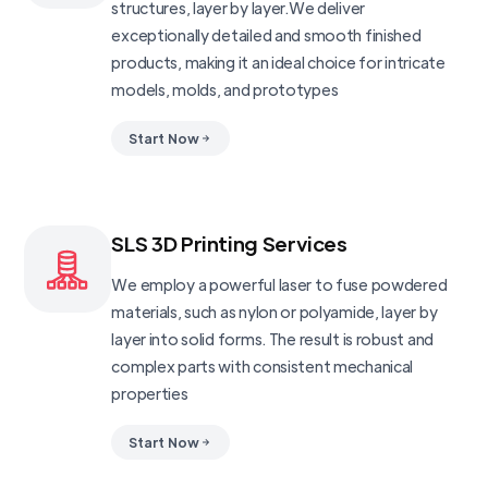
structures, layer by layer.We deliver
exceptionally detailed and smooth finished
products, making it an ideal choice for intricate
models, molds, and prototypes
Start Now
SLS 3D Printing Services
We employ a powerful laser to fuse powdered
materials, such as nylon or polyamide, layer by
layer into solid forms. The result is robust and
complex parts with consistent mechanical
properties
Start Now