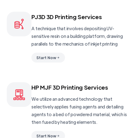
PJ3D 3D Printing Services
A technique that involves depositing UV-
sensitive resin on a building platform, drawing
parallels to the mechanics of inkjet printing
Start Now
HP MJF 3D Printing Services
We utilize an advanced technology that
selectively applies fusing agents and detailing
agents to a bed of powdered material, which is
then fused by heating elements.
Start Now