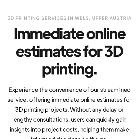
3D PRINTING SERVICES IN WELS, UPPER AUSTRIA
Immediate online
estimates for 3D
printing.
Experience the convenience of our streamlined
service, offering immediate online estimates for
3D printing projects. Without any delay or
lengthy consultations, users can quickly gain
insights into project costs, helping them make