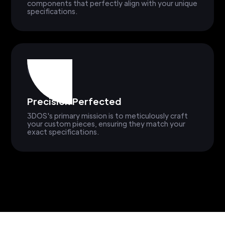
components that perfectly align with your unique
specifications.
Precision Perfected
3DOS's primary mission is to meticulously craft
your custom pieces, ensuring they match your
exact specifications.