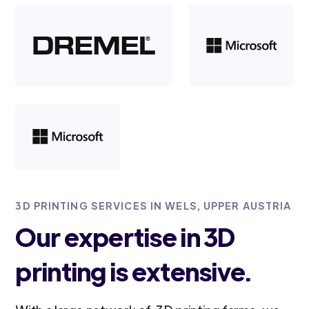
3D PRINTING SERVICES IN WELS, UPPER AUSTRIA
Our expertise in 3D
printing is extensive.