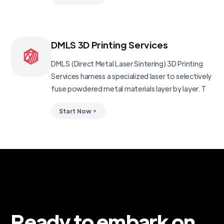
DMLS 3D Printing Services
DMLS (Direct Metal Laser Sintering) 3D Printing
Services harness a specialized laser to selectively
fuse powdered metal materials layer by layer. T
Start Now
Ready to embark on