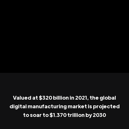
Valued at $320 billion in 2021, the global
digital manufacturing market is projected
to soar to $1.370 trillion by 2030