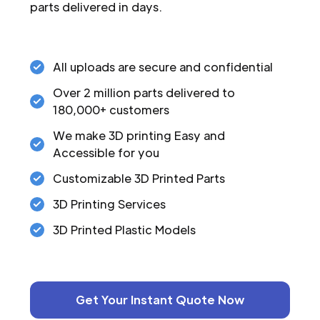
parts delivered in days.
All uploads are secure and confidential
Over 2 million parts delivered to
180,000+ customers
We make 3D printing Easy and
Accessible for you
Customizable 3D Printed Parts
3D Printing Services
3D Printed Plastic Models
Get Your Instant Quote Now