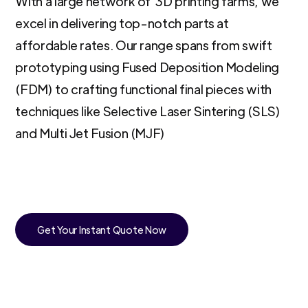
With a large network of 3D printing farms, we
excel in delivering top-notch parts at
affordable rates. Our range spans from swift
prototyping using Fused Deposition Modeling
(FDM) to crafting functional final pieces with
techniques like Selective Laser Sintering (SLS)
and Multi Jet Fusion (MJF)
Get Your Instant Quote Now