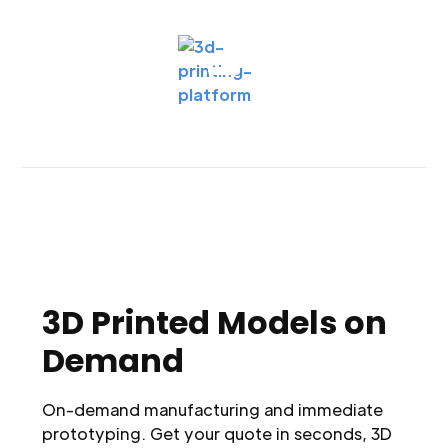
3D Printed Models on
Demand
On-demand manufacturing and immediate
prototyping. Get your quote in seconds, 3D