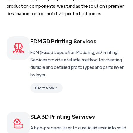
production components, we stand as the solution's premier
destination for top-notch 3D printed outcomes.
FDM 3D Printing Services
FDM (Fused Deposition Modeling) 3D Printing
Services provide a reliable method for creating
durable and detailed prototypes and parts layer
by layer.
Start Now
SLA 3D Printing Services
A high-precision laser to cure liquid resin into solid