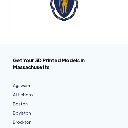
Get Your 3D Printed Models in
Massachusetts
Agawam
Attleboro
Boston
Boylston
Brockton