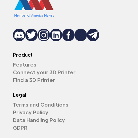
Member of America Makes
Product
Features
Connect your 3D Printer
Find a 3D Printer
Legal
Terms and Conditions
Privacy Policy
Data Handling Policy
GDPR