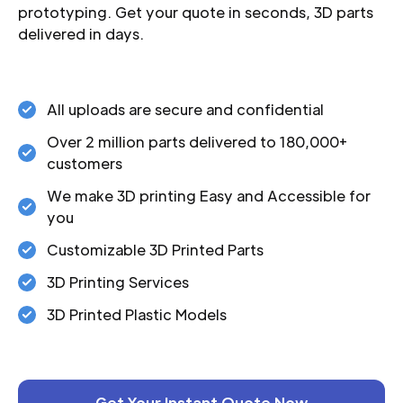
prototyping. Get your quote in seconds, 3D parts
delivered in days.
All uploads are secure and confidential
Over 2 million parts delivered to 180,000+
customers
We make 3D printing Easy and Accessible for
you
Customizable 3D Printed Parts
3D Printing Services
3D Printed Plastic Models
Get Your Instant Quote Now