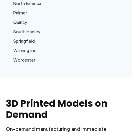
North Billerica
Palmer
Quincy
South Hadley
Springfield
Wilmington
Worcester
3D Printed Models on
Demand
On-demand manufacturing and immediate