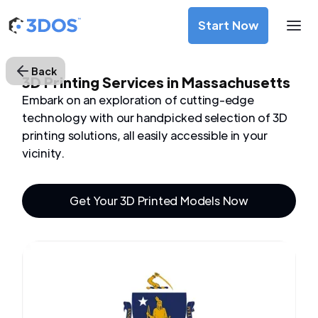
Start Now
Back
3D Printing Services in Massachusetts
Embark on an exploration of cutting-edge
technology with our handpicked selection of 3D
printing solutions, all easily accessible in your
vicinity.
Get Your 3D Printed Models Now