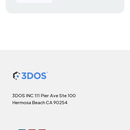
3DOS INC 111 Pier Ave Ste 100
Hermosa Beach CA 90254