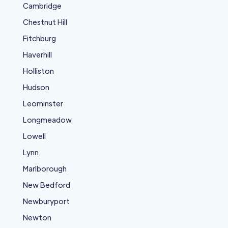
Cambridge
Chestnut Hill
Fitchburg
Haverhill
Holliston
Hudson
Leominster
Longmeadow
Lowell
Lynn
Marlborough
New Bedford
Newburyport
Newton