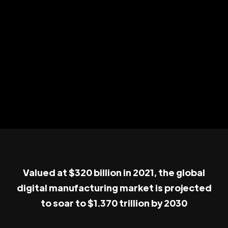
Valued at $320 billion in 2021, the global
digital manufacturing market is projected
to soar to $1.370 trillion by 2030