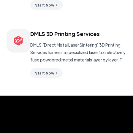
Start Now
DMLS 3D Printing Services
DMLS (Direct Metal Laser Sintering) 3D Printing
Services harness a specialized laser to selectively
fuse powdered metal materials layer by layer. T
Start Now