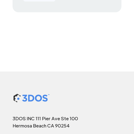
3DOS INC 111 Pier Ave Ste 100
Hermosa Beach CA 90254