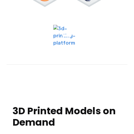
3D Printed Models on
Demand