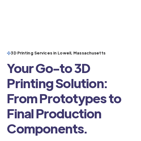
3D Printing Services in Lowell, Massachusetts
Your Go-to 3D
Printing Solution:
From Prototypes to
Final Production
Components.