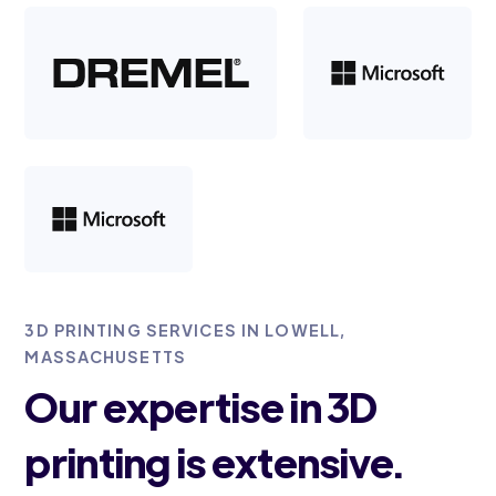
3D PRINTING SERVICES IN LOWELL,
MASSACHUSETTS
Our expertise in 3D
printing is extensive.