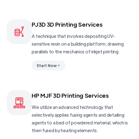
PJ3D 3D Printing Services
A technique that involves depositing UV-
sensitive resin on a building platform, drawing
parallels to the mechanics of inkjet printing
Start Now
HP MJF 3D Printing Services
We utilize an advanced technology that
selectively applies fusing agents and detailing
agents to a bed of powdered material, which is
then fused by heating elements.