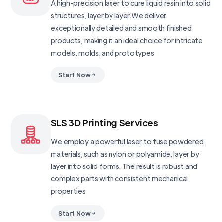
A high-precision laser to cure liquid resin into solid
structures, layer by layer.We deliver
exceptionally detailed and smooth finished
products, making it an ideal choice for intricate
models, molds, and prototypes
Start Now
SLS 3D Printing Services
We employ a powerful laser to fuse powdered
materials, such as nylon or polyamide, layer by
layer into solid forms. The result is robust and
complex parts with consistent mechanical
properties
Start Now