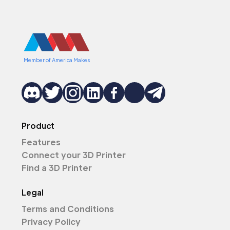
Member of America Makes
Product
Features
Connect your 3D Printer
Find a 3D Printer
Legal
Terms and Conditions
Privacy Policy