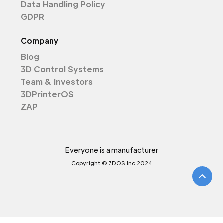
Data Handling Policy
GDPR
Company
Blog
3D Control Systems
Team & Investors
3DPrinterOS
ZAP
Everyone is a manufacturer
Copyright © 3DOS Inc 2024