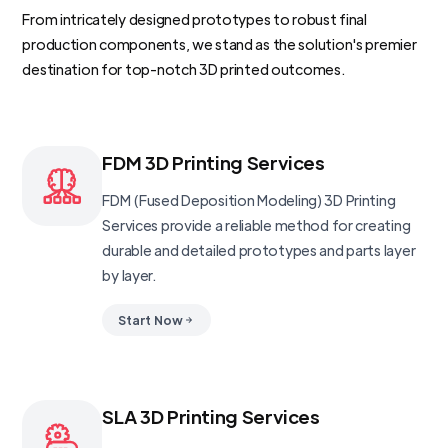
From intricately designed prototypes to robust final
production components, we stand as the solution's premier
destination for top-notch 3D printed outcomes.
FDM 3D Printing Services
FDM (Fused Deposition Modeling) 3D Printing
Services provide a reliable method for creating
durable and detailed prototypes and parts layer
by layer.
Start Now
SLA 3D Printing Services