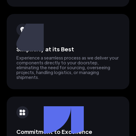
Simplicity at its Best
Experience a seamless process as we deliver your
components directly to your doorstep,
eliminating the need for sourcing, overseeing
projects, handling logistics, or managing
shipments.
Commitment to Excellence