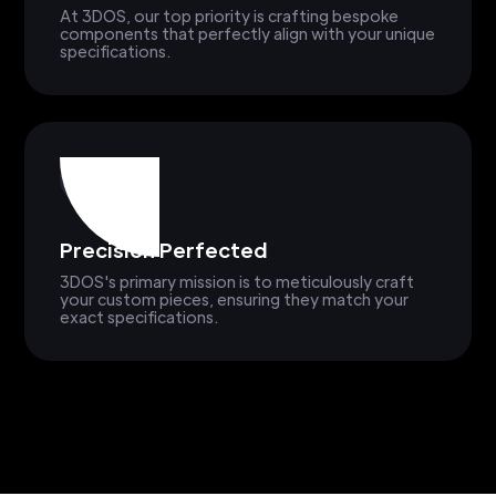
At 3DOS, our top priority is crafting bespoke
components that perfectly align with your unique
specifications.
Precision Perfected
3DOS's primary mission is to meticulously craft
your custom pieces, ensuring they match your
exact specifications.