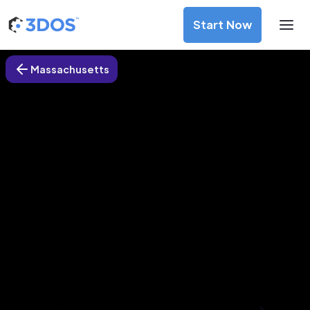
Start Now
Massachusetts
3D Printing Services in Lowell,
Massachusetts
Discover premium-quality custom prototypes and
production components at unbeatable prices. Simply
upload your CAD file and receive an immediate 3D printing
estimate. Get your parts ordered in just 5 minutes, right
from the comfort of your workspace
Get Your Instant Quote Now