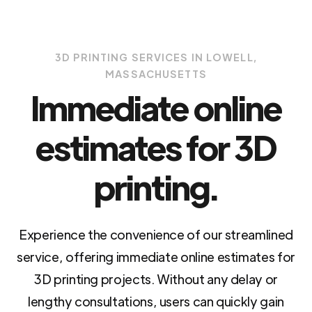
3D PRINTING SERVICES IN LOWELL,
MASSACHUSETTS
Immediate online
estimates for 3D
printing.
Experience the convenience of our streamlined
service, offering immediate online estimates for
3D printing projects. Without any delay or
lengthy consultations, users can quickly gain