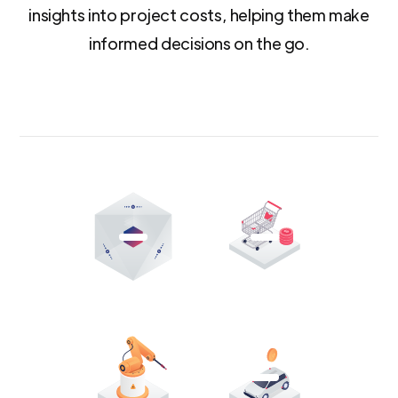
insights into project costs, helping them make
informed decisions on the go.