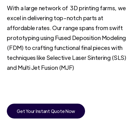
With a large network of 3D printing farms, we
excel in delivering top-notch parts at
affordable rates. Our range spans from swift
prototyping using Fused Deposition Modeling
(FDM) to crafting functional final pieces with
techniques like Selective Laser Sintering (SLS)
and Multi Jet Fusion (MJF)
Get Your Instant Quote Now