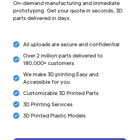
On-demand manufacturing and immediate
prototyping. Get your quote in seconds, 3D
parts delivered in days.
All uploads are secure and confidential
Over 2 million parts delivered to
180,000+ customers
We make 3D printing Easy and
Accessible for you
Customizable 3D Printed Parts
3D Printing Services
3D Printed Plastic Models