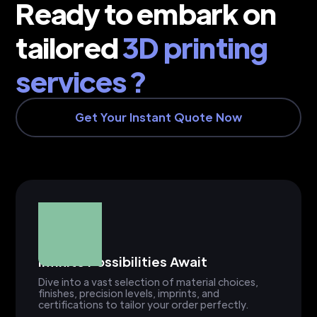
Ready to embark on
tailored
3D printing
services ?
Get Your Instant Quote Now
Infinite Possibilities Await
Dive into a vast selection of material choices,
finishes, precision levels, imprints, and
certifications to tailor your order perfectly.