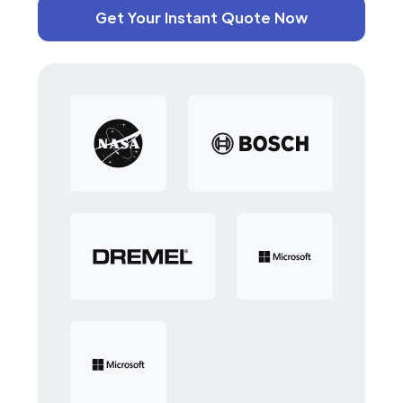
Get Your Instant Quote Now