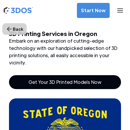
Start Now
Back
3D Printing Services in Oregon
Embark on an exploration of cutting-edge
technology with our handpicked selection of 3D
printing solutions, all easily accessible in your
vicinity.
Get Your 3D Printed Models Now