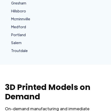
Gresham
Hillsboro
Mcminnville
Medford
Portland
Salem
Troutdale
3D Printed Models on
Demand
On-demand manufacturing and immediate