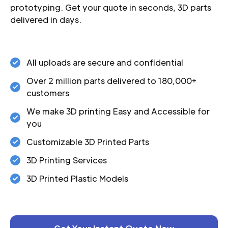
prototyping. Get your quote in seconds, 3D parts
delivered in days.
All uploads are secure and confidential
Over 2 million parts delivered to 180,000+
customers
We make 3D printing Easy and Accessible for
you
Customizable 3D Printed Parts
3D Printing Services
3D Printed Plastic Models