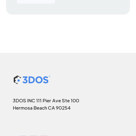
3DOS INC 111 Pier Ave Ste 100
Hermosa Beach CA 90254