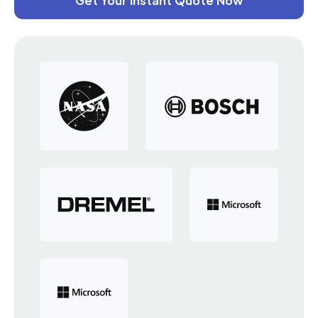
Get Your Instant Quote Now