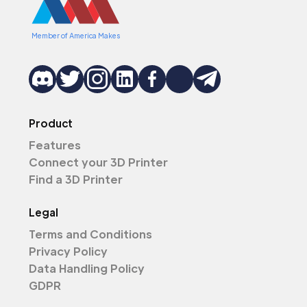
Member of America Makes
Product
Features
Connect your 3D Printer
Find a 3D Printer
Legal
Terms and Conditions
Privacy Policy
Data Handling Policy
GDPR