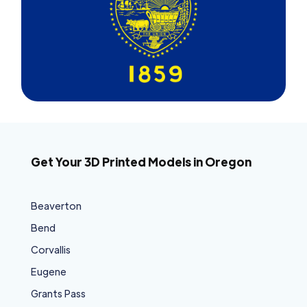
Get Your 3D Printed Models in Oregon
Beaverton
Bend
Corvallis
Eugene
Grants Pass