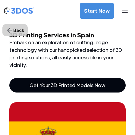
Start Now
Back
3D Printing Services in Spain
Embark on an exploration of cutting-edge
technology with our handpicked selection of 3D
printing solutions, all easily accessible in your
vicinity.
Get Your 3D Printed Models Now