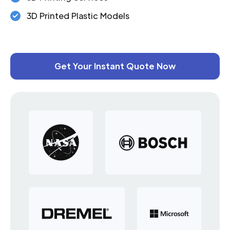
3D Printed Plastic Models
Get Your Instant Quote Now