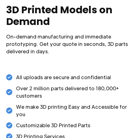
3D Printed Models on
Demand
On-demand manufacturing and immediate
prototyping. Get your quote in seconds, 3D parts
delivered in days.
All uploads are secure and confidential
Over 2 million parts delivered to 180,000+
customers
We make 3D printing Easy and Accessible for
you
Customizable 3D Printed Parts
3D Printing Services