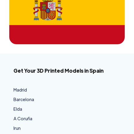
Get Your 3D Printed Models in Spain
Madrid
Barcelona
Elda
A Coruña
Irun