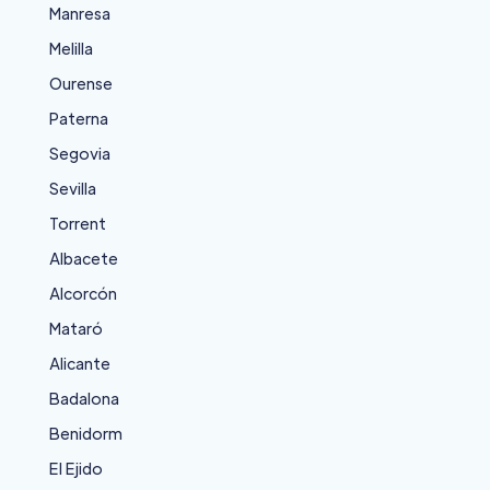
Manresa
Melilla
Ourense
Paterna
Segovia
Sevilla
Torrent
Albacete
Alcorcón
Mataró
Alicante
Badalona
Benidorm
El Ejido