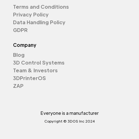
Terms and Conditions
Privacy Policy
Data Handling Policy
GDPR
Company
Blog
3D Control Systems
Team & Investors
3DPrinterOS
ZAP
Everyone is a manufacturer
Copyright © 3DOS Inc 2024