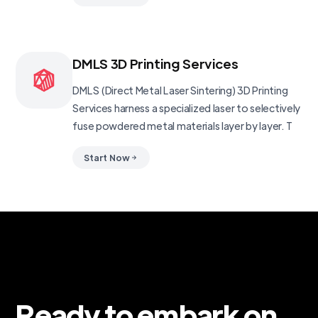
DMLS 3D Printing Services
DMLS (Direct Metal Laser Sintering) 3D Printing
Services harness a specialized laser to selectively
fuse powdered metal materials layer by layer. T
Start Now
Ready to embark on