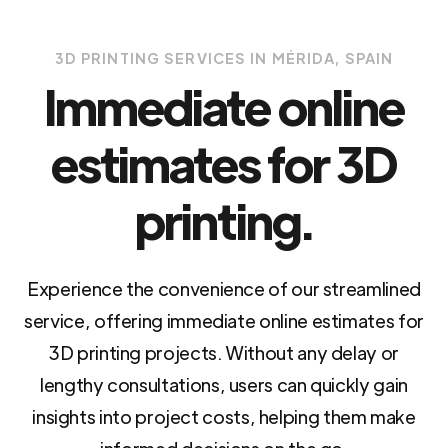
3D PRINTING SERVICES IN MÉRIDA, SPAIN
Immediate online
estimates for 3D
printing.
Experience the convenience of our streamlined
service, offering immediate online estimates for
3D printing projects. Without any delay or
lengthy consultations, users can quickly gain
insights into project costs, helping them make