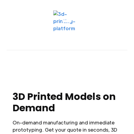
3D Printed Models on
Demand
On-demand manufacturing and immediate
prototyping. Get your quote in seconds, 3D