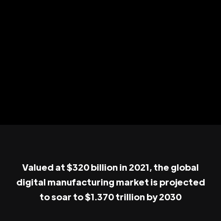
Valued at $320 billion in 2021, the global
digital manufacturing market is projected
to soar to $1.370 trillion by 2030