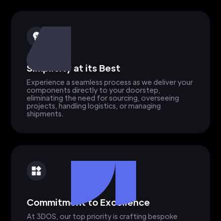
Simplicity at its Best
Experience a seamless process as we deliver your
components directly to your doorstep,
eliminating the need for sourcing, overseeing
projects, handling logistics, or managing
shipments.
Commitment to Excellence
At 3DOS, our top priority is crafting bespoke