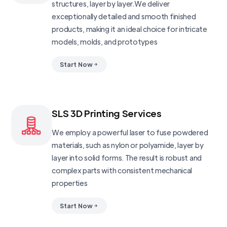
structures, layer by layer.We deliver
exceptionally detailed and smooth finished
products, making it an ideal choice for intricate
models, molds, and prototypes
Start Now
SLS 3D Printing Services
We employ a powerful laser to fuse powdered
materials, such as nylon or polyamide, layer by
layer into solid forms. The result is robust and
complex parts with consistent mechanical
properties
Start Now