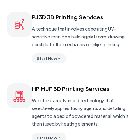
PJ3D 3D Printing Services
A technique that involves depositing UV-
sensitive resin on a building platform, drawing
parallels to the mechanics of inkjet printing
Start Now
HP MJF 3D Printing Services
We utilize an advanced technology that
selectively applies fusing agents and detailing
agents to a bed of powdered material, which is
then fused by heating elements.
Start Now