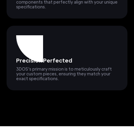
components that perfectly align with your unique
specifications.
Precision Perfected
3DOS's primary mission is to meticulously craft
your custom pieces, ensuring they match your
exact specifications.