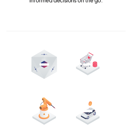
informed decisions on the go.