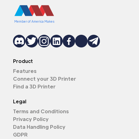
Member of America Makes
Product
Features
Connect your 3D Printer
Find a 3D Printer
Legal
Terms and Conditions
Privacy Policy
Data Handling Policy
GDPR