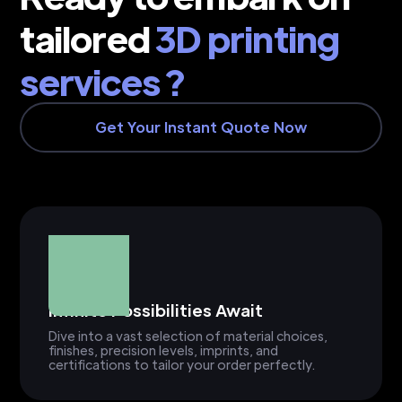
tailored
3D printing
services ?
Get Your Instant Quote Now
Infinite Possibilities Await
Dive into a vast selection of material choices,
finishes, precision levels, imprints, and
certifications to tailor your order perfectly.