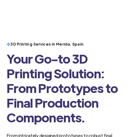
3D Printing Services in Mérida, Spain
Your Go-to 3D
Printing Solution:
From Prototypes to
Final Production
Components.
From intricately designed prototypes to robust final