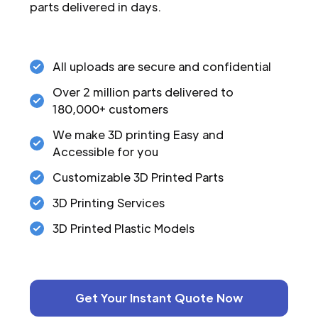
parts delivered in days.
All uploads are secure and confidential
Over 2 million parts delivered to
180,000+ customers
We make 3D printing Easy and
Accessible for you
Customizable 3D Printed Parts
3D Printing Services
3D Printed Plastic Models
Get Your Instant Quote Now