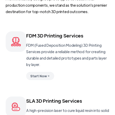
production components, we stand as the solution's premier
destination for top-notch 3D printed outcomes.
FDM 3D Printing Services
FDM (Fused Deposition Modeling) 3D Printing
Services provide a reliable method for creating
durable and detailed prototypes and parts layer
by layer.
Start Now
SLA 3D Printing Services
A high-precision laser to cure liquid resin into solid