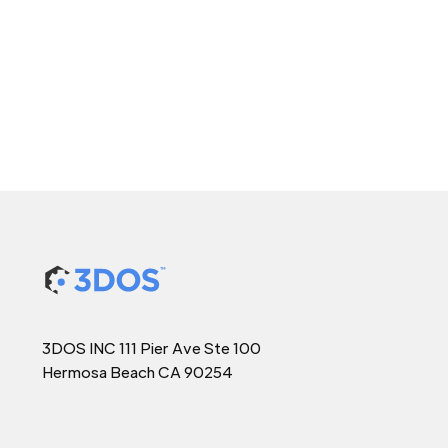
3DOS INC 111 Pier Ave Ste 100
Hermosa Beach CA 90254