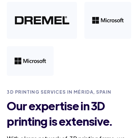
3D PRINTING SERVICES IN MÉRIDA, SPAIN
Our expertise in 3D
printing is extensive.