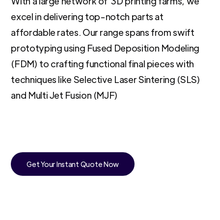
With a large network of 3D printing farms, we
excel in delivering top-notch parts at
affordable rates. Our range spans from swift
prototyping using Fused Deposition Modeling
(FDM) to crafting functional final pieces with
techniques like Selective Laser Sintering (SLS)
and Multi Jet Fusion (MJF)
Get Your Instant Quote Now