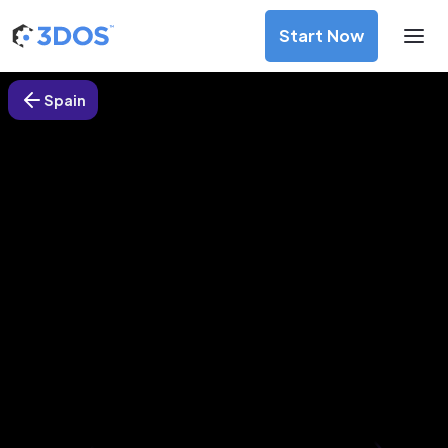
Start Now
Spain
3D Printing Services in Mérida,
Spain
Discover premium-quality custom prototypes and
production components at unbeatable prices. Simply
upload your CAD file and receive an immediate 3D printing
estimate. Get your parts ordered in just 5 minutes, right
from the comfort of your workspace
Get Your Instant Quote Now