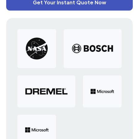
Get Your Instant Quote Now