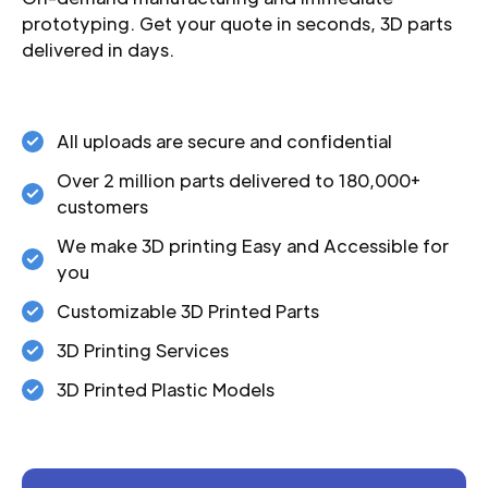
prototyping. Get your quote in seconds, 3D parts
delivered in days.
All uploads are secure and confidential
Over 2 million parts delivered to 180,000+
customers
We make 3D printing Easy and Accessible for
you
Customizable 3D Printed Parts
3D Printing Services
3D Printed Plastic Models