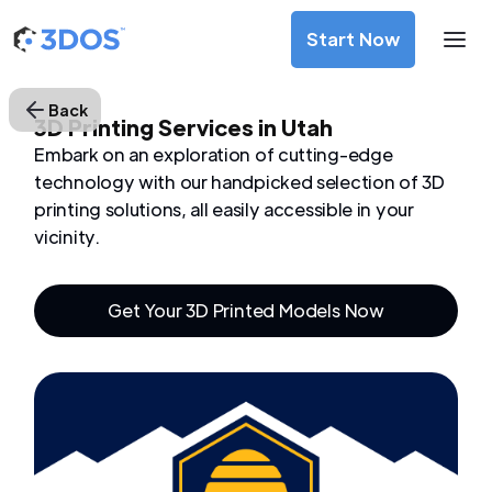
Start Now
Back
3D Printing Services in Utah
Embark on an exploration of cutting-edge
technology with our handpicked selection of 3D
printing solutions, all easily accessible in your
vicinity.
Get Your 3D Printed Models Now