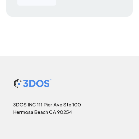
3DOS INC 111 Pier Ave Ste 100
Hermosa Beach CA 90254