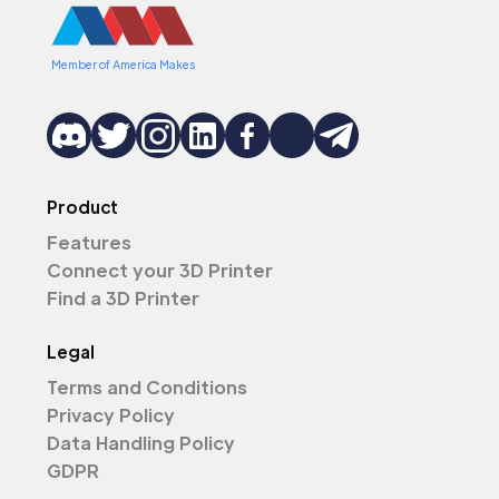
Member of America Makes
Product
Features
Connect your 3D Printer
Find a 3D Printer
Legal
Terms and Conditions
Privacy Policy
Data Handling Policy
GDPR