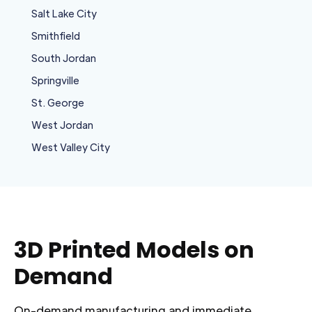
Salt Lake City
Smithfield
South Jordan
Springville
St. George
West Jordan
West Valley City
3D Printed Models on
Demand
On-demand manufacturing and immediate