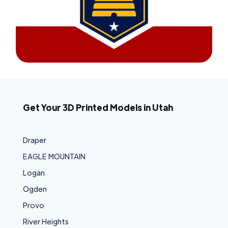
Get Your 3D Printed Models in Utah
Draper
EAGLE MOUNTAIN
Logan
Ogden
Provo
River Heights