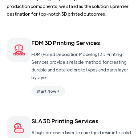
production components, we stand as the solution's premier
destination for top-notch 3D printed outcomes.
FDM 3D Printing Services
FDM (Fused Deposition Modeling) 3D Printing
Services provide a reliable method for creating
durable and detailed prototypes and parts layer
by layer.
Start Now
SLA 3D Printing Services
A high-precision laser to cure liquid resin into solid