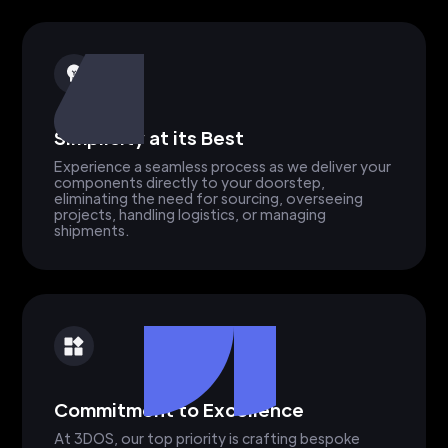
Simplicity at its Best
Experience a seamless process as we deliver your
components directly to your doorstep,
eliminating the need for sourcing, overseeing
projects, handling logistics, or managing
shipments.
Commitment to Excellence
At 3DOS, our top priority is crafting bespoke