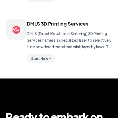
DMLS 3D Printing Services
DMLS (Direct Metal Laser Sintering) 3D Printing
Services harness a specialized laser to selectively
fuse powdered metal materials layer by layer. T
Start Now
Ready to embark on