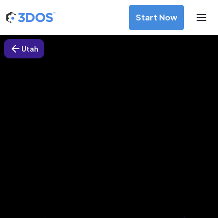
Start Now
Utah
3D Printing Services in South
Jordan, Utah
Discover premium-quality custom prototypes and
production components at unbeatable prices. Simply
upload your CAD file and receive an immediate 3D printing
estimate. Get your parts ordered in just 5 minutes, right
from the comfort of your workspace
Get Your Instant Quote Now