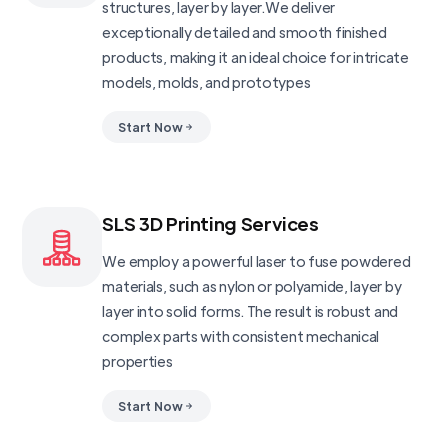
structures, layer by layer.We deliver
exceptionally detailed and smooth finished
products, making it an ideal choice for intricate
models, molds, and prototypes
Start Now
SLS 3D Printing Services
We employ a powerful laser to fuse powdered
materials, such as nylon or polyamide, layer by
layer into solid forms. The result is robust and
complex parts with consistent mechanical
properties
Start Now