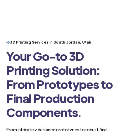
3D Printing Services in South Jordan, Utah
Your Go-to 3D
Printing Solution:
From Prototypes to
Final Production
Components.
From intricately designed prototypes to robust final