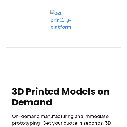
3D Printed Models on
Demand
On-demand manufacturing and immediate
prototyping. Get your quote in seconds, 3D