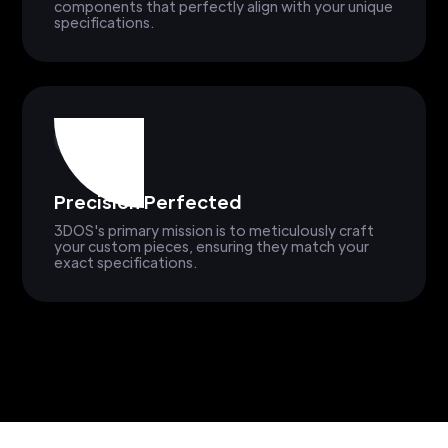
components that perfectly align with your unique
specifications.
Precision Perfected
3DOS's primary mission is to meticulously craft
your custom pieces, ensuring they match your
exact specifications.