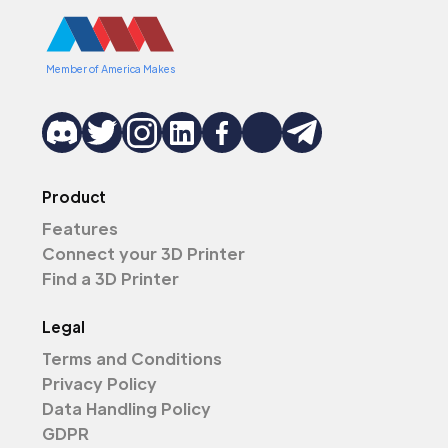
Member of America Makes
Product
Features
Connect your 3D Printer
Find a 3D Printer
Legal
Terms and Conditions
Privacy Policy
Data Handling Policy
GDPR