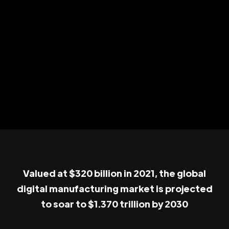
Valued at $320 billion in 2021, the global
digital manufacturing market is projected
to soar to $1.370 trillion by 2030