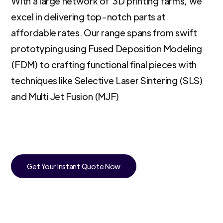
With a large network of 3D printing farms, we
excel in delivering top-notch parts at
affordable rates. Our range spans from swift
prototyping using Fused Deposition Modeling
(FDM) to crafting functional final pieces with
techniques like Selective Laser Sintering (SLS)
and Multi Jet Fusion (MJF)
Get Your Instant Quote Now