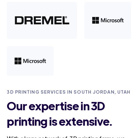
3D PRINTING SERVICES IN SOUTH JORDAN, UTAH
Our expertise in 3D
printing is extensive.