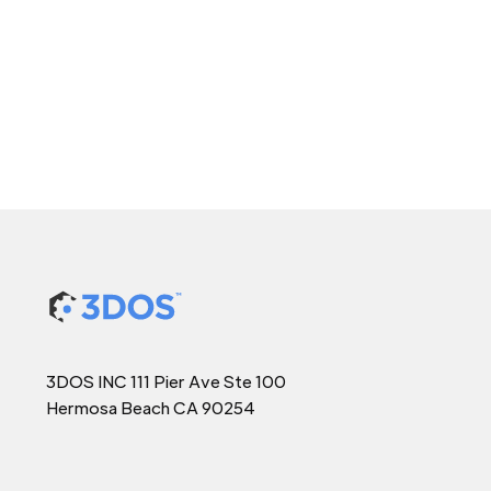
3DOS INC 111 Pier Ave Ste 100
Hermosa Beach CA 90254