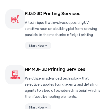
PJ3D 3D Printing Services
A technique that involves depositing UV-
sensitive resin on a building platform, drawing
parallels to the mechanics of inkjet printing
Start Now
HP MJF 3D Printing Services
We utilize an advanced technology that
selectively applies fusing agents and detailing
agents to a bed of powdered material, which is
then fused by heating elements.
Start Now