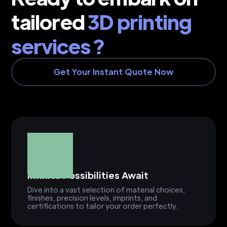
tailored
3D printing
services ?
Get Your Instant Quote Now
Infinite Possibilities Await
Dive into a vast selection of material choices,
finishes, precision levels, imprints, and
certifications to tailor your order perfectly.