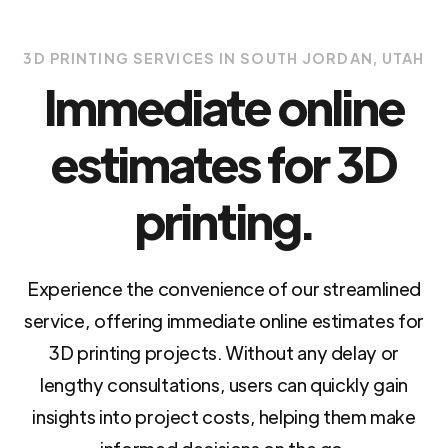
3D PRINTING SERVICES IN SOUTH JORDAN, UTAH
Immediate online
estimates for 3D
printing.
Experience the convenience of our streamlined
service, offering immediate online estimates for
3D printing projects. Without any delay or
lengthy consultations, users can quickly gain
insights into project costs, helping them make