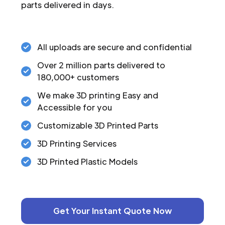
parts delivered in days.
All uploads are secure and confidential
Over 2 million parts delivered to
180,000+ customers
We make 3D printing Easy and
Accessible for you
Customizable 3D Printed Parts
3D Printing Services
3D Printed Plastic Models
Get Your Instant Quote Now