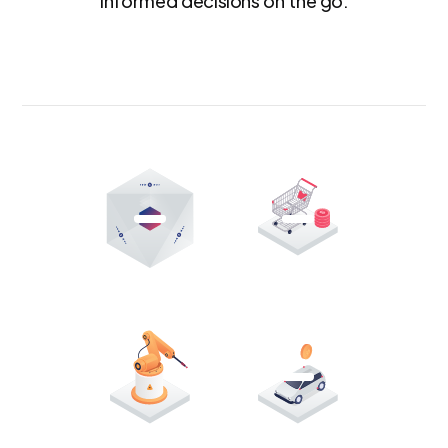
informed decisions on the go.