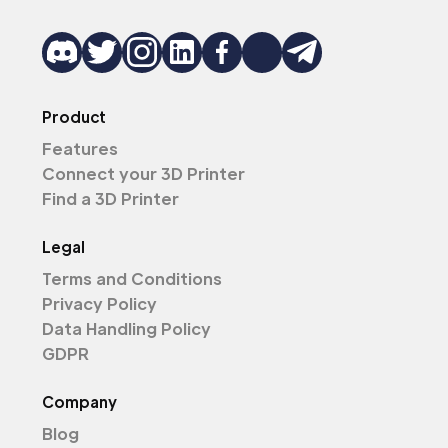
Product
Features
Connect your 3D Printer
Find a 3D Printer
Legal
Terms and Conditions
Privacy Policy
Data Handling Policy
GDPR
Company
Blog