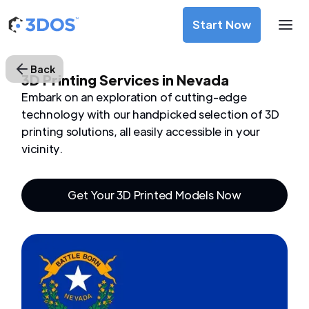
Start Now
Back
3D Printing Services in Nevada
Embark on an exploration of cutting-edge
technology with our handpicked selection of 3D
printing solutions, all easily accessible in your
vicinity.
Get Your 3D Printed Models Now