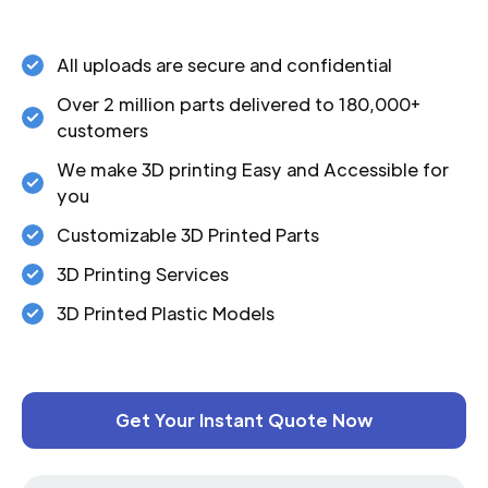
All uploads are secure and confidential
Over 2 million parts delivered to 180,000+
customers
We make 3D printing Easy and Accessible for
you
Customizable 3D Printed Parts
3D Printing Services
3D Printed Plastic Models
Get Your Instant Quote Now