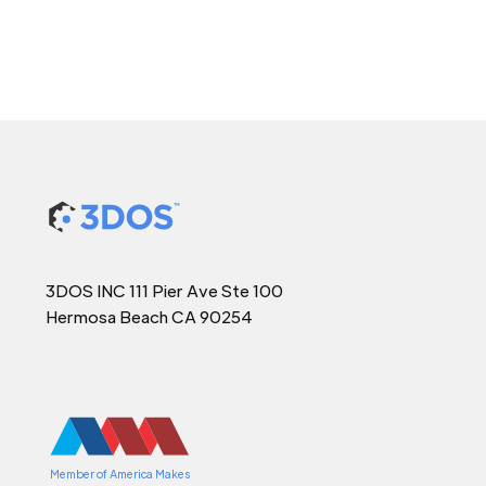
3DOS INC 111 Pier Ave Ste 100
Hermosa Beach CA 90254
Member of America Makes