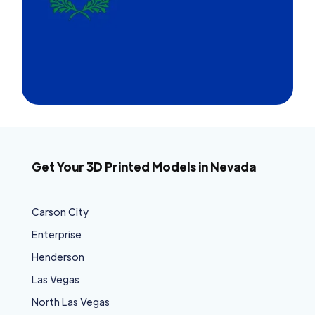
Get Your 3D Printed Models in Nevada
Carson City
Enterprise
Henderson
Las Vegas
North Las Vegas