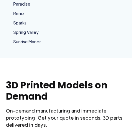
Paradise
Reno
Sparks
Spring Valley
Sunrise Manor
3D Printed Models on
Demand
On-demand manufacturing and immediate
prototyping. Get your quote in seconds, 3D parts
delivered in days.