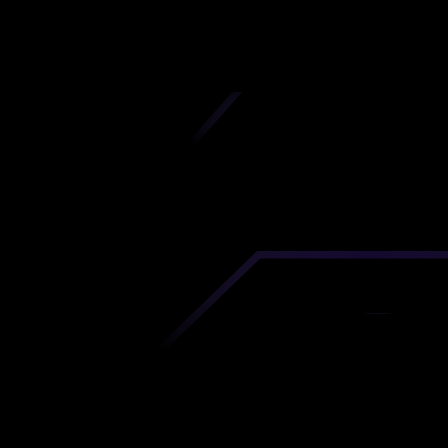
iscover premium-quality custom prototypes a
tion components at unbeatable prices. Simply
AD file and receive an immediate 3D printing es
 your parts ordered in just 5 minutes, right from
comfort of your workspace
Get Your Instant Quote Now