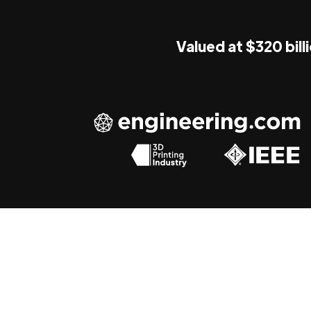
Valued at $320 bill