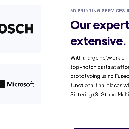
3D PRINTING SERVICES 
Our experti
extensive.
With a large network of 
top-notch parts at affo
prototyping using Fused
functional final pieces w
Sintering (SLS) and Mult