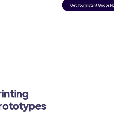
Get Your Instant Quote 
inting
Prototypes