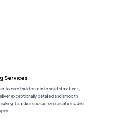
ng Services
er to cure liquid resin into solid structures,
deliver exceptionally detailed and smooth
making it an ideal choice for intricate models,
ypes