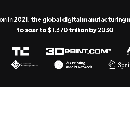
ion in 2021, the global digital manufacturing
to soar to $1.370 trillion by 2030