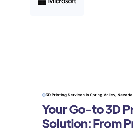
3D Printing Services in Spring Valley, Nevada
Your Go-to 3D Pr
Solution: From 