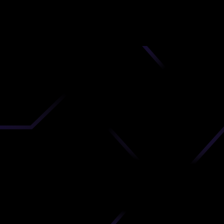
nd
 upload
timate.
 the