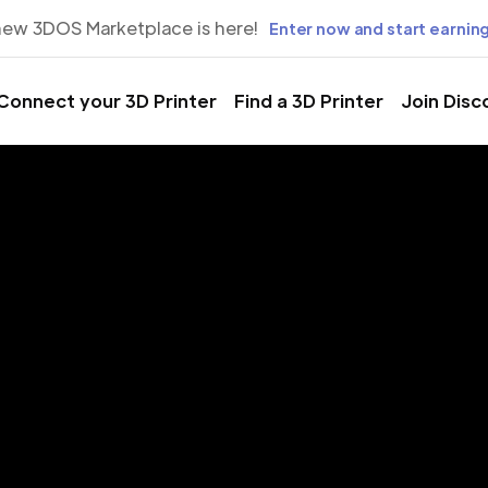
new 3DOS Marketplace is here!
Enter now and start earning
Connect your 3D Printer
Find a 3D Printer
Join Disc
rinting Servic
ng Valley, N