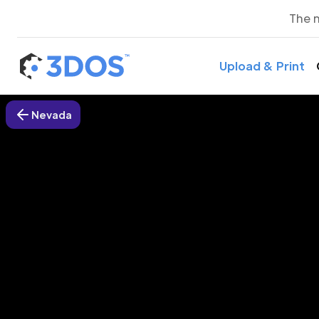
The 
Upload & Print
Nevada
3D P
Spri