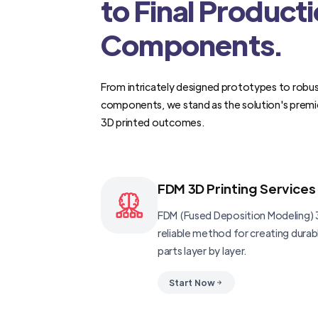
to Final Product
Components.
From intricately designed prototypes to robus
components, we stand as the solution's premi
3D printed outcomes.
FDM 3D Printing Services
FDM (Fused Deposition Modeling) 3
reliable method for creating dura
parts layer by layer.
Start Now