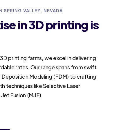
IN SPRING VALLEY, NEVADA
se in 3D printing is
3D printing farms, we excel in delivering
rdable rates. Our range spans from swift
 Deposition Modeling (FDM) to crafting
ith techniques like Selective Laser
i Jet Fusion (MJF)