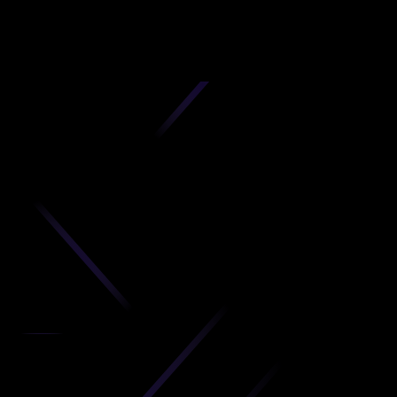
D
produc
your C
Get