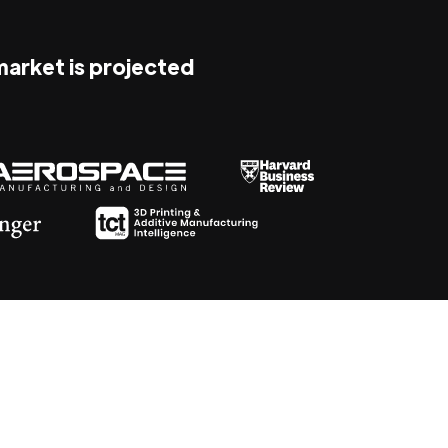
 market is projected