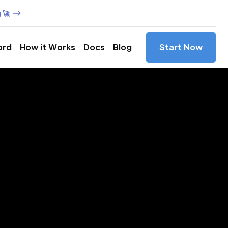
 🚀
ord
How it Works
Docs
Blog
Start Now
es in
evada