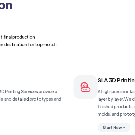
ion
t final production
er destination for top-notch
SLA 3D Printi
D Printing Services provide a
A high-precision las
ble and detailed prototypes and
layer by layer.We 
finished products, 
molds, and protot
Start Now