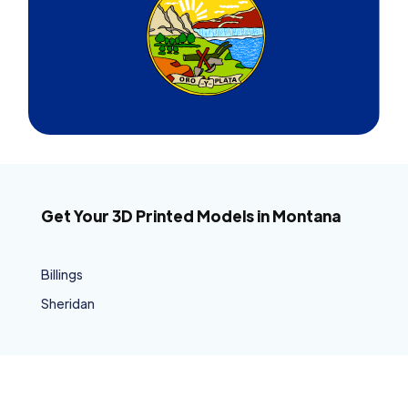
Get Your 3D Printed Models in Montana
Billings
Sheridan