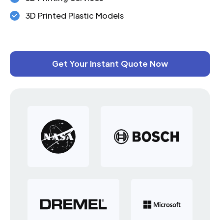
3D Printed Plastic Models
Get Your Instant Quote Now