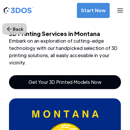
Start Now
Back
3D Printing Services in Montana
Embark on an exploration of cutting-edge
technology with our handpicked selection of 3D
printing solutions, all easily accessible in your
vicinity.
Get Your 3D Printed Models Now