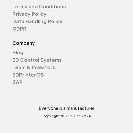
Terms and Conditions
Privacy Policy
Data Handling Policy
GDPR
Company
Blog
3D Control Systems
Team & Investors
3DPrinterOS
ZAP
Everyone is a manufacturer
Copyright © 3DOS Inc 2024