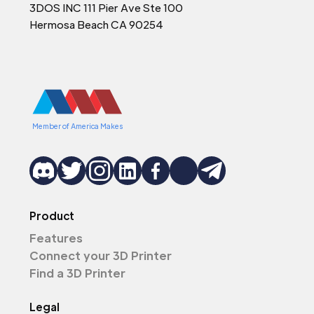
3DOS INC 111 Pier Ave Ste 100
Hermosa Beach CA 90254
Member of America Makes
Product
Features
Connect your 3D Printer
Find a 3D Printer
Legal