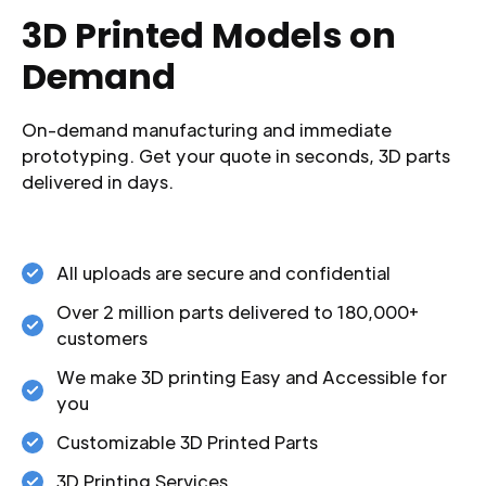
3D Printed Models on
Demand
On-demand manufacturing and immediate
prototyping. Get your quote in seconds, 3D parts
delivered in days.
All uploads are secure and confidential
Over 2 million parts delivered to 180,000+
customers
We make 3D printing Easy and Accessible for
you
Customizable 3D Printed Parts
3D Printing Services