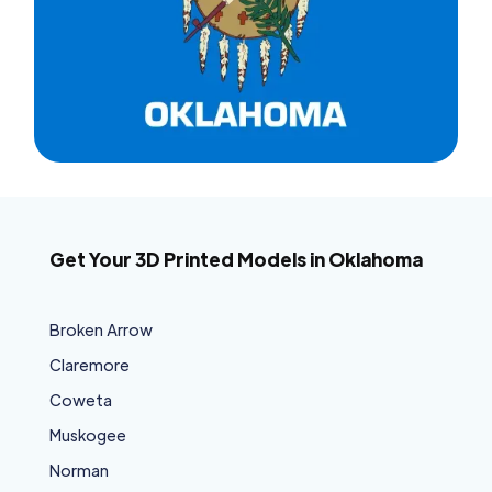
Get Your 3D Printed Models in Oklahoma
Broken Arrow
Claremore
Coweta
Muskogee
Norman