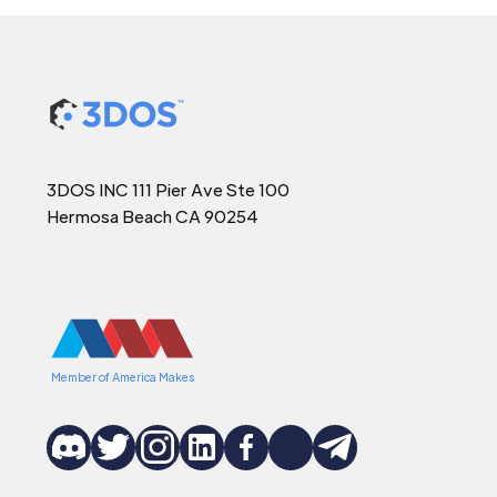
3DOS INC 111 Pier Ave Ste 100
Hermosa Beach CA 90254
Member of America Makes