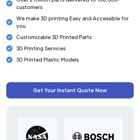
customers
We make 3D printing Easy and Accessible for
you
Customizable 3D Printed Parts
3D Printing Services
3D Printed Plastic Models
Get Your Instant Quote Now