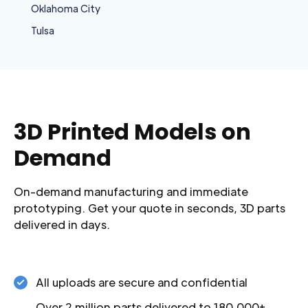
Oklahoma City
Tulsa
3D Printed Models on
Demand
On-demand manufacturing and immediate
prototyping. Get your quote in seconds, 3D parts
delivered in days.
All uploads are secure and confidential
Over 2 million parts delivered to 180,000+