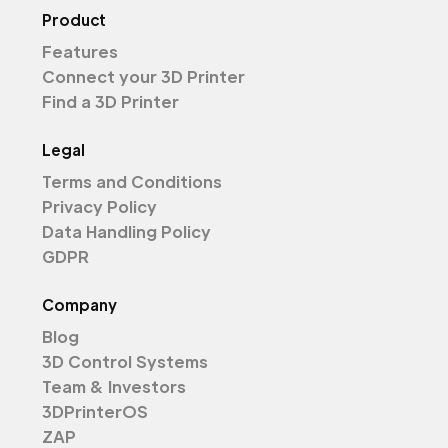
Product
Features
Connect your 3D Printer
Find a 3D Printer
Legal
Terms and Conditions
Privacy Policy
Data Handling Policy
GDPR
Company
Blog
3D Control Systems
Team & Investors
3DPrinterOS
ZAP