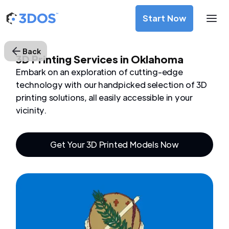
Start Now
Back
3D Printing Services in Oklahoma
Embark on an exploration of cutting-edge
technology with our handpicked selection of 3D
printing solutions, all easily accessible in your
vicinity.
Get Your 3D Printed Models Now