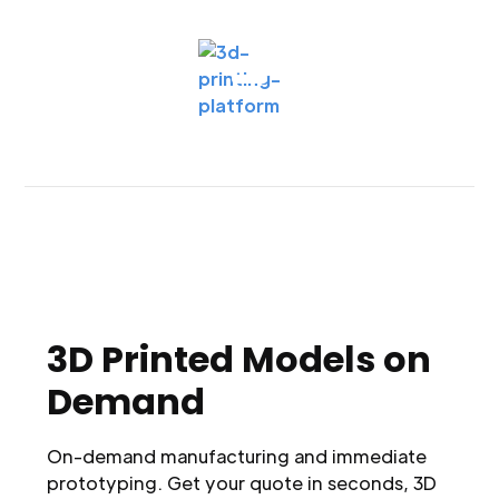
3D Printed Models on
Demand
On-demand manufacturing and immediate
prototyping. Get your quote in seconds, 3D