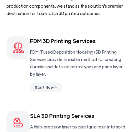
production components, we stand as the solution's premier
destination for top-notch 3D printed outcomes.
FDM 3D Printing Services
FDM (Fused Deposition Modeling) 3D Printing
Services provide a reliable method for creating
durable and detailed prototypes and parts layer
by layer.
Start Now
SLA 3D Printing Services
A high-precision laser to cure liquid resin into solid