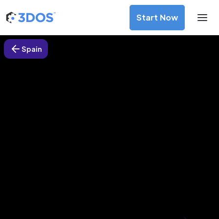
Start Now
Spain
3D Printing Services in Bilbao,
Spain
Discover premium-quality custom prototypes and
production components at unbeatable prices. Simply
upload your CAD file and receive an immediate 3D printing
estimate. Get your parts ordered in just 5 minutes, right
from the comfort of your workspace
Get Your Instant Quote Now