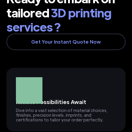
tailored
3D printing
services ?
Get Your Instant Quote Now
Infinite Possibilities Await
Dive into a vast selection of material choices,
finishes, precision levels, imprints, and
certifications to tailor your order perfectly.