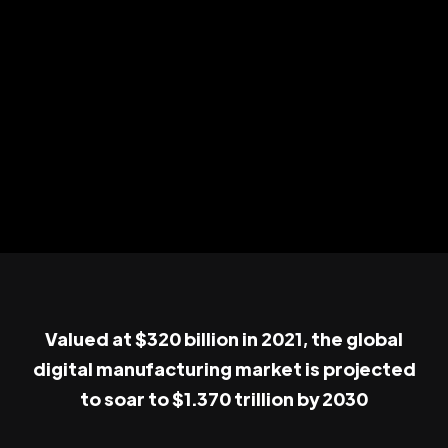
Valued at $320 billion in 2021, the global
digital manufacturing market is projected
to soar to $1.370 trillion by 2030