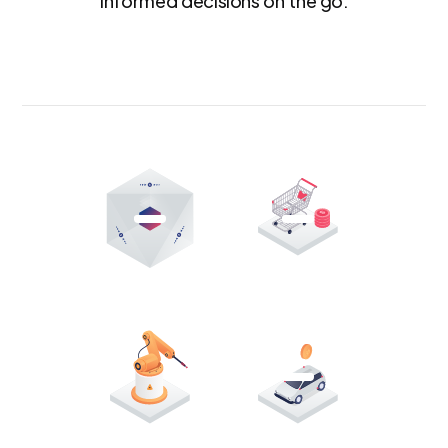
informed decisions on the go.