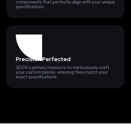
components that perfectly align with your unique
specifications.
Precision Perfected
3DOS's primary mission is to meticulously craft
your custom pieces, ensuring they match your
exact specifications.