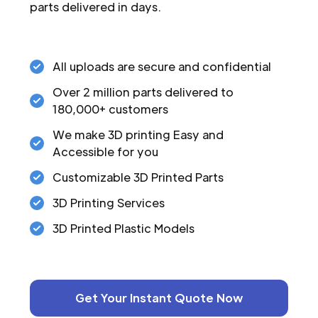
parts delivered in days.
All uploads are secure and confidential
Over 2 million parts delivered to
180,000+ customers
We make 3D printing Easy and
Accessible for you
Customizable 3D Printed Parts
3D Printing Services
3D Printed Plastic Models
Get Your Instant Quote Now