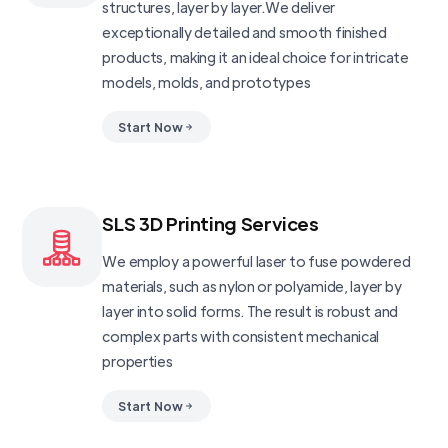
structures, layer by layer.We deliver
exceptionally detailed and smooth finished
products, making it an ideal choice for intricate
models, molds, and prototypes
Start Now
SLS 3D Printing Services
We employ a powerful laser to fuse powdered
materials, such as nylon or polyamide, layer by
layer into solid forms. The result is robust and
complex parts with consistent mechanical
properties
Start Now