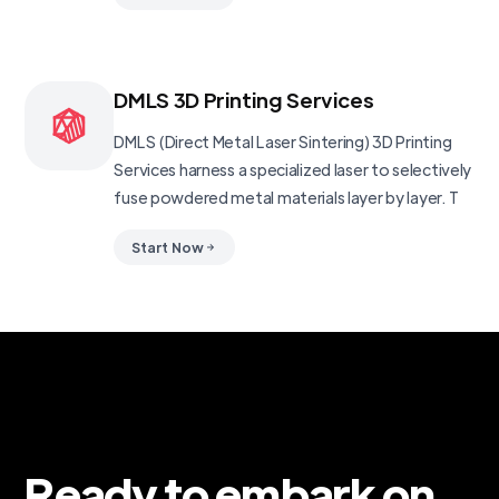
DMLS 3D Printing Services
DMLS (Direct Metal Laser Sintering) 3D Printing
Services harness a specialized laser to selectively
fuse powdered metal materials layer by layer. T
Start Now
Ready to embark on