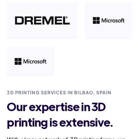
3D PRINTING SERVICES IN BILBAO, SPAIN
Our expertise in 3D
printing is extensive.