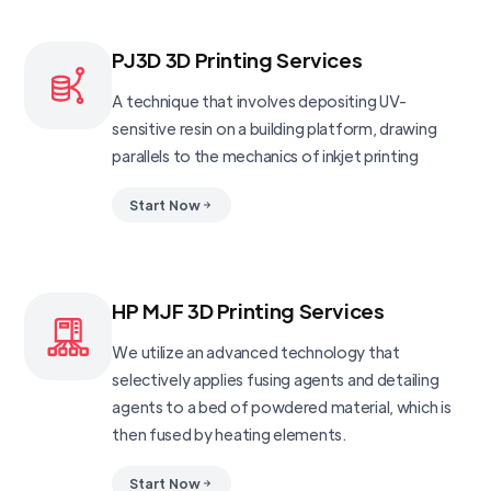
PJ3D 3D Printing Services
A technique that involves depositing UV-
sensitive resin on a building platform, drawing
parallels to the mechanics of inkjet printing
Start Now
HP MJF 3D Printing Services
We utilize an advanced technology that
selectively applies fusing agents and detailing
agents to a bed of powdered material, which is
then fused by heating elements.
Start Now