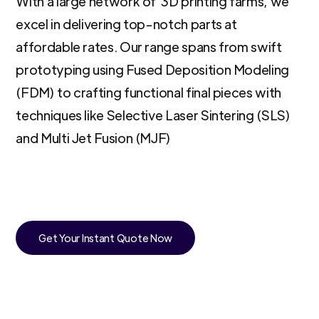
With a large network of 3D printing farms, we
excel in delivering top-notch parts at
affordable rates. Our range spans from swift
prototyping using Fused Deposition Modeling
(FDM) to crafting functional final pieces with
techniques like Selective Laser Sintering (SLS)
and Multi Jet Fusion (MJF)
Get Your Instant Quote Now