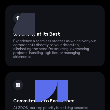
Simplicity at its Best
Experience a seamless process as we deliver your
components directly to your doorstep,
eliminating the need for sourcing, overseeing
projects, handling logistics, or managing
shipments.
Commitment to Excellence
At 3DOS, our top priority is crafting bespoke