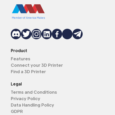
Member of America Makes
Product
Features
Connect your 3D Printer
Find a 3D Printer
Legal
Terms and Conditions
Privacy Policy
Data Handling Policy
GDPR