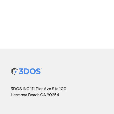
3DOS INC 111 Pier Ave Ste 100
Hermosa Beach CA 90254