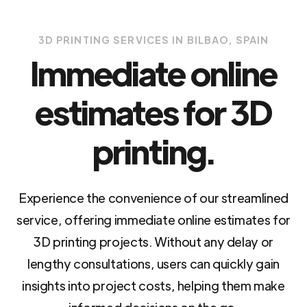
3D PRINTING SERVICES IN BILBAO, SPAIN
Immediate online
estimates for 3D
printing.
Experience the convenience of our streamlined
service, offering immediate online estimates for
3D printing projects. Without any delay or
lengthy consultations, users can quickly gain
insights into project costs, helping them make