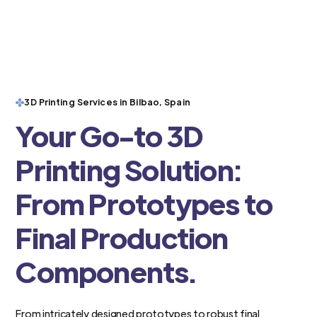
3D Printing Services in Bilbao, Spain
Your Go-to 3D
Printing Solution:
From Prototypes to
Final Production
Components.
From intricately designed prototypes to robust final