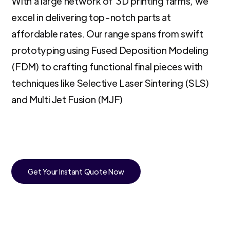
With a large network of 3D printing farms, we
excel in delivering top-notch parts at
affordable rates. Our range spans from swift
prototyping using Fused Deposition Modeling
(FDM) to crafting functional final pieces with
techniques like Selective Laser Sintering (SLS)
and Multi Jet Fusion (MJF)
Get Your Instant Quote Now