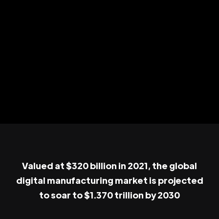
Valued at $320 billion in 2021, the global
digital manufacturing market is projected
to soar to $1.370 trillion by 2030