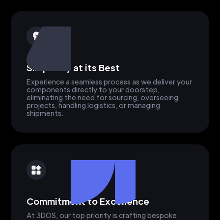
Simplicity at its Best
Experience a seamless process as we deliver your
components directly to your doorstep,
eliminating the need for sourcing, overseeing
projects, handling logistics, or managing
shipments.
Commitment to Excellence
At 3DOS, our top priority is crafting bespoke