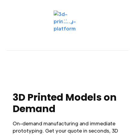
3D Printed Models on
Demand
On-demand manufacturing and immediate
prototyping. Get your quote in seconds, 3D