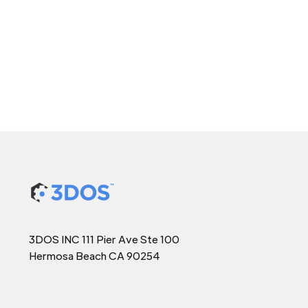
3DOS INC 111 Pier Ave Ste 100
Hermosa Beach CA 90254