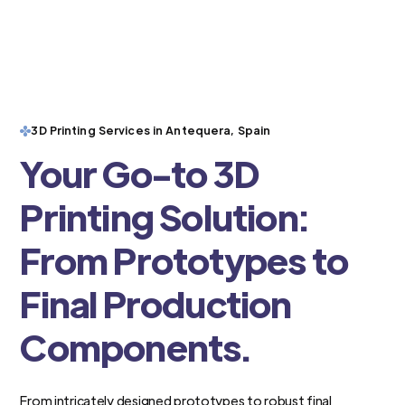
3D Printing Services in Antequera, Spain
Your Go-to 3D
Printing Solution:
From Prototypes to
Final Production
Components.
From intricately designed prototypes to robust final