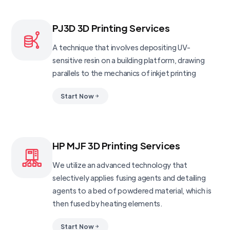
PJ3D 3D Printing Services
A technique that involves depositing UV-
sensitive resin on a building platform, drawing
parallels to the mechanics of inkjet printing
Start Now
HP MJF 3D Printing Services
We utilize an advanced technology that
selectively applies fusing agents and detailing
agents to a bed of powdered material, which is
then fused by heating elements.
Start Now