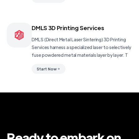
DMLS 3D Printing Services
DMLS (Direct Metal Laser Sintering) 3D Printing
Services harness a specialized laser to selectively
fuse powdered metal materials layer by layer. T
Start Now
Ready to embark on