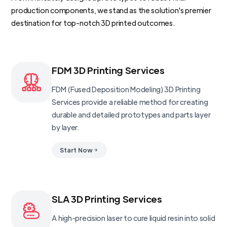
production components, we stand as the solution's premier
destination for top-notch 3D printed outcomes.
FDM 3D Printing Services
FDM (Fused Deposition Modeling) 3D Printing
Services provide a reliable method for creating
durable and detailed prototypes and parts layer
by layer.
Start Now
SLA 3D Printing Services
A high-precision laser to cure liquid resin into solid