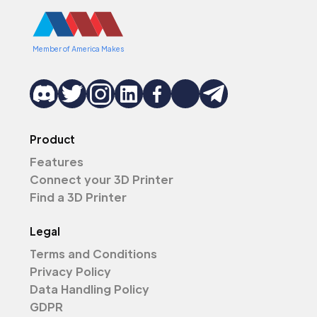
Member of America Makes
Product
Features
Connect your 3D Printer
Find a 3D Printer
Legal
Terms and Conditions
Privacy Policy
Data Handling Policy
GDPR