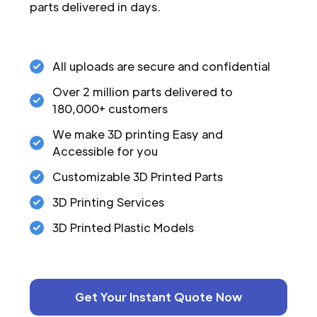
parts delivered in days.
All uploads are secure and confidential
Over 2 million parts delivered to
180,000+ customers
We make 3D printing Easy and
Accessible for you
Customizable 3D Printed Parts
3D Printing Services
3D Printed Plastic Models
Get Your Instant Quote Now