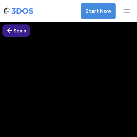
Start Now
Spain
3D Printing Services in
Antequera, Spain
Discover premium-quality custom prototypes and
production components at unbeatable prices. Simply
upload your CAD file and receive an immediate 3D printing
estimate. Get your parts ordered in just 5 minutes, right
from the comfort of your workspace
Get Your Instant Quote Now