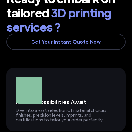
tailored
3D printing
services ?
Get Your Instant Quote Now
Infinite Possibilities Await
Dive into a vast selection of material choices,
finishes, precision levels, imprints, and
certifications to tailor your order perfectly.