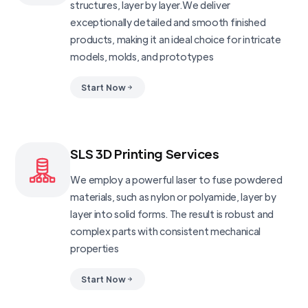
structures, layer by layer.We deliver
exceptionally detailed and smooth finished
products, making it an ideal choice for intricate
models, molds, and prototypes
Start Now
SLS 3D Printing Services
We employ a powerful laser to fuse powdered
materials, such as nylon or polyamide, layer by
layer into solid forms. The result is robust and
complex parts with consistent mechanical
properties
Start Now