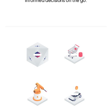
informed decisions on the go.