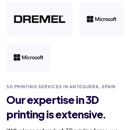
3D PRINTING SERVICES IN ANTEQUERA, SPAIN
Our expertise in 3D
printing is extensive.