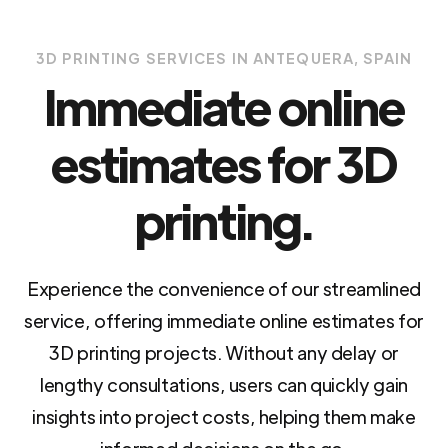
3D PRINTING SERVICES IN ANTEQUERA, SPAIN
Immediate online
estimates for 3D
printing.
Experience the convenience of our streamlined
service, offering immediate online estimates for
3D printing projects. Without any delay or
lengthy consultations, users can quickly gain
insights into project costs, helping them make