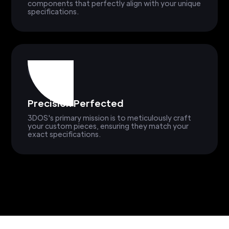
components that perfectly align with your unique
specifications.
Precision Perfected
3DOS's primary mission is to meticulously craft
your custom pieces, ensuring they match your
exact specifications.