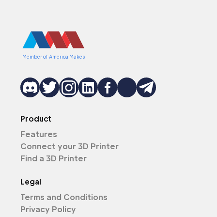
Member of America Makes
Product
Features
Connect your 3D Printer
Find a 3D Printer
Legal
Terms and Conditions
Privacy Policy