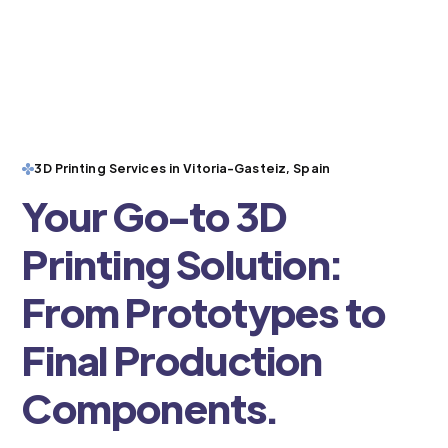
3D Printing Services in Vitoria-Gasteiz, Spain
Your Go-to 3D
Printing Solution:
From Prototypes to
Final Production
Components.