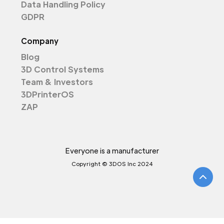
Data Handling Policy
GDPR
Company
Blog
3D Control Systems
Team & Investors
3DPrinterOS
ZAP
Everyone is a manufacturer
Copyright © 3DOS Inc 2024