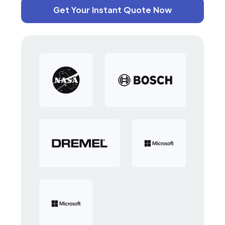
Get Your Instant Quote Now