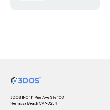
3DOS INC 111 Pier Ave Ste 100
Hermosa Beach CA 90254