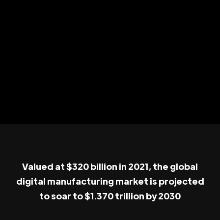
Valued at $320 billion in 2021, the global
digital manufacturing market is projected
to soar to $1.370 trillion by 2030