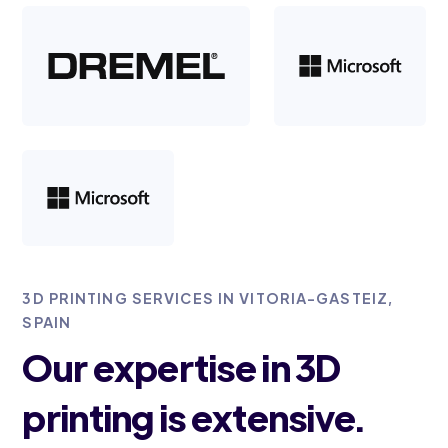
3D PRINTING SERVICES IN VITORIA-GASTEIZ,
SPAIN
Our expertise in 3D
printing is extensive.