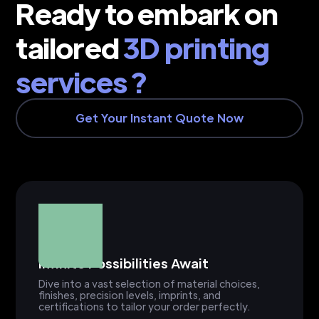
Ready to embark on
tailored
3D printing
services ?
Get Your Instant Quote Now
Infinite Possibilities Await
Dive into a vast selection of material choices,
finishes, precision levels, imprints, and
certifications to tailor your order perfectly.