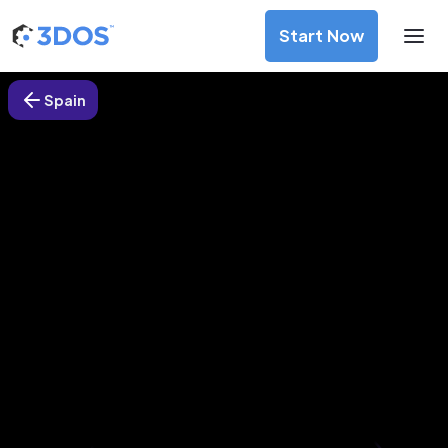
Start Now
Spain
3D Printing Services in Vitoria-
Gasteiz, Spain
Discover premium-quality custom prototypes and
production components at unbeatable prices. Simply
upload your CAD file and receive an immediate 3D printing
estimate. Get your parts ordered in just 5 minutes, right
from the comfort of your workspace
Get Your Instant Quote Now