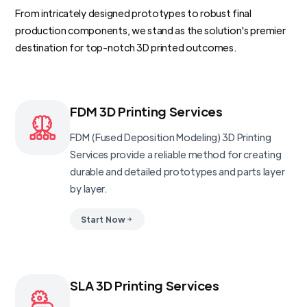
From intricately designed prototypes to robust final
production components, we stand as the solution's premier
destination for top-notch 3D printed outcomes.
FDM 3D Printing Services
FDM (Fused Deposition Modeling) 3D Printing
Services provide a reliable method for creating
durable and detailed prototypes and parts layer
by layer.
Start Now
SLA 3D Printing Services