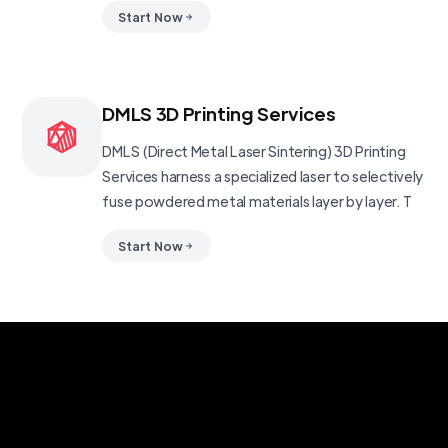
Start Now
DMLS 3D Printing Services
DMLS (Direct Metal Laser Sintering) 3D Printing
Services harness a specialized laser to selectively
fuse powdered metal materials layer by layer. T
Start Now