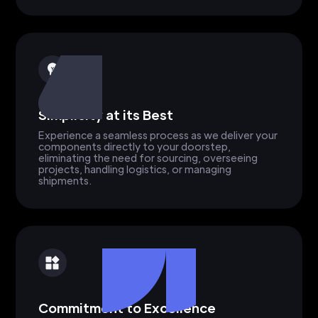
Simplicity at its Best
Experience a seamless process as we deliver your
components directly to your doorstep,
eliminating the need for sourcing, overseeing
projects, handling logistics, or managing
shipments.
Commitment to Excellence