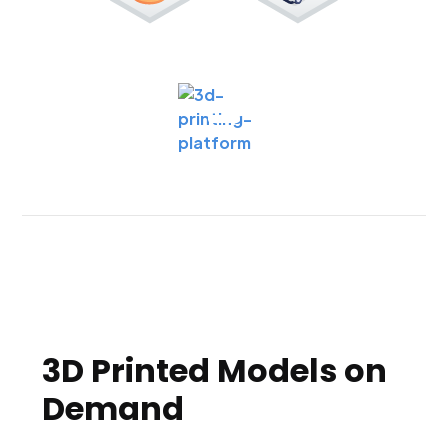
3D Printed Models on
Demand