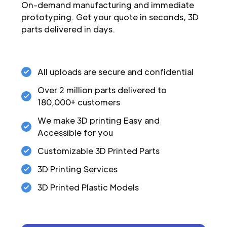
On-demand manufacturing and immediate
prototyping. Get your quote in seconds, 3D
parts delivered in days.
All uploads are secure and confidential
Over 2 million parts delivered to
180,000+ customers
We make 3D printing Easy and
Accessible for you
Customizable 3D Printed Parts
3D Printing Services
3D Printed Plastic Models