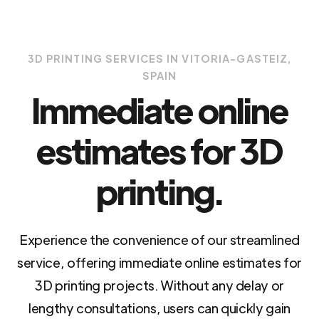
3D PRINTING SERVICES IN VITORIA-GASTEIZ,
SPAIN
Immediate online
estimates for 3D
printing.
Experience the convenience of our streamlined
service, offering immediate online estimates for
3D printing projects. Without any delay or
lengthy consultations, users can quickly gain