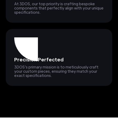
At 3DOS, our top priority is crafting bespoke
components that perfectly align with your unique
specifications.
Precision Perfected
3DOS's primary mission is to meticulously craft
your custom pieces, ensuring they match your
exact specifications.