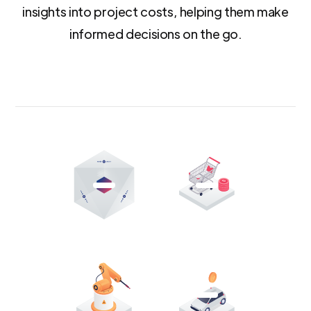
insights into project costs, helping them make
informed decisions on the go.