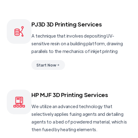
PJ3D 3D Printing Services
A technique that involves depositing UV-
sensitive resin on a building platform, drawing
parallels to the mechanics of inkjet printing
Start Now
HP MJF 3D Printing Services
We utilize an advanced technology that
selectively applies fusing agents and detailing
agents to a bed of powdered material, which is
then fused by heating elements.