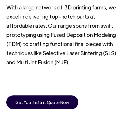
With a large network of 3D printing farms, we
excel in delivering top-notch parts at
affordable rates. Our range spans from swift
prototyping using Fused Deposition Modeling
(FDM) to crafting functional final pieces with
techniques like Selective Laser Sintering (SLS)
and Multi Jet Fusion (MJF)
Get Your Instant Quote Now