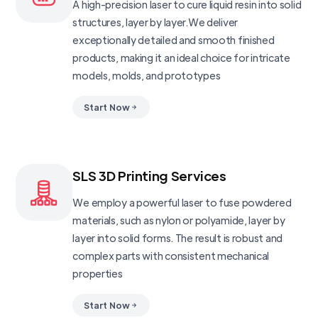
A high-precision laser to cure liquid resin into solid
structures, layer by layer.We deliver
exceptionally detailed and smooth finished
products, making it an ideal choice for intricate
models, molds, and prototypes
Start Now
SLS 3D Printing Services
We employ a powerful laser to fuse powdered
materials, such as nylon or polyamide, layer by
layer into solid forms. The result is robust and
complex parts with consistent mechanical
properties
Start Now