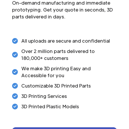
On-demand manufacturing and immediate
prototyping. Get your quote in seconds, 3D
parts delivered in days.
All uploads are secure and confidential
Over 2 million parts delivered to
180,000+ customers
We make 3D printing Easy and
Accessible for you
Customizable 3D Printed Parts
3D Printing Services
3D Printed Plastic Models