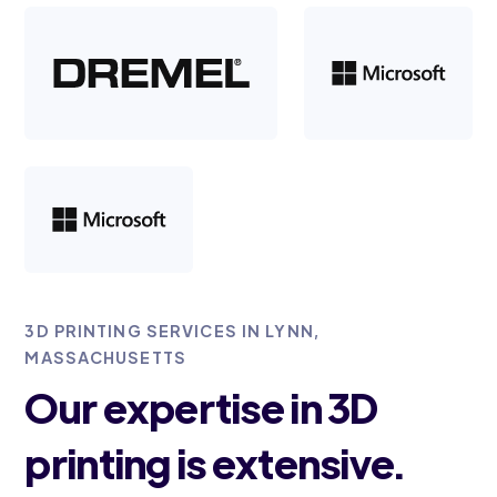
3D PRINTING SERVICES IN LYNN,
MASSACHUSETTS
Our expertise in 3D
printing is extensive.