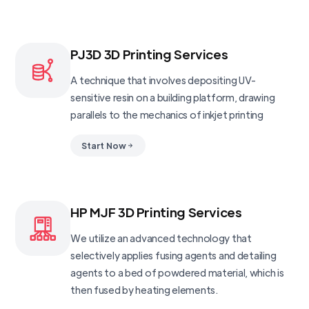
PJ3D 3D Printing Services
A technique that involves depositing UV-
sensitive resin on a building platform, drawing
parallels to the mechanics of inkjet printing
Start Now
HP MJF 3D Printing Services
We utilize an advanced technology that
selectively applies fusing agents and detailing
agents to a bed of powdered material, which is
then fused by heating elements.