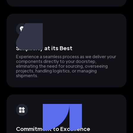
Simplicity at its Best
Experience a seamless process as we deliver your
components directly to your doorstep,
eliminating the need for sourcing, overseeing
projects, handling logistics, or managing
shipments.
Commitment to Excellence