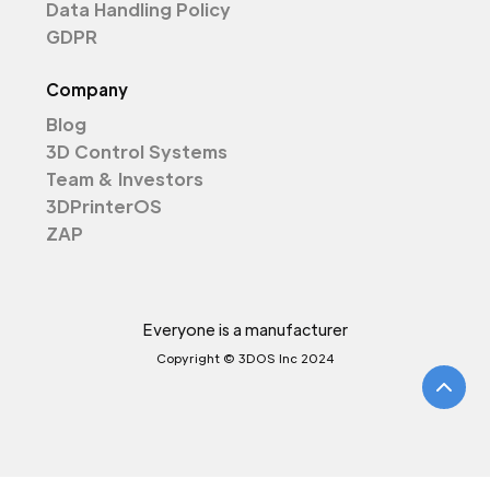
Data Handling Policy
GDPR
Company
Blog
3D Control Systems
Team & Investors
3DPrinterOS
ZAP
Everyone is a manufacturer
Copyright © 3DOS Inc 2024