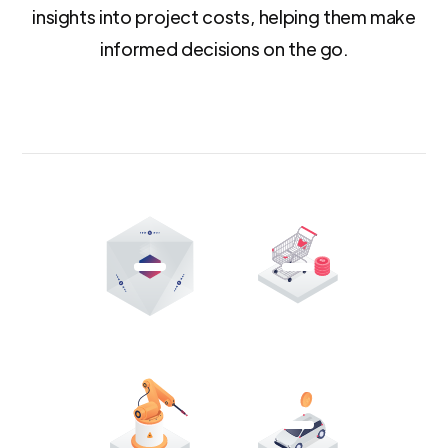
insights into project costs, helping them make
informed decisions on the go.