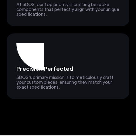
At 3DOS, our top priority is crafting bespoke
components that perfectly align with your unique
specifications.
Precision Perfected
3DOS's primary mission is to meticulously craft
your custom pieces, ensuring they match your
exact specifications.