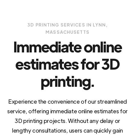
3D PRINTING SERVICES IN LYNN,
MASSACHUSETTS
Immediate online
estimates for 3D
printing.
Experience the convenience of our streamlined
service, offering immediate online estimates for
3D printing projects. Without any delay or
lengthy consultations, users can quickly gain