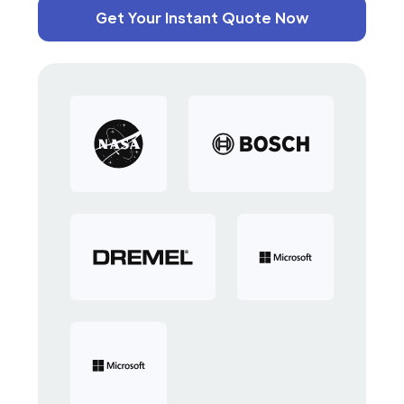
Get Your Instant Quote Now