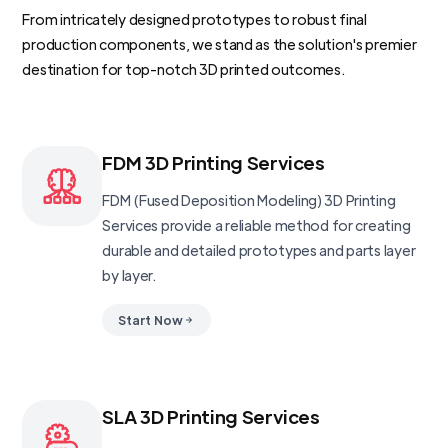
From intricately designed prototypes to robust final
production components, we stand as the solution's premier
destination for top-notch 3D printed outcomes.
FDM 3D Printing Services
FDM (Fused Deposition Modeling) 3D Printing
Services provide a reliable method for creating
durable and detailed prototypes and parts layer
by layer.
Start Now
SLA 3D Printing Services