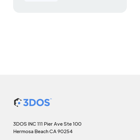
3DOS INC 111 Pier Ave Ste 100
Hermosa Beach CA 90254