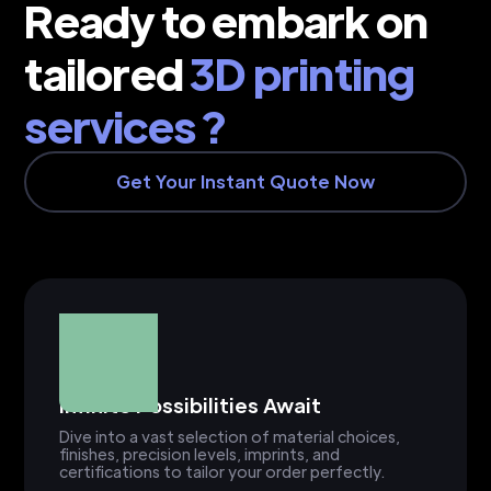
Ready to embark on
tailored
3D printing
services ?
Get Your Instant Quote Now
Infinite Possibilities Await
Dive into a vast selection of material choices,
finishes, precision levels, imprints, and
certifications to tailor your order perfectly.