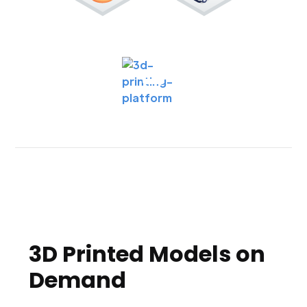
3D Printed Models on
Demand