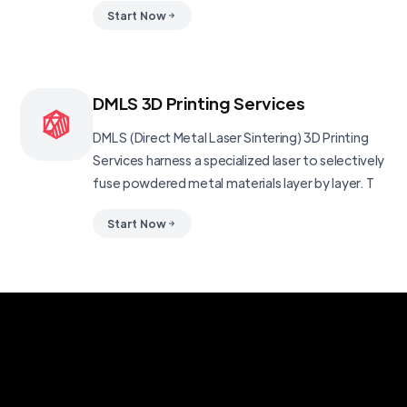
Start Now
DMLS 3D Printing Services
DMLS (Direct Metal Laser Sintering) 3D Printing
Services harness a specialized laser to selectively
fuse powdered metal materials layer by layer. T
Start Now