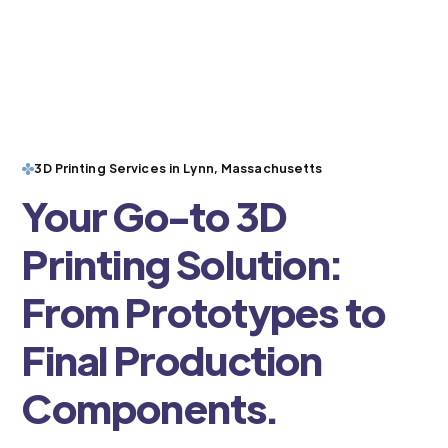
3D Printing Services in Lynn, Massachusetts
Your Go-to 3D
Printing Solution:
From Prototypes to
Final Production
Components.