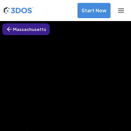
Start Now
Massachusetts
3D Printing Services in Lynn,
Massachusetts
Discover premium-quality custom prototypes and
production components at unbeatable prices. Simply
upload your CAD file and receive an immediate 3D printing
estimate. Get your parts ordered in just 5 minutes, right
from the comfort of your workspace
Get Your Instant Quote Now