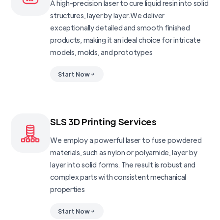
A high-precision laser to cure liquid resin into solid
structures, layer by layer.We deliver
exceptionally detailed and smooth finished
products, making it an ideal choice for intricate
models, molds, and prototypes
Start Now
SLS 3D Printing Services
We employ a powerful laser to fuse powdered
materials, such as nylon or polyamide, layer by
layer into solid forms. The result is robust and
complex parts with consistent mechanical
properties
Start Now