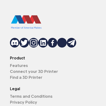
Member of America Makes
Product
Features
Connect your 3D Printer
Find a 3D Printer
Legal
Terms and Conditions
Privacy Policy