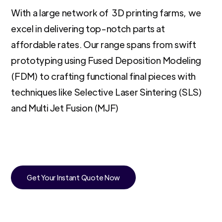
With a large network of 3D printing farms, we
excel in delivering top-notch parts at
affordable rates. Our range spans from swift
prototyping using Fused Deposition Modeling
(FDM) to crafting functional final pieces with
techniques like Selective Laser Sintering (SLS)
and Multi Jet Fusion (MJF)
Get Your Instant Quote Now