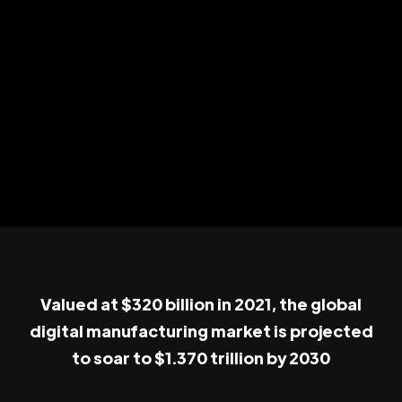
Valued at $320 billion in 2021, the global
digital manufacturing market is projected
to soar to $1.370 trillion by 2030