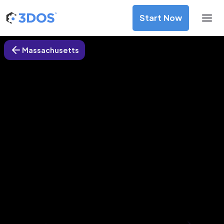
Start Now
Massachusetts
3D Printing Services in Boylston,
Massachusetts
Discover premium-quality custom prototypes and
production components at unbeatable prices. Simply
upload your CAD file and receive an immediate 3D printing
estimate. Get your parts ordered in just 5 minutes, right
from the comfort of your workspace
Get Your Instant Quote Now