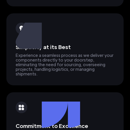
Simplicity at its Best
Experience a seamless process as we deliver your
components directly to your doorstep,
eliminating the need for sourcing, overseeing
projects, handling logistics, or managing
shipments.
Commitment to Excellence