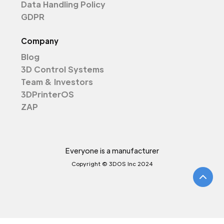
Data Handling Policy
GDPR
Company
Blog
3D Control Systems
Team & Investors
3DPrinterOS
ZAP
Everyone is a manufacturer
Copyright © 3DOS Inc 2024