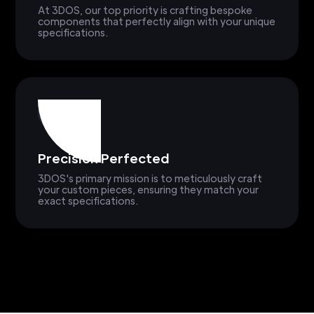
At 3DOS, our top priority is crafting bespoke
components that perfectly align with your unique
specifications.
Precision Perfected
3DOS's primary mission is to meticulously craft
your custom pieces, ensuring they match your
exact specifications.