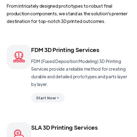
From intricately designed prototypes to robust final
production components, we stand as the solution's premier
destination for top-notch 3D printed outcomes.
FDM 3D Printing Services
FDM (Fused Deposition Modeling) 3D Printing
Services provide a reliable method for creating
durable and detailed prototypes and parts layer
by layer.
Start Now
SLA 3D Printing Services