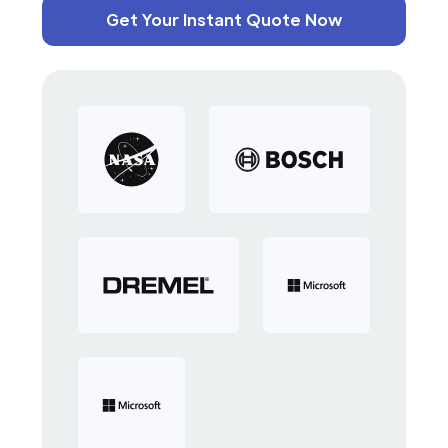
Get Your Instant Quote Now