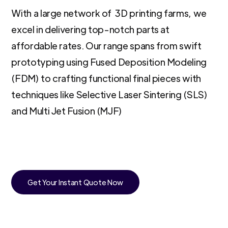
With a large network of 3D printing farms, we
excel in delivering top-notch parts at
affordable rates. Our range spans from swift
prototyping using Fused Deposition Modeling
(FDM) to crafting functional final pieces with
techniques like Selective Laser Sintering (SLS)
and Multi Jet Fusion (MJF)
Get Your Instant Quote Now