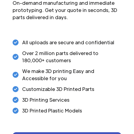
On-demand manufacturing and immediate
prototyping. Get your quote in seconds, 3D
parts delivered in days.
All uploads are secure and confidential
Over 2 million parts delivered to
180,000+ customers
We make 3D printing Easy and
Accessible for you
Customizable 3D Printed Parts
3D Printing Services
3D Printed Plastic Models