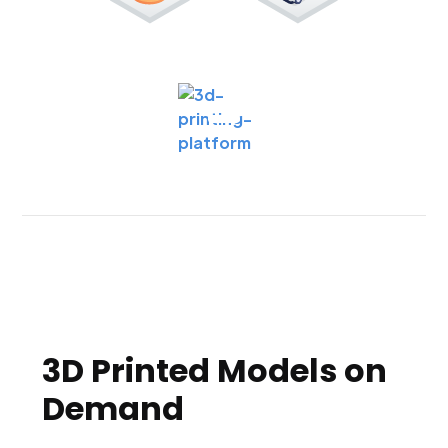
3D Printed Models on
Demand