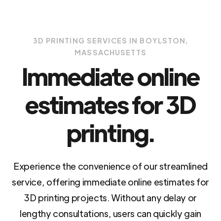
3D PRINTING SERVICES IN BOYLSTON,
MASSACHUSETTS
Immediate online
estimates for 3D
printing.
Experience the convenience of our streamlined
service, offering immediate online estimates for
3D printing projects. Without any delay or
lengthy consultations, users can quickly gain