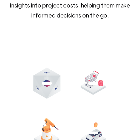
insights into project costs, helping them make
informed decisions on the go.