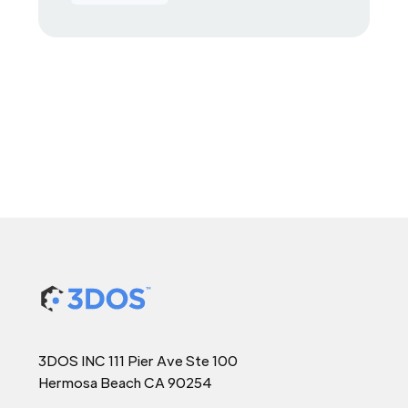
3DOS INC 111 Pier Ave Ste 100
Hermosa Beach CA 90254