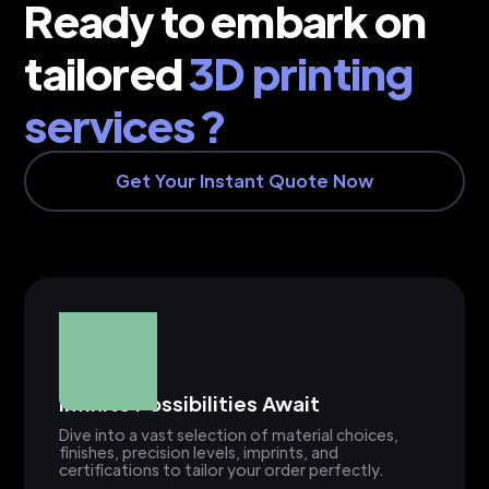
Ready to embark on
tailored
3D printing
services ?
Get Your Instant Quote Now
Infinite Possibilities Await
Dive into a vast selection of material choices,
finishes, precision levels, imprints, and
certifications to tailor your order perfectly.