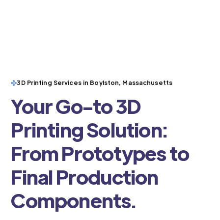
3D Printing Services in Boylston, Massachusetts
Your Go-to 3D
Printing Solution:
From Prototypes to
Final Production
Components.