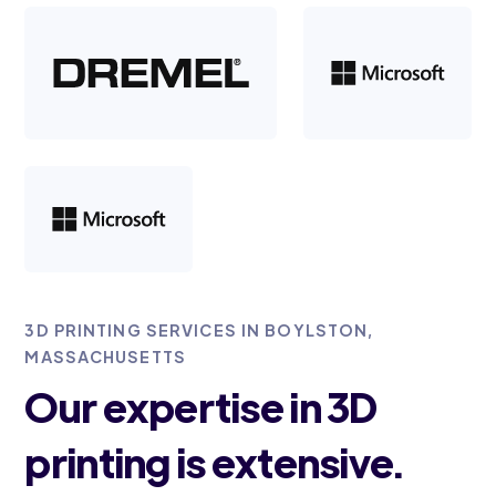
3D PRINTING SERVICES IN BOYLSTON,
MASSACHUSETTS
Our expertise in 3D
printing is extensive.