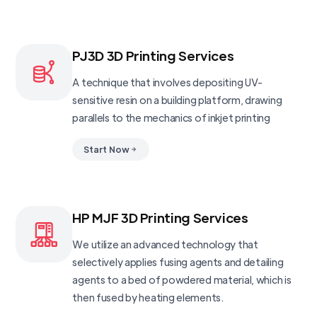
PJ3D 3D Printing Services
A technique that involves depositing UV-
sensitive resin on a building platform, drawing
parallels to the mechanics of inkjet printing
Start Now
HP MJF 3D Printing Services
We utilize an advanced technology that
selectively applies fusing agents and detailing
agents to a bed of powdered material, which is
then fused by heating elements.