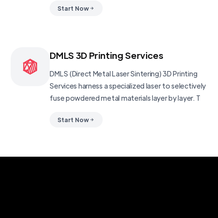
Start Now
DMLS 3D Printing Services
DMLS (Direct Metal Laser Sintering) 3D Printing
Services harness a specialized laser to selectively
fuse powdered metal materials layer by layer. T
Start Now