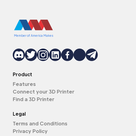
Member of America Makes
Product
Features
Connect your 3D Printer
Find a 3D Printer
Legal
Terms and Conditions
Privacy Policy