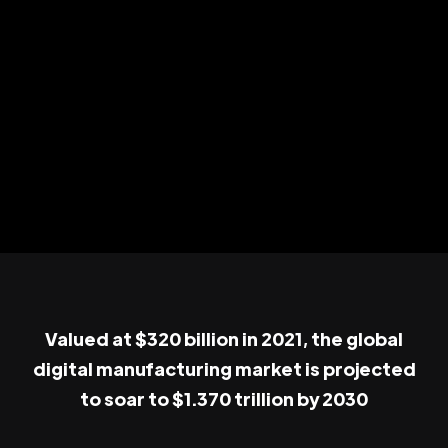
Valued at $320 billion in 2021, the global
digital manufacturing market is projected
to soar to $1.370 trillion by 2030