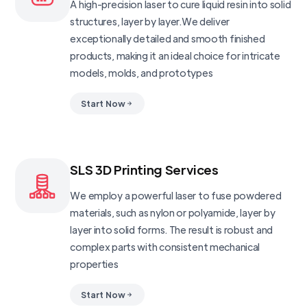
A high-precision laser to cure liquid resin into solid
structures, layer by layer.We deliver
exceptionally detailed and smooth finished
products, making it an ideal choice for intricate
models, molds, and prototypes
Start Now
SLS 3D Printing Services
We employ a powerful laser to fuse powdered
materials, such as nylon or polyamide, layer by
layer into solid forms. The result is robust and
complex parts with consistent mechanical
properties
Start Now