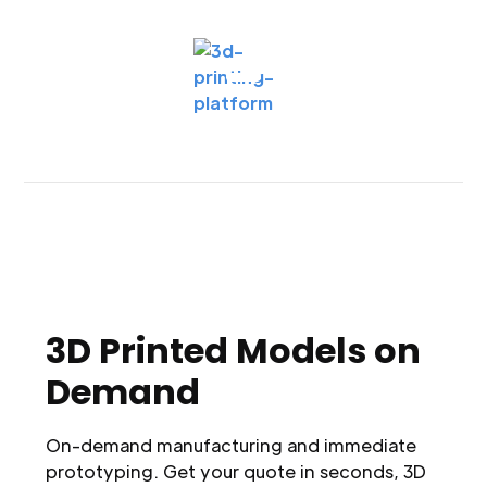
3D Printed Models on
Demand
On-demand manufacturing and immediate
prototyping. Get your quote in seconds, 3D