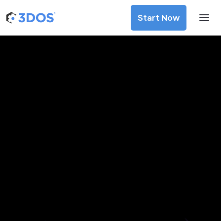
Start Now
3D Printing Services in Warsaw,
Masovian
Discover premium-quality custom prototypes and
production components at unbeatable prices. Simply
upload your CAD file and receive an immediate 3D printing
estimate. Get your parts ordered in just 5 minutes, right
from the comfort of your workspace
Get Your Instant Quote Now