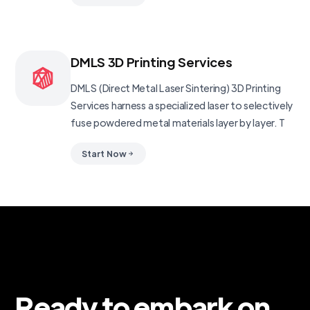
DMLS 3D Printing Services
DMLS (Direct Metal Laser Sintering) 3D Printing
Services harness a specialized laser to selectively
fuse powdered metal materials layer by layer. T
Start Now
Ready to embark on