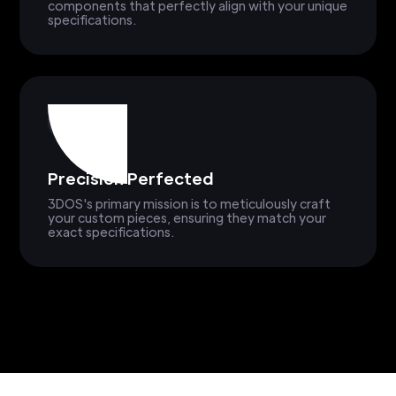
components that perfectly align with your unique
specifications.
Precision Perfected
3DOS's primary mission is to meticulously craft
your custom pieces, ensuring they match your
exact specifications.