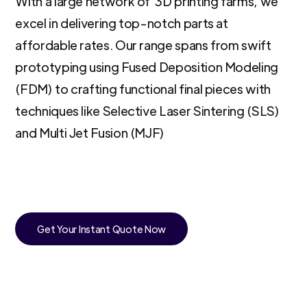
With a large network of 3D printing farms, we
excel in delivering top-notch parts at
affordable rates. Our range spans from swift
prototyping using Fused Deposition Modeling
(FDM) to crafting functional final pieces with
techniques like Selective Laser Sintering (SLS)
and Multi Jet Fusion (MJF)
Get Your Instant Quote Now