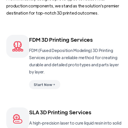
production components, we stand as the solution's premier
destination for top-notch 3D printed outcomes.
FDM 3D Printing Services
FDM (Fused Deposition Modeling) 3D Printing
Services provide a reliable method for creating
durable and detailed prototypes and parts layer
by layer.
Start Now
SLA 3D Printing Services
A high-precision laser to cure liquid resin into solid