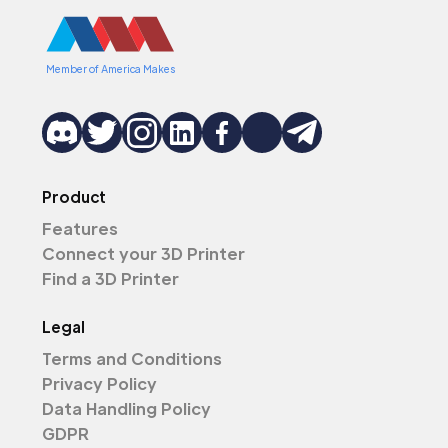
Member of America Makes
Product
Features
Connect your 3D Printer
Find a 3D Printer
Legal
Terms and Conditions
Privacy Policy
Data Handling Policy
GDPR