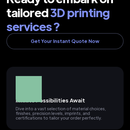
tailored
3D printing
services ?
Get Your Instant Quote Now
Infinite Possibilities Await
Dive into a vast selection of material choices,
finishes, precision levels, imprints, and
certifications to tailor your order perfectly.