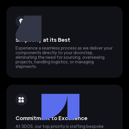
Simplicity at its Best
Experience a seamless process as we deliver your
components directly to your doorstep,
eliminating the need for sourcing, overseeing
projects, handling logistics, or managing
shipments.
Commitment to Excellence
At 3DOS, our top priority is crafting bespoke