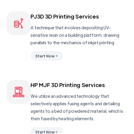
PJ3D 3D Printing Services
A technique that involves depositing UV-
sensitive resin on a building platform, drawing
parallels to the mechanics of inkjet printing
Start Now
HP MJF 3D Printing Services
We utilize an advanced technology that
selectively applies fusing agents and detailing
agents to a bed of powdered material, which is
then fused by heating elements.
Start Now