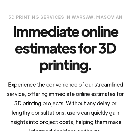
3D PRINTING SERVICES IN WARSAW, MASOVIAN
Immediate online
estimates for 3D
printing.
Experience the convenience of our streamlined
service, offering immediate online estimates for
3D printing projects. Without any delay or
lengthy consultations, users can quickly gain
insights into project costs, helping them make