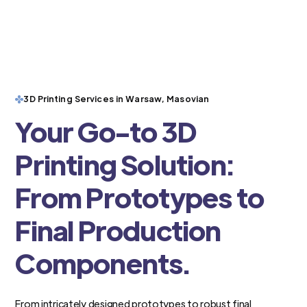
3D Printing Services in Warsaw, Masovian
Your Go-to 3D
Printing Solution:
From Prototypes to
Final Production
Components.
From intricately designed prototypes to robust final