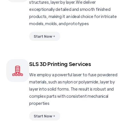
structures, layer by layer.We deliver
exceptionally detailed and smooth finished
products, making it an ideal choice for intricate
models, molds, and prototypes
Start Now
SLS 3D Printing Services
We employ a powerful laser to fuse powdered
materials, such as nylon or polyamide, layer by
layer into solid forms. The result is robust and
complex parts with consistent mechanical
properties
Start Now