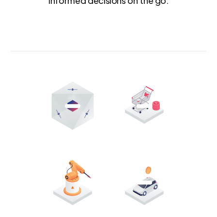
informed decisions on the go.