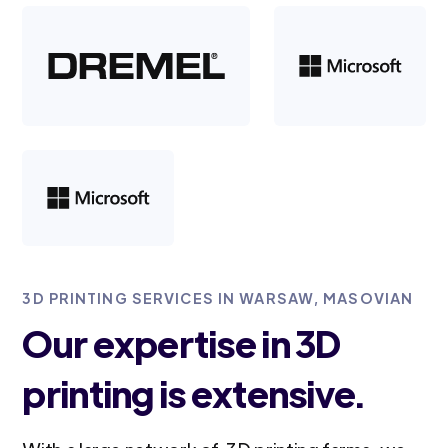
3D PRINTING SERVICES IN WARSAW, MASOVIAN
Our expertise in 3D
printing is extensive.