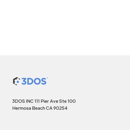
3DOS INC 111 Pier Ave Ste 100
Hermosa Beach CA 90254