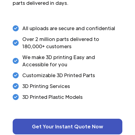
parts delivered in days.
All uploads are secure and confidential
Over 2 million parts delivered to
180,000+ customers
We make 3D printing Easy and
Accessible for you
Customizable 3D Printed Parts
3D Printing Services
3D Printed Plastic Models
Get Your Instant Quote Now