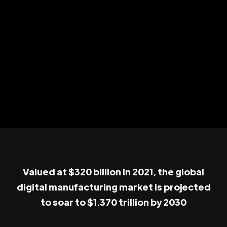
Valued at $320 billion in 2021, the global
digital manufacturing market is projected
to soar to $1.370 trillion by 2030