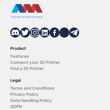
Member of America Makes
Product
Features
Connect your 3D Printer
Find a 3D Printer
Legal
Terms and Conditions
Privacy Policy
Data Handling Policy
GDPR