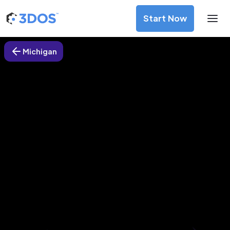
Start Now
Michigan
3D Printing Services in Warren,
Michigan
Discover premium-quality custom prototypes and
production components at unbeatable prices. Simply
upload your CAD file and receive an immediate 3D printing
estimate. Get your parts ordered in just 5 minutes, right
from the comfort of your workspace
Get Your Instant Quote Now