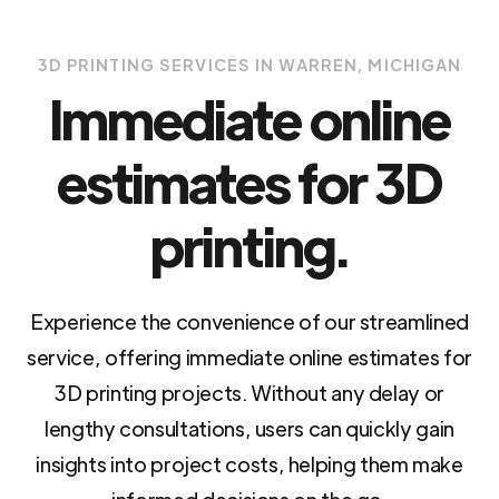
3D PRINTING SERVICES IN WARREN, MICHIGAN
Immediate online
estimates for 3D
printing.
Experience the convenience of our streamlined
service, offering immediate online estimates for
3D printing projects. Without any delay or
lengthy consultations, users can quickly gain
insights into project costs, helping them make