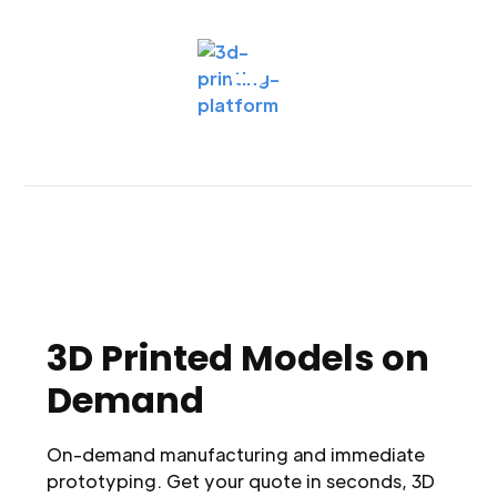
3D Printed Models on
Demand
On-demand manufacturing and immediate
prototyping. Get your quote in seconds, 3D