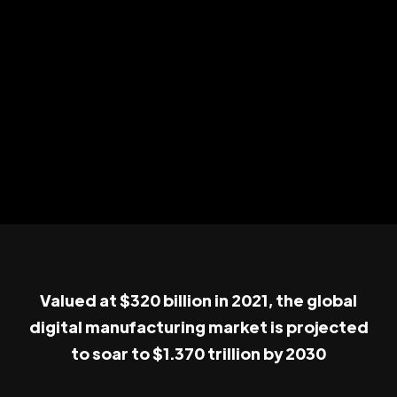
Valued at $320 billion in 2021, the global
digital manufacturing market is projected
to soar to $1.370 trillion by 2030