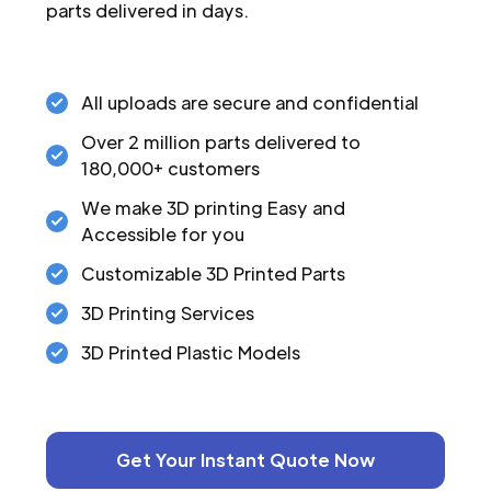
parts delivered in days.
All uploads are secure and confidential
Over 2 million parts delivered to
180,000+ customers
We make 3D printing Easy and
Accessible for you
Customizable 3D Printed Parts
3D Printing Services
3D Printed Plastic Models
Get Your Instant Quote Now