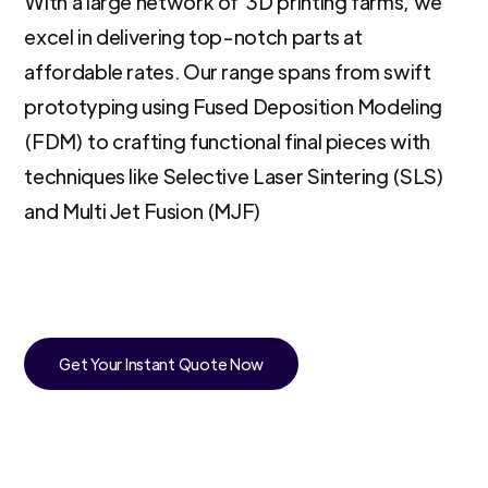
With a large network of 3D printing farms, we
excel in delivering top-notch parts at
affordable rates. Our range spans from swift
prototyping using Fused Deposition Modeling
(FDM) to crafting functional final pieces with
techniques like Selective Laser Sintering (SLS)
and Multi Jet Fusion (MJF)
Get Your Instant Quote Now