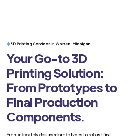
3D Printing Services in Warren, Michigan
Your Go-to 3D
Printing Solution:
From Prototypes to
Final Production
Components.
From intricately designed prototypes to robust final