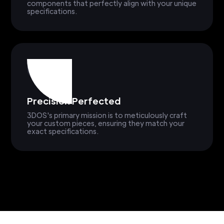
components that perfectly align with your unique
specifications.
Precision Perfected
3DOS's primary mission is to meticulously craft
your custom pieces, ensuring they match your
exact specifications.