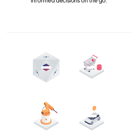
informed decisions on the go.