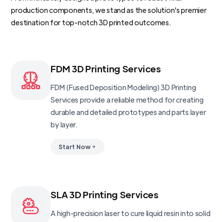
production components, we stand as the solution's premier
destination for top-notch 3D printed outcomes.
FDM 3D Printing Services
FDM (Fused Deposition Modeling) 3D Printing
Services provide a reliable method for creating
durable and detailed prototypes and parts layer
by layer.
Start Now
SLA 3D Printing Services
A high-precision laser to cure liquid resin into solid