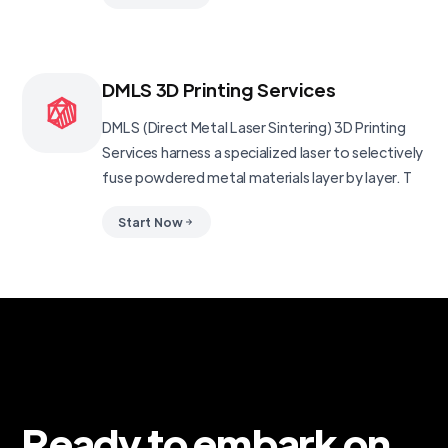
DMLS 3D Printing Services
DMLS (Direct Metal Laser Sintering) 3D Printing
Services harness a specialized laser to selectively
fuse powdered metal materials layer by layer. T
Start Now
Ready to embark on