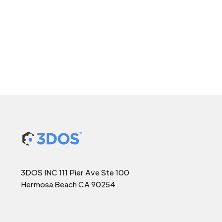
3DOS INC 111 Pier Ave Ste 100
Hermosa Beach CA 90254