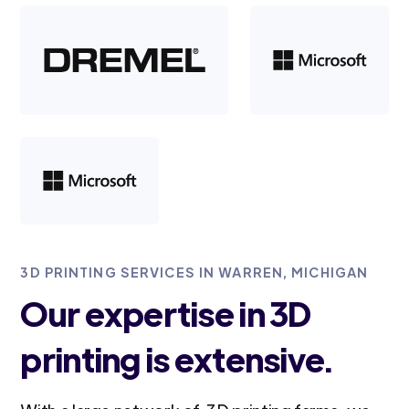
3D PRINTING SERVICES IN WARREN, MICHIGAN
Our expertise in 3D
printing is extensive.