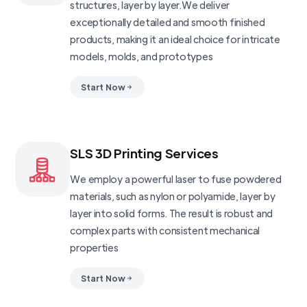
structures, layer by layer.We deliver
exceptionally detailed and smooth finished
products, making it an ideal choice for intricate
models, molds, and prototypes
Start Now
SLS 3D Printing Services
We employ a powerful laser to fuse powdered
materials, such as nylon or polyamide, layer by
layer into solid forms. The result is robust and
complex parts with consistent mechanical
properties
Start Now