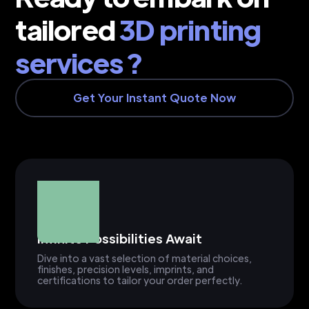
tailored
3D printing
services ?
Get Your Instant Quote Now
Infinite Possibilities Await
Dive into a vast selection of material choices,
finishes, precision levels, imprints, and
certifications to tailor your order perfectly.