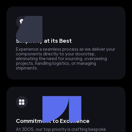
Simplicity at its Best
Experience a seamless process as we deliver your
components directly to your doorstep,
eliminating the need for sourcing, overseeing
projects, handling logistics, or managing
shipments.
Commitment to Excellence
At 3DOS, our top priority is crafting bespoke