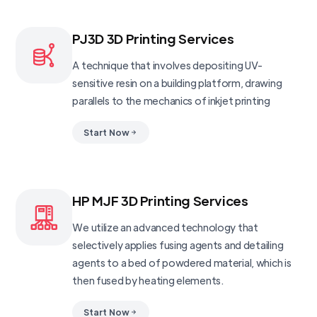
PJ3D 3D Printing Services
A technique that involves depositing UV-
sensitive resin on a building platform, drawing
parallels to the mechanics of inkjet printing
Start Now
HP MJF 3D Printing Services
We utilize an advanced technology that
selectively applies fusing agents and detailing
agents to a bed of powdered material, which is
then fused by heating elements.
Start Now