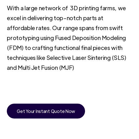
With a large network of 3D printing farms, we
excel in delivering top-notch parts at
affordable rates. Our range spans from swift
prototyping using Fused Deposition Modeling
(FDM) to crafting functional final pieces with
techniques like Selective Laser Sintering (SLS)
and Multi Jet Fusion (MJF)
Get Your Instant Quote Now