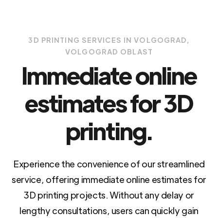
3D PRINTING SERVICES IN VOLGOGRAD,
VOLGOGRAD OBLAST
Immediate online
estimates for 3D
printing.
Experience the convenience of our streamlined
service, offering immediate online estimates for
3D printing projects. Without any delay or
lengthy consultations, users can quickly gain