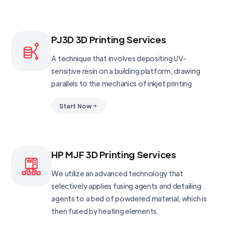
PJ3D 3D Printing Services
A technique that involves depositing UV-
sensitive resin on a building platform, drawing
parallels to the mechanics of inkjet printing
Start Now
HP MJF 3D Printing Services
We utilize an advanced technology that
selectively applies fusing agents and detailing
agents to a bed of powdered material, which is
then fused by heating elements.