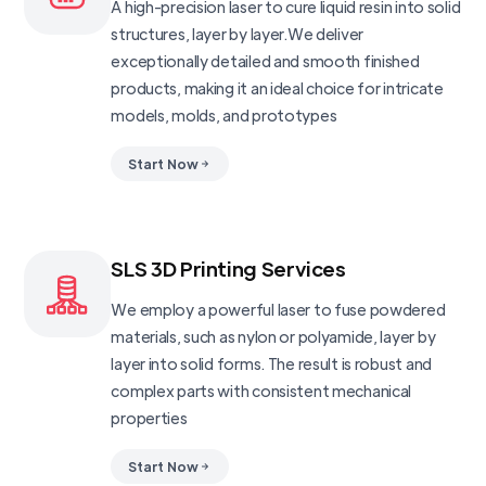
A high-precision laser to cure liquid resin into solid
structures, layer by layer.We deliver
exceptionally detailed and smooth finished
products, making it an ideal choice for intricate
models, molds, and prototypes
Start Now
SLS 3D Printing Services
We employ a powerful laser to fuse powdered
materials, such as nylon or polyamide, layer by
layer into solid forms. The result is robust and
complex parts with consistent mechanical
properties
Start Now