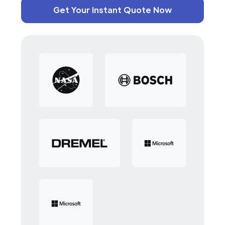
Get Your Instant Quote Now