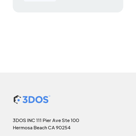
3DOS INC 111 Pier Ave Ste 100
Hermosa Beach CA 90254