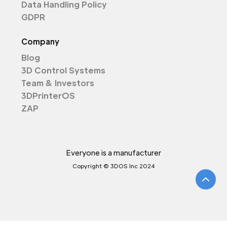
Data Handling Policy
GDPR
Company
Blog
3D Control Systems
Team & Investors
3DPrinterOS
ZAP
Everyone is a manufacturer
Copyright © 3DOS Inc 2024