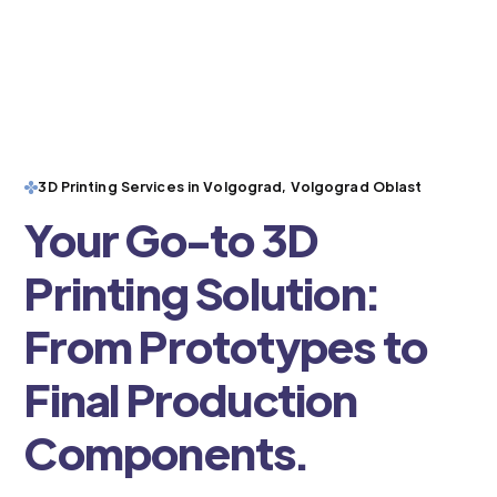
3D Printing Services in Volgograd, Volgograd Oblast
Your Go-to 3D
Printing Solution:
From Prototypes to
Final Production
Components.