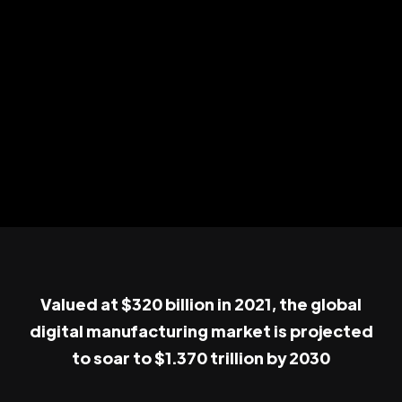
Valued at $320 billion in 2021, the global
digital manufacturing market is projected
to soar to $1.370 trillion by 2030