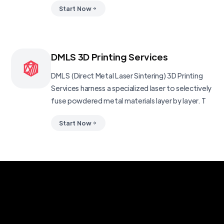
Start Now
DMLS 3D Printing Services
DMLS (Direct Metal Laser Sintering) 3D Printing
Services harness a specialized laser to selectively
fuse powdered metal materials layer by layer. T
Start Now