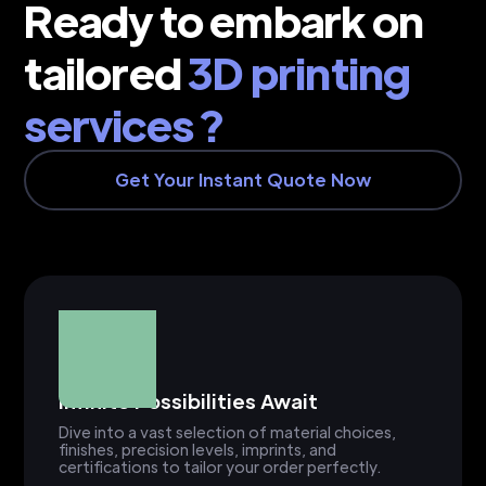
Ready to embark on
tailored
3D printing
services ?
Get Your Instant Quote Now
Infinite Possibilities Await
Dive into a vast selection of material choices,
finishes, precision levels, imprints, and
certifications to tailor your order perfectly.