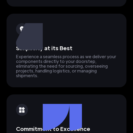
Simplicity at its Best
Experience a seamless process as we deliver your
components directly to your doorstep,
eliminating the need for sourcing, overseeing
projects, handling logistics, or managing
shipments.
Commitment to Excellence