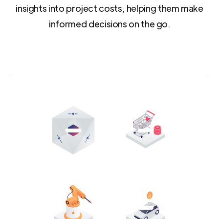
insights into project costs, helping them make
informed decisions on the go.