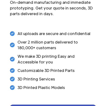
On-demand manufacturing and immediate
prototyping. Get your quote in seconds, 3D
parts delivered in days.
All uploads are secure and confidential
Over 2 million parts delivered to
180,000+ customers
We make 3D printing Easy and
Accessible for you
Customizable 3D Printed Parts
3D Printing Services
3D Printed Plastic Models