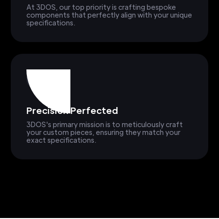
At 3DOS, our top priority is crafting bespoke
components that perfectly align with your unique
specifications.
Precision Perfected
3DOS's primary mission is to meticulously craft
your custom pieces, ensuring they match your
exact specifications.