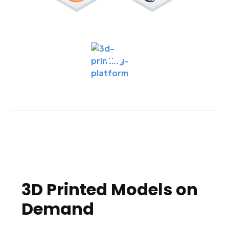
3D Printed Models on
Demand