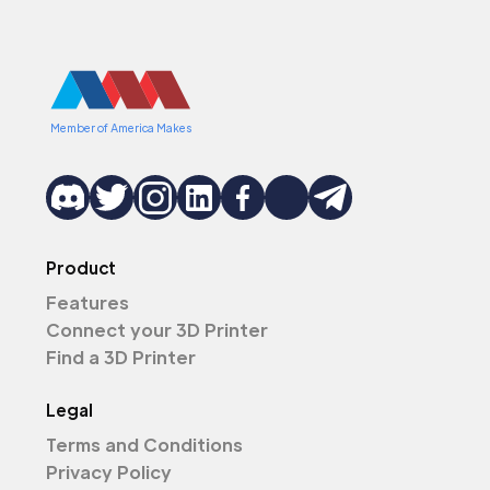
Member of America Makes
Product
Features
Connect your 3D Printer
Find a 3D Printer
Legal
Terms and Conditions
Privacy Policy