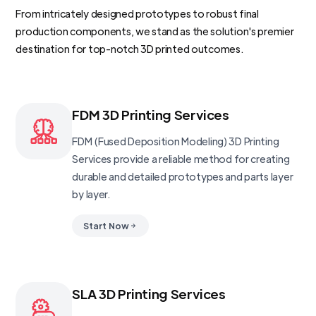
From intricately designed prototypes to robust final
production components, we stand as the solution's premier
destination for top-notch 3D printed outcomes.
FDM 3D Printing Services
FDM (Fused Deposition Modeling) 3D Printing
Services provide a reliable method for creating
durable and detailed prototypes and parts layer
by layer.
Start Now
SLA 3D Printing Services