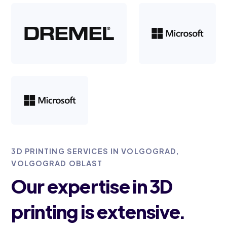
3D PRINTING SERVICES IN VOLGOGRAD,
VOLGOGRAD OBLAST
Our expertise in 3D
printing is extensive.