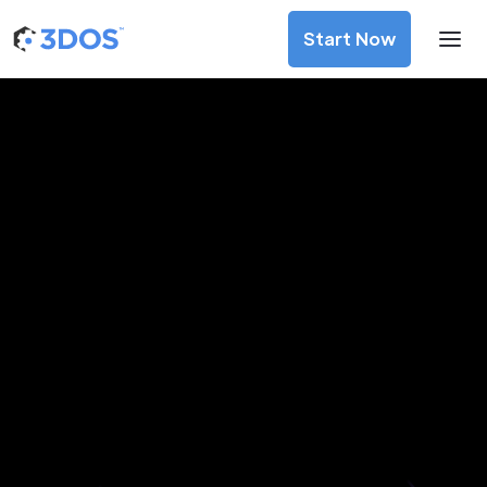
Start Now
3D Printing Services in
Volgograd, Volgograd Oblast
Discover premium-quality custom prototypes and
production components at unbeatable prices. Simply
upload your CAD file and receive an immediate 3D printing
estimate. Get your parts ordered in just 5 minutes, right
from the comfort of your workspace
Get Your Instant Quote Now