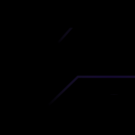
iscover premium-quality custom prototypes a
tion components at unbeatable prices. Simply
AD file and receive an immediate 3D printing es
 your parts ordered in just 5 minutes, right from
comfort of your workspace
Get Your Instant Quote Now