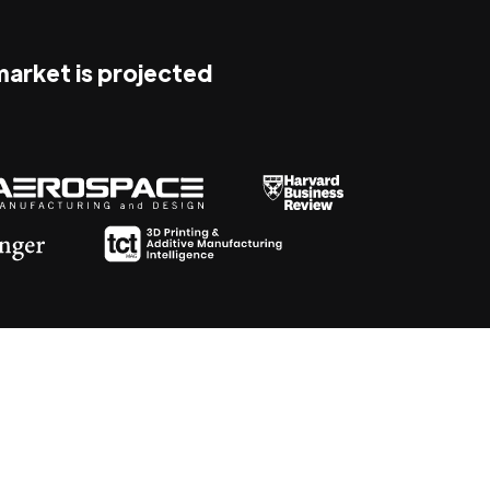
 market is projected