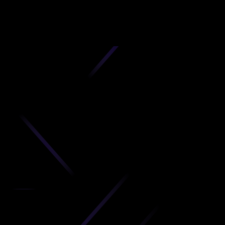
D
produc
your C
Get