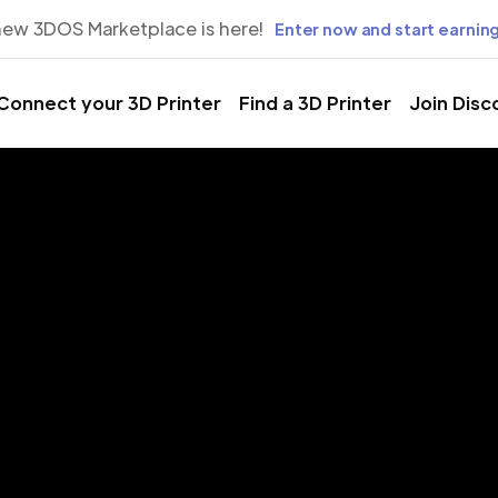
new 3DOS Marketplace is here!
Enter now and start earning
Connect your 3D Printer
Find a 3D Printer
Join Disc
rinting Servic
nia Beach, Vi