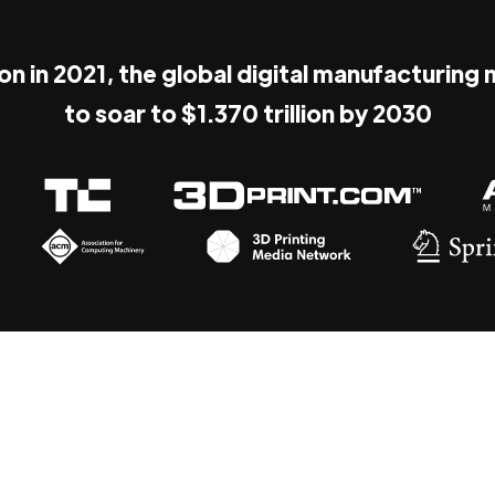
ion in 2021, the global digital manufacturing
to soar to $1.370 trillion by 2030