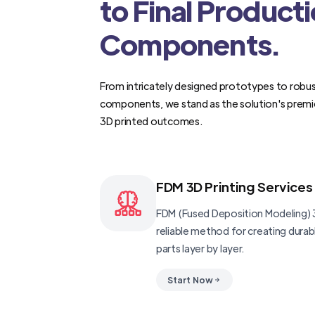
to Final Product
Components.
From intricately designed prototypes to robus
components, we stand as the solution's premi
3D printed outcomes.
FDM 3D Printing Services
FDM (Fused Deposition Modeling) 3
reliable method for creating dura
parts layer by layer.
Start Now