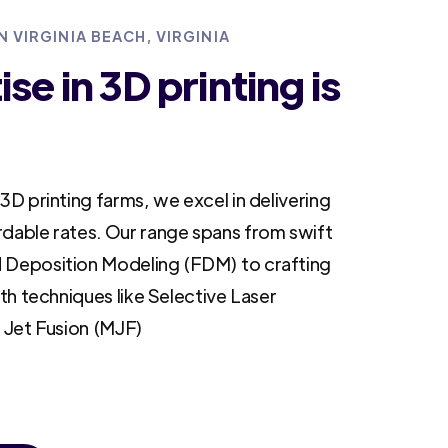
N VIRGINIA BEACH, VIRGINIA
se in 3D printing is
3D printing farms, we excel in delivering
rdable rates. Our range spans from swift
 Deposition Modeling (FDM) to crafting
ith techniques like Selective Laser
i Jet Fusion (MJF)