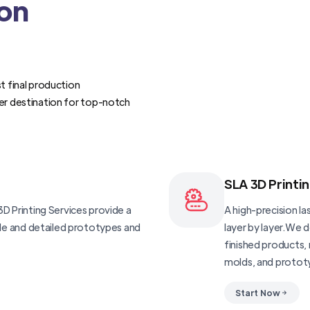
ion
t final production
er destination for top-notch
SLA 3D Printi
D Printing Services provide a
A high-precision las
ble and detailed prototypes and
layer by layer.We 
finished products, 
molds, and protot
Start Now