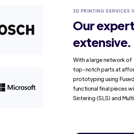
3D PRINTING SERVICES I
Our experti
extensive.
With a large network of 
top-notch parts at affo
prototyping using Fused
functional final pieces w
Sintering (SLS) and Mult