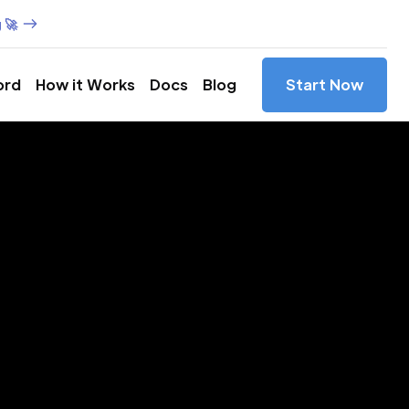
 🚀
ord
How it Works
Docs
Blog
Start Now
es in
rginia