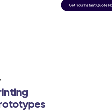
Get Your Instant Quote 
a
inting
Prototypes