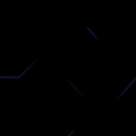
nd
 upload
timate.
 the