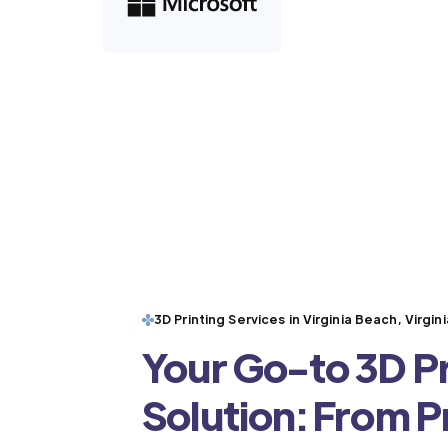
3D Printing Services in Virginia Beach, Virgini
Your Go-to 3D Pr
Solution: From 