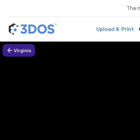
The 
Upload & Print
Virginia
3D P
Virgi