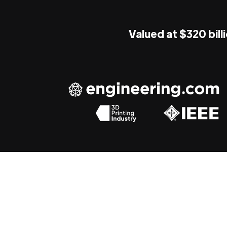
Valued at $320 bill