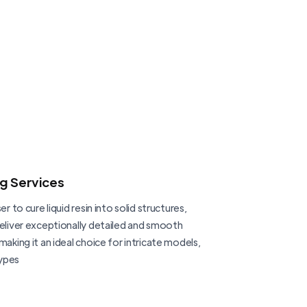
ng Services
er to cure liquid resin into solid structures,
deliver exceptionally detailed and smooth
making it an ideal choice for intricate models,
ypes