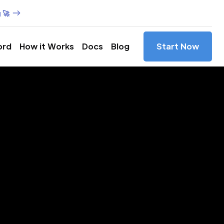
 🚀
ord
How it Works
Docs
Blog
Start Now
es in