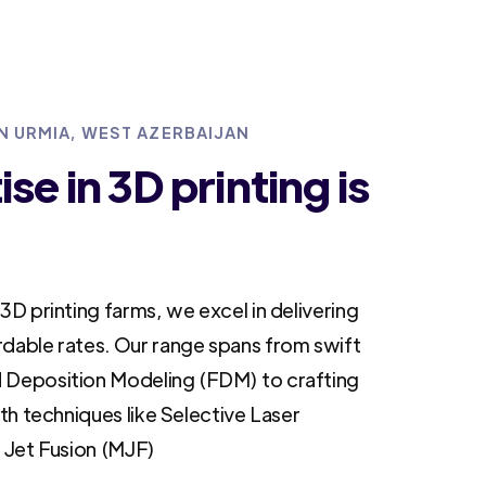
IN URMIA, WEST AZERBAIJAN
se in 3D printing is
3D printing farms, we excel in delivering
rdable rates. Our range spans from swift
 Deposition Modeling (FDM) to crafting
ith techniques like Selective Laser
i Jet Fusion (MJF)