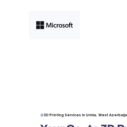
3D Printing Services in Urmia, West Azerbaij