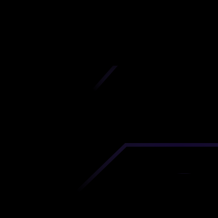
Azerbaijan
iscover premium-quality custom prototypes a
tion components at unbeatable prices. Simply
AD file and receive an immediate 3D printing es
 your parts ordered in just 5 minutes, right from
comfort of your workspace
Get Your Instant Quote Now