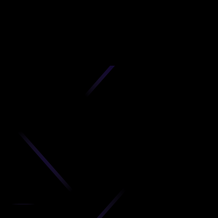
D
produc
your C
Get