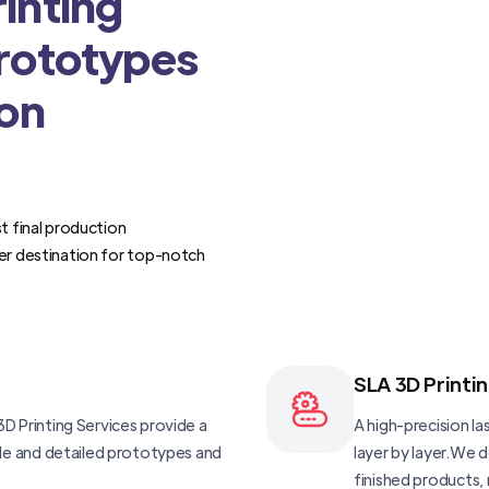
inting
Prototypes
ion
t final production
er destination for top-notch
SLA 3D Printi
D Printing Services provide a
A high-precision las
ble and detailed prototypes and
layer by layer.We 
finished products, 