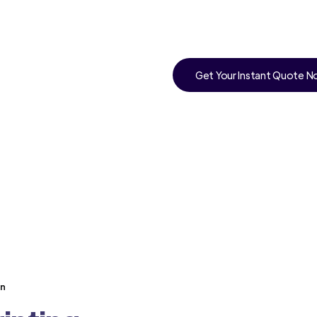
Get Your Instant Quote 
an