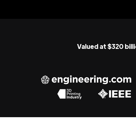
Valued at $320 bill