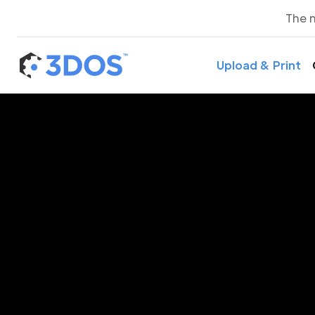
The 
Upload & Print
3D P