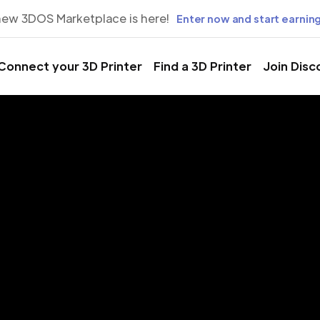
new 3DOS Marketplace is here!
Enter now and start earning
Connect your 3D Printer
Find a 3D Printer
Join Disc
rinting Servic
Urmia, West