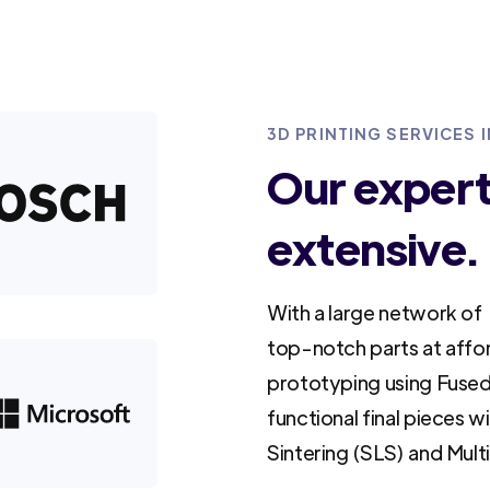
3D PRINTING SERVICES 
Our experti
extensive.
With a large network of 
top-notch parts at affo
prototyping using Fused
functional final pieces w
Sintering (SLS) and Mult