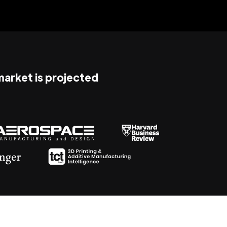
 market is projected