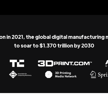
ion in 2021, the global digital manufacturing
to soar to $1.370 trillion by 2030