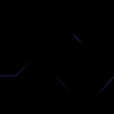
nd
 upload
timate.
 the