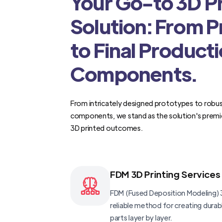
Your Go-to 3D Pr
Solution: From 
to Final Product
Components.
From intricately designed prototypes to robus
components, we stand as the solution's premi
3D printed outcomes.
FDM 3D Printing Services
FDM (Fused Deposition Modeling) 3
reliable method for creating dura
parts layer by layer.