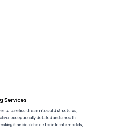
ng Services
er to cure liquid resin into solid structures,
deliver exceptionally detailed and smooth
making it an ideal choice for intricate models,