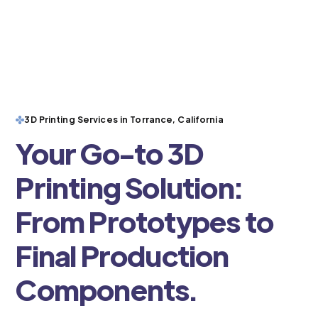
3D Printing Services in Torrance, California
Your Go-to 3D
Printing Solution:
From Prototypes to
Final Production
Components.