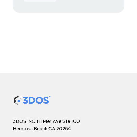
3DOS INC 111 Pier Ave Ste 100
Hermosa Beach CA 90254