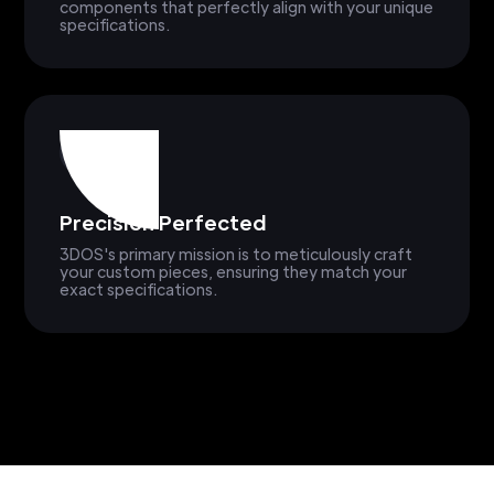
components that perfectly align with your unique
specifications.
Precision Perfected
3DOS's primary mission is to meticulously craft
your custom pieces, ensuring they match your
exact specifications.