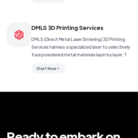
DMLS 3D Printing Services
DMLS (Direct Metal Laser Sintering) 3D Printing
Services harness a specialized laser to selectively
fuse powdered metal materials layer by layer. T
Start Now
Ready to embark on