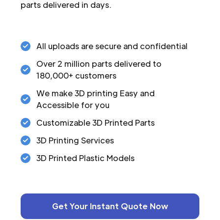
parts delivered in days.
All uploads are secure and confidential
Over 2 million parts delivered to
180,000+ customers
We make 3D printing Easy and
Accessible for you
Customizable 3D Printed Parts
3D Printing Services
3D Printed Plastic Models
Get Your Instant Quote Now