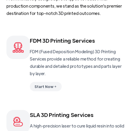
production components, we stand as the solution's premier
destination for top-notch 3D printed outcomes.
FDM 3D Printing Services
FDM (Fused Deposition Modeling) 3D Printing
Services provide a reliable method for creating
durable and detailed prototypes and parts layer
by layer.
Start Now
SLA 3D Printing Services
A high-precision laser to cure liquid resin into solid