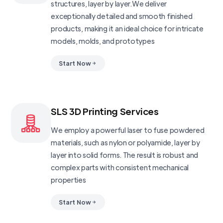
structures, layer by layer.We deliver
exceptionally detailed and smooth finished
products, making it an ideal choice for intricate
models, molds, and prototypes
Start Now
SLS 3D Printing Services
We employ a powerful laser to fuse powdered
materials, such as nylon or polyamide, layer by
layer into solid forms. The result is robust and
complex parts with consistent mechanical
properties
Start Now