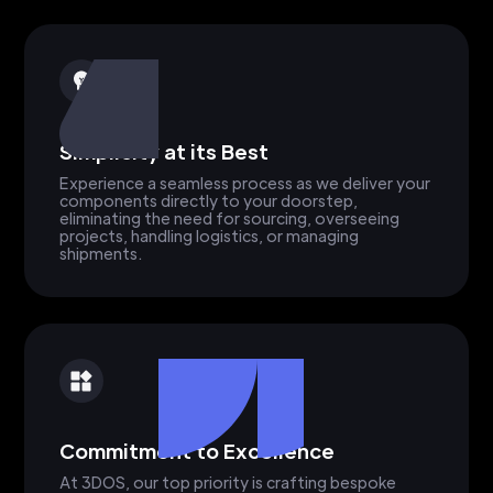
Simplicity at its Best
Experience a seamless process as we deliver your
components directly to your doorstep,
eliminating the need for sourcing, overseeing
projects, handling logistics, or managing
shipments.
Commitment to Excellence
At 3DOS, our top priority is crafting bespoke