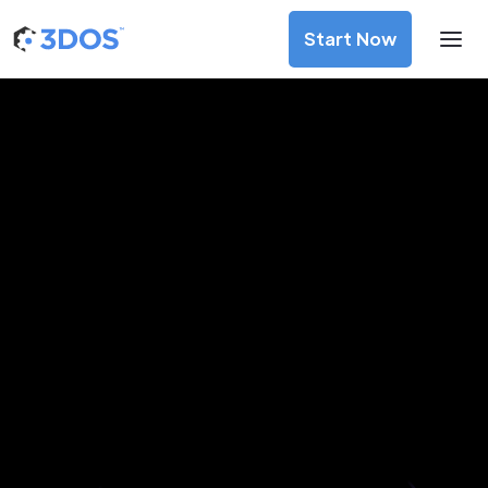
Start Now
3D Printing Services in Tirana,
Tirana
Discover premium-quality custom prototypes and
production components at unbeatable prices. Simply
upload your CAD file and receive an immediate 3D printing
estimate. Get your parts ordered in just 5 minutes, right
from the comfort of your workspace
Get Your Instant Quote Now