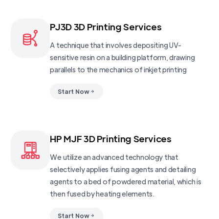
PJ3D 3D Printing Services
A technique that involves depositing UV-
sensitive resin on a building platform, drawing
parallels to the mechanics of inkjet printing
Start Now
HP MJF 3D Printing Services
We utilize an advanced technology that
selectively applies fusing agents and detailing
agents to a bed of powdered material, which is
then fused by heating elements.
Start Now