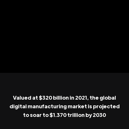
Valued at $320 billion in 2021, the global
digital manufacturing market is projected
to soar to $1.370 trillion by 2030