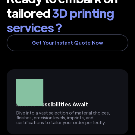
tailored
3D printing
services ?
Get Your Instant Quote Now
Infinite Possibilities Await
Dive into a vast selection of material choices,
finishes, precision levels, imprints, and
certifications to tailor your order perfectly.