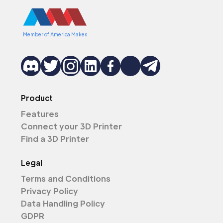
Member of America Makes
Product
Features
Connect your 3D Printer
Find a 3D Printer
Legal
Terms and Conditions
Privacy Policy
Data Handling Policy
GDPR