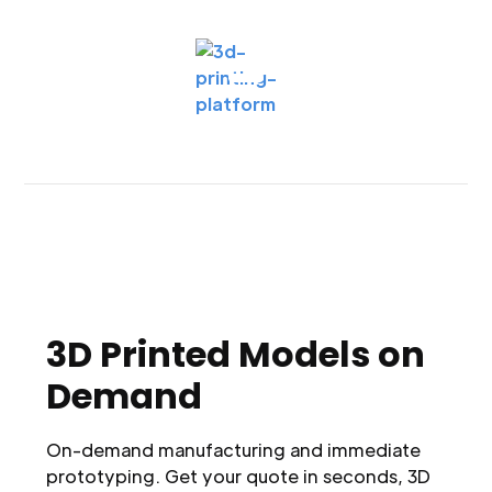
3D Printed Models on
Demand
On-demand manufacturing and immediate
prototyping. Get your quote in seconds, 3D