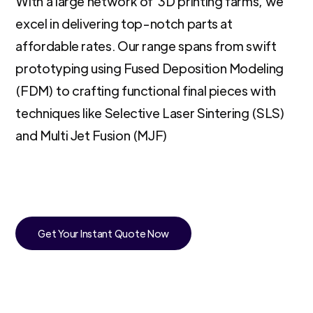
With a large network of 3D printing farms, we
excel in delivering top-notch parts at
affordable rates. Our range spans from swift
prototyping using Fused Deposition Modeling
(FDM) to crafting functional final pieces with
techniques like Selective Laser Sintering (SLS)
and Multi Jet Fusion (MJF)
Get Your Instant Quote Now