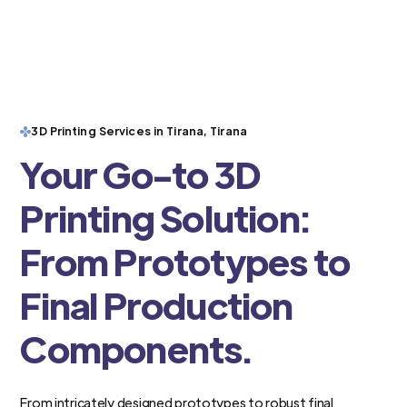
3D Printing Services in Tirana, Tirana
Your Go-to 3D
Printing Solution:
From Prototypes to
Final Production
Components.
From intricately designed prototypes to robust final