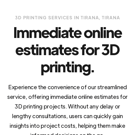
3D PRINTING SERVICES IN TIRANA, TIRANA
Immediate online
estimates for 3D
printing.
Experience the convenience of our streamlined
service, offering immediate online estimates for
3D printing projects. Without any delay or
lengthy consultations, users can quickly gain
insights into project costs, helping them make