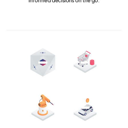
informed decisions on the go.