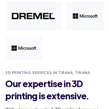
3D PRINTING SERVICES IN TIRANA, TIRANA
Our expertise in 3D
printing is extensive.