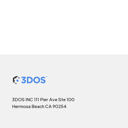
3DOS INC 111 Pier Ave Ste 100
Hermosa Beach CA 90254