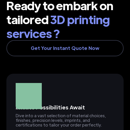
Ready to embark on
tailored
3D printing
services ?
Get Your Instant Quote Now
Infinite Possibilities Await
Dive into a vast selection of material choices,
finishes, precision levels, imprints, and
certifications to tailor your order perfectly.