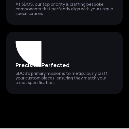
At 3DOS, our top priority is crafting bespoke
components that perfectly align with your unique
specifications.
Precision Perfected
3DOS's primary mission is to meticulously craft
your custom pieces, ensuring they match your
exact specifications.