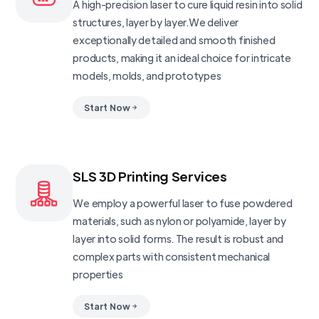
A high-precision laser to cure liquid resin into solid
structures, layer by layer.We deliver
exceptionally detailed and smooth finished
products, making it an ideal choice for intricate
models, molds, and prototypes
Start Now
SLS 3D Printing Services
We employ a powerful laser to fuse powdered
materials, such as nylon or polyamide, layer by
layer into solid forms. The result is robust and
complex parts with consistent mechanical
properties
Start Now