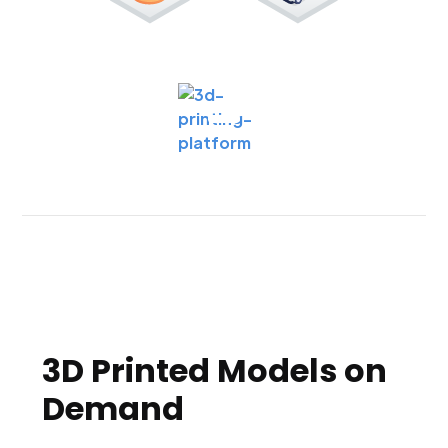
3D Printed Models on
Demand