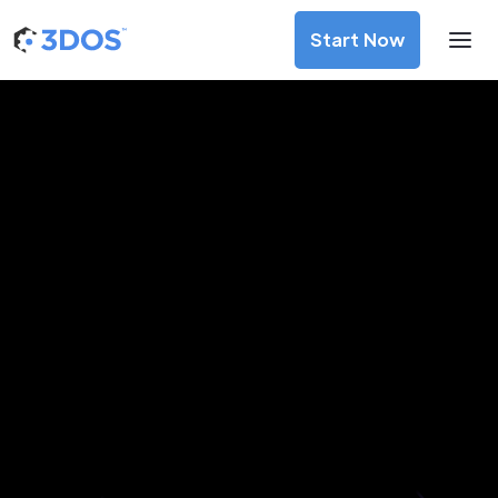
Start Now
3D Printing Services in Tijuana,
Baja California
Discover premium-quality custom prototypes and
production components at unbeatable prices. Simply
upload your CAD file and receive an immediate 3D printing
estimate. Get your parts ordered in just 5 minutes, right
from the comfort of your workspace
Get Your Instant Quote Now