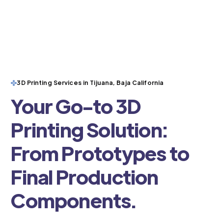
3D Printing Services in Tijuana, Baja California
Your Go-to 3D
Printing Solution:
From Prototypes to
Final Production
Components.