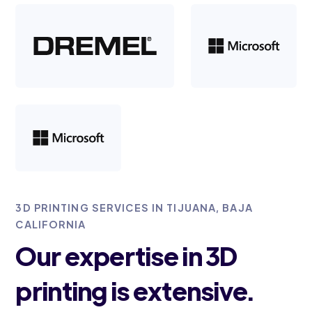
3D PRINTING SERVICES IN TIJUANA, BAJA
CALIFORNIA
Our expertise in 3D
printing is extensive.