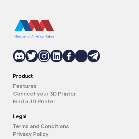
Member of America Makes
Product
Features
Connect your 3D Printer
Find a 3D Printer
Legal
Terms and Conditions
Privacy Policy