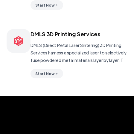
Start Now
DMLS 3D Printing Services
DMLS (Direct Metal Laser Sintering) 3D Printing
Services harness a specialized laser to selectively
fuse powdered metal materials layer by layer. T
Start Now