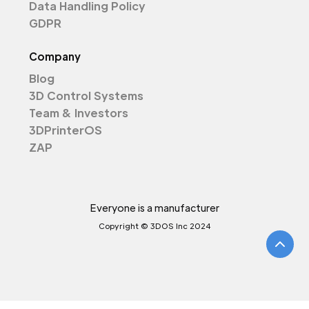
Data Handling Policy
GDPR
Company
Blog
3D Control Systems
Team & Investors
3DPrinterOS
ZAP
Everyone is a manufacturer
Copyright © 3DOS Inc 2024