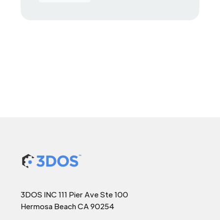
3DOS INC 111 Pier Ave Ste 100
Hermosa Beach CA 90254