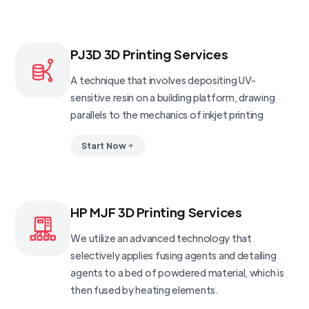
PJ3D 3D Printing Services
A technique that involves depositing UV-
sensitive resin on a building platform, drawing
parallels to the mechanics of inkjet printing
Start Now
HP MJF 3D Printing Services
We utilize an advanced technology that
selectively applies fusing agents and detailing
agents to a bed of powdered material, which is
then fused by heating elements.