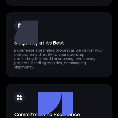
Simplicity at its Best
Experience a seamless process as we deliver your
components directly to your doorstep,
eliminating the need for sourcing, overseeing
projects, handling logistics, or managing
shipments.
Commitment to Excellence