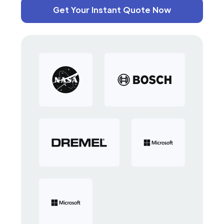
Get Your Instant Quote Now