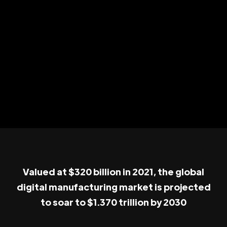
Valued at $320 billion in 2021, the global
digital manufacturing market is projected
to soar to $1.370 trillion by 2030