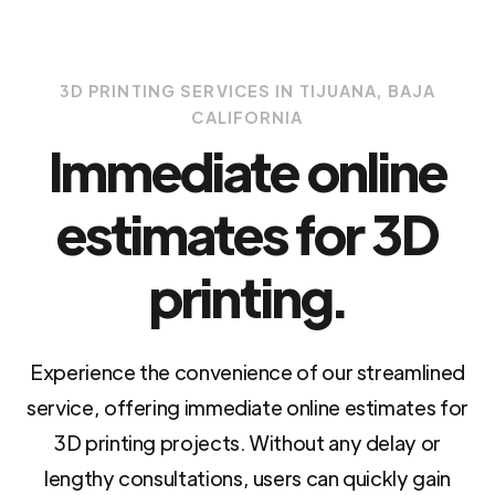
3D PRINTING SERVICES IN TIJUANA, BAJA
CALIFORNIA
Immediate online
estimates for 3D
printing.
Experience the convenience of our streamlined
service, offering immediate online estimates for
3D printing projects. Without any delay or
lengthy consultations, users can quickly gain