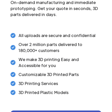
On-demand manufacturing and immediate
prototyping. Get your quote in seconds, 3D
parts delivered in days.
All uploads are secure and confidential
Over 2 million parts delivered to
180,000+ customers
We make 3D printing Easy and
Accessible for you
Customizable 3D Printed Parts
3D Printing Services
3D Printed Plastic Models