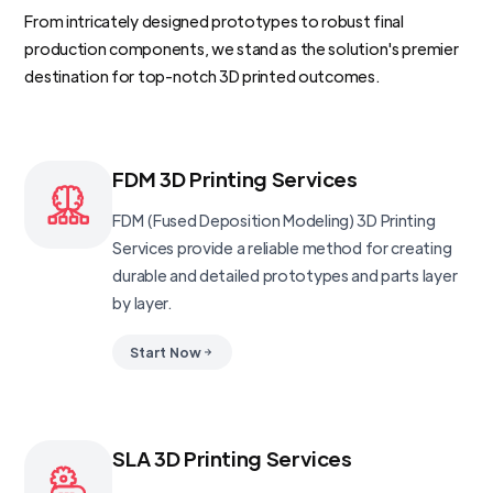
From intricately designed prototypes to robust final
production components, we stand as the solution's premier
destination for top-notch 3D printed outcomes.
FDM 3D Printing Services
FDM (Fused Deposition Modeling) 3D Printing
Services provide a reliable method for creating
durable and detailed prototypes and parts layer
by layer.
Start Now
SLA 3D Printing Services