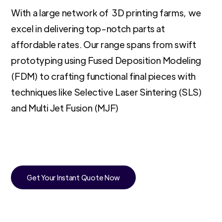
With a large network of 3D printing farms, we
excel in delivering top-notch parts at
affordable rates. Our range spans from swift
prototyping using Fused Deposition Modeling
(FDM) to crafting functional final pieces with
techniques like Selective Laser Sintering (SLS)
and Multi Jet Fusion (MJF)
Get Your Instant Quote Now