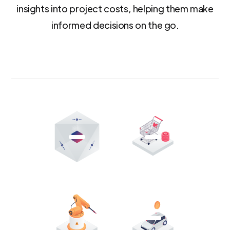
insights into project costs, helping them make
informed decisions on the go.