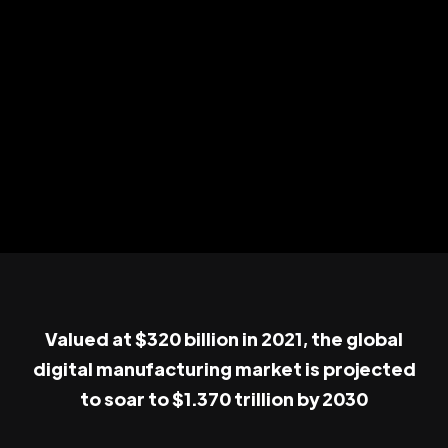
Valued at $320 billion in 2021, the global
digital manufacturing market is projected
to soar to $1.370 trillion by 2030