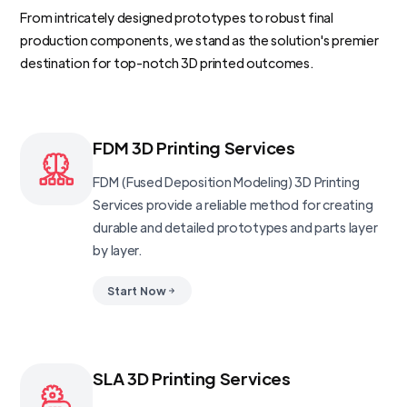
From intricately designed prototypes to robust final
production components, we stand as the solution's premier
destination for top-notch 3D printed outcomes.
FDM 3D Printing Services
FDM (Fused Deposition Modeling) 3D Printing
Services provide a reliable method for creating
durable and detailed prototypes and parts layer
by layer.
Start Now
SLA 3D Printing Services