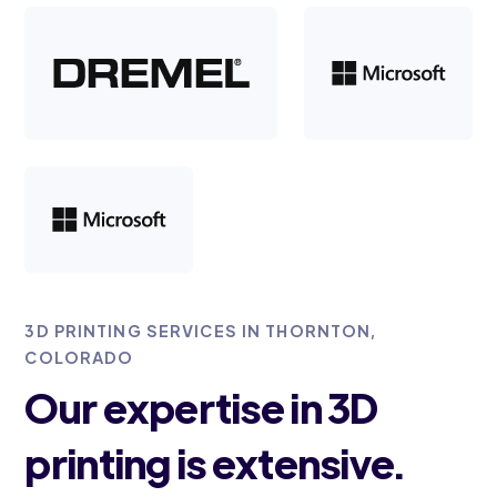
3D PRINTING SERVICES IN THORNTON,
COLORADO
Our expertise in 3D
printing is extensive.