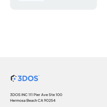
3DOS INC 111 Pier Ave Ste 100
Hermosa Beach CA 90254