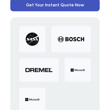
Get Your Instant Quote Now