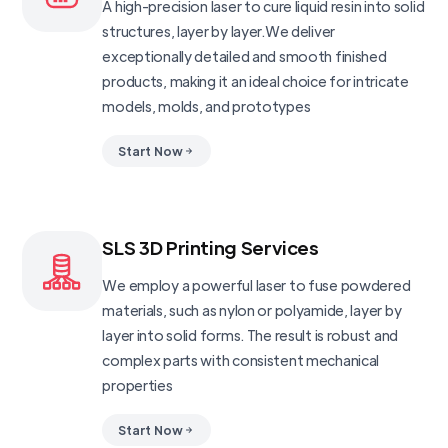
A high-precision laser to cure liquid resin into solid
structures, layer by layer.We deliver
exceptionally detailed and smooth finished
products, making it an ideal choice for intricate
models, molds, and prototypes
Start Now
SLS 3D Printing Services
We employ a powerful laser to fuse powdered
materials, such as nylon or polyamide, layer by
layer into solid forms. The result is robust and
complex parts with consistent mechanical
properties
Start Now