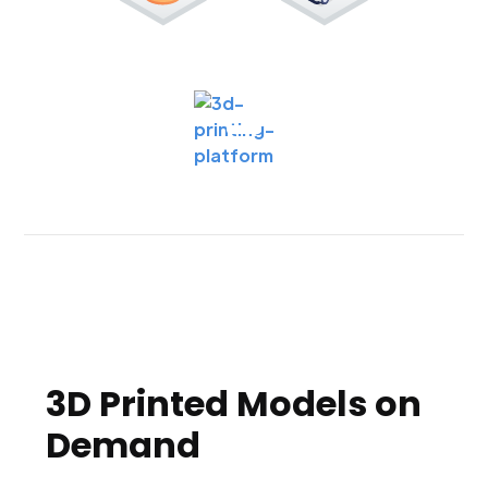
3D Printed Models on
Demand