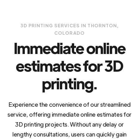
3D PRINTING SERVICES IN THORNTON,
COLORADO
Immediate online
estimates for 3D
printing.
Experience the convenience of our streamlined
service, offering immediate online estimates for
3D printing projects. Without any delay or
lengthy consultations, users can quickly gain