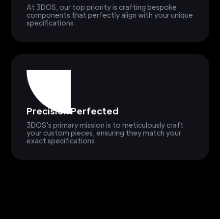
At 3DOS, our top priority is crafting bespoke
components that perfectly align with your unique
specifications.
Precision Perfected
3DOS's primary mission is to meticulously craft
your custom pieces, ensuring they match your
exact specifications.