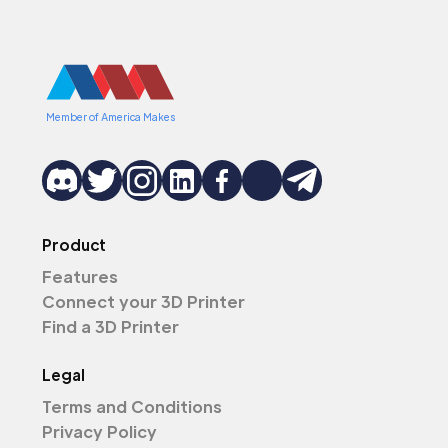
Member of America Makes
Product
Features
Connect your 3D Printer
Find a 3D Printer
Legal
Terms and Conditions
Privacy Policy