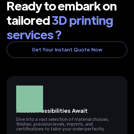
Ready to embark on
tailored
3D printing
services ?
Get Your Instant Quote Now
Infinite Possibilities Await
Dive into a vast selection of material choices,
finishes, precision levels, imprints, and
certifications to tailor your order perfectly.