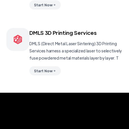
Start Now
DMLS 3D Printing Services
DMLS (Direct Metal Laser Sintering) 3D Printing
Services harness a specialized laser to selectively
fuse powdered metal materials layer by layer. T
Start Now