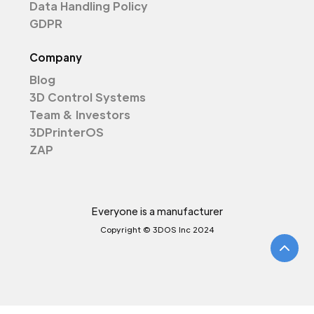
Data Handling Policy
GDPR
Company
Blog
3D Control Systems
Team & Investors
3DPrinterOS
ZAP
Everyone is a manufacturer
Copyright © 3DOS Inc 2024