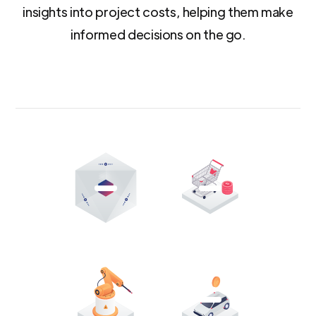
insights into project costs, helping them make
informed decisions on the go.