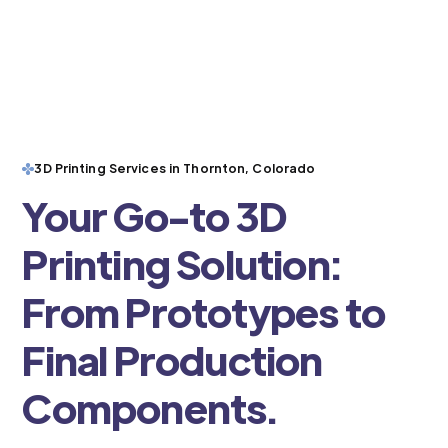
3D Printing Services in Thornton, Colorado
Your Go-to 3D
Printing Solution:
From Prototypes to
Final Production
Components.