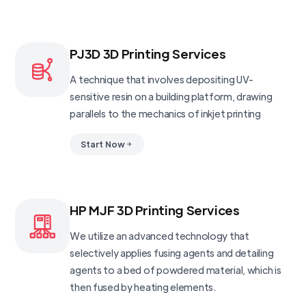
PJ3D 3D Printing Services
A technique that involves depositing UV-
sensitive resin on a building platform, drawing
parallels to the mechanics of inkjet printing
Start Now
HP MJF 3D Printing Services
We utilize an advanced technology that
selectively applies fusing agents and detailing
agents to a bed of powdered material, which is
then fused by heating elements.