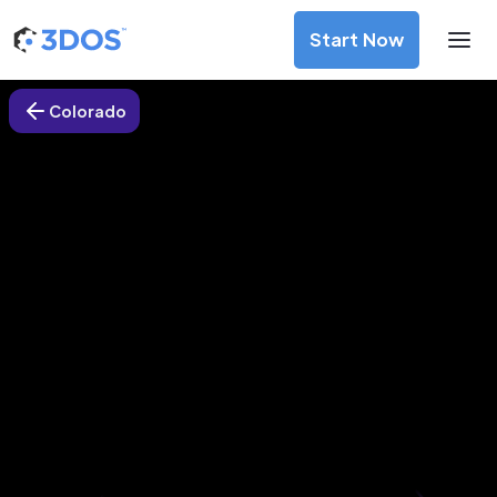
Start Now
Colorado
3D Printing Services in Thornton,
Colorado
Discover premium-quality custom prototypes and
production components at unbeatable prices. Simply
upload your CAD file and receive an immediate 3D printing
estimate. Get your parts ordered in just 5 minutes, right
from the comfort of your workspace
Get Your Instant Quote Now