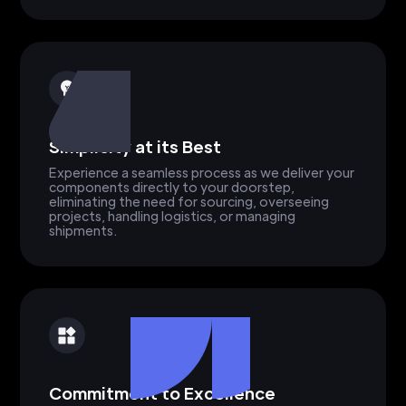
Simplicity at its Best
Experience a seamless process as we deliver your
components directly to your doorstep,
eliminating the need for sourcing, overseeing
projects, handling logistics, or managing
shipments.
Commitment to Excellence