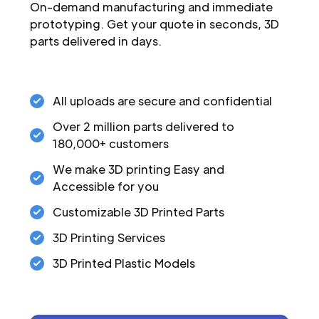
On-demand manufacturing and immediate
prototyping. Get your quote in seconds, 3D
parts delivered in days.
All uploads are secure and confidential
Over 2 million parts delivered to
180,000+ customers
We make 3D printing Easy and
Accessible for you
Customizable 3D Printed Parts
3D Printing Services
3D Printed Plastic Models