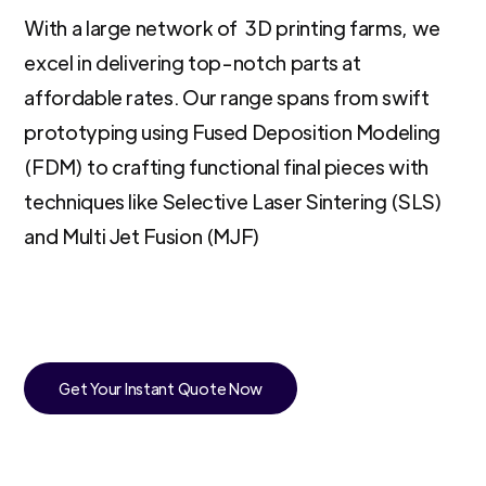
With a large network of 3D printing farms, we
excel in delivering top-notch parts at
affordable rates. Our range spans from swift
prototyping using Fused Deposition Modeling
(FDM) to crafting functional final pieces with
techniques like Selective Laser Sintering (SLS)
and Multi Jet Fusion (MJF)
Get Your Instant Quote Now