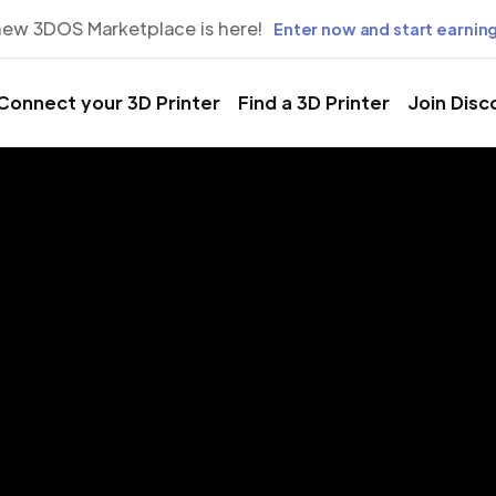
new 3DOS Marketplace is here!
Enter now and start earning
Connect your 3D Printer
Find a 3D Printer
Join Disc
rinting Servic
 Villages, Flo