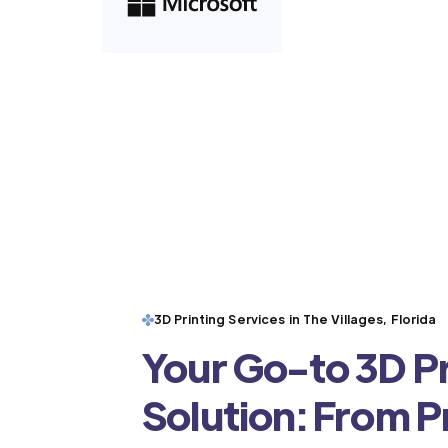
3D Printing Services in The Villages, Florida
Your Go-to 3D Pr
Solution: From 