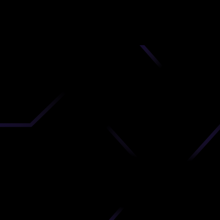
nd
 upload
timate.
 the