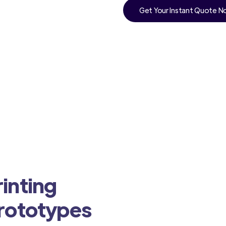
Get Your Instant Quote 
inting
Prototypes