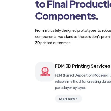
to Final Product
Components.
From intricately designed prototypes to robus
components, we stand as the solution's premi
3D printed outcomes.
FDM 3D Printing Services
FDM (Fused Deposition Modeling) 3
reliable method for creating dura
parts layer by layer.
Start Now