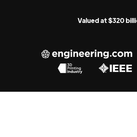
Valued at $320 bill