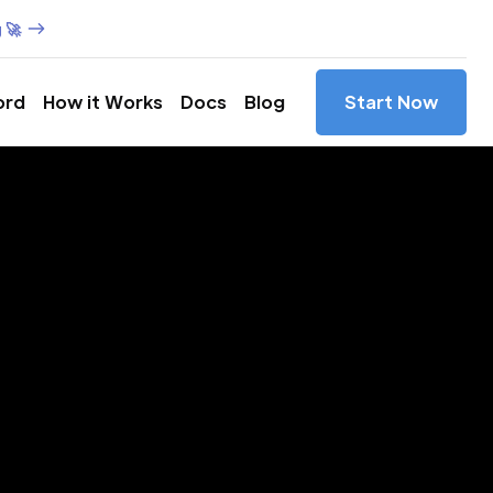
 🚀
ord
How it Works
Docs
Blog
Start Now
es in
rida