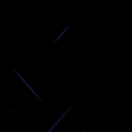
D
produc
your C
Get