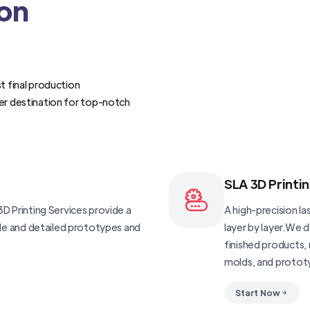
ion
t final production
er destination for top-notch
SLA 3D Printi
D Printing Services provide a
A high-precision las
ble and detailed prototypes and
layer by layer.We 
finished products, 
molds, and protot
Start Now