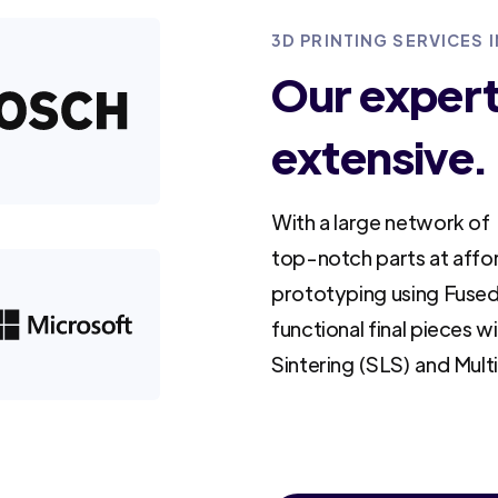
3D PRINTING SERVICES I
Our experti
extensive.
With a large network of 
top-notch parts at affo
prototyping using Fused
functional final pieces w
Sintering (SLS) and Mult