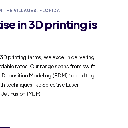
N THE VILLAGES, FLORIDA
se in 3D printing is
3D printing farms, we excel in delivering
rdable rates. Our range spans from swift
 Deposition Modeling (FDM) to crafting
ith techniques like Selective Laser
i Jet Fusion (MJF)