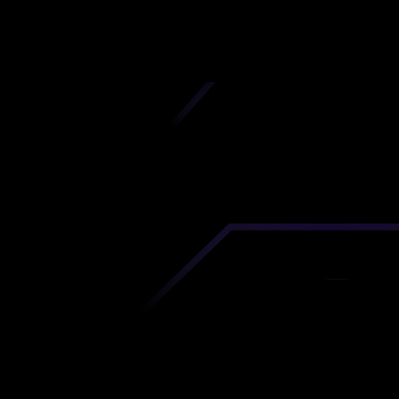
iscover premium-quality custom prototypes a
tion components at unbeatable prices. Simply
AD file and receive an immediate 3D printing es
 your parts ordered in just 5 minutes, right from
comfort of your workspace
Get Your Instant Quote Now