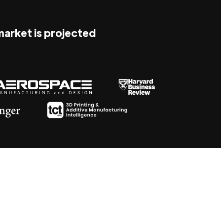
 market is projected