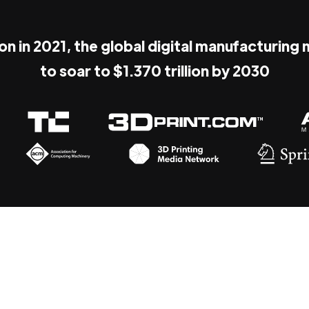
ion in 2021, the global digital manufacturing
to soar to $1.370 trillion by 2030