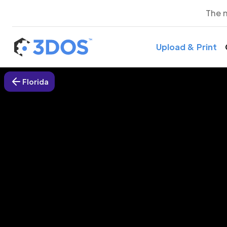
The 
Upload & Print
Florida
3D P
The