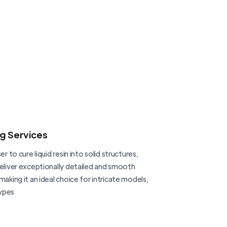
ng Services
er to cure liquid resin into solid structures,
deliver exceptionally detailed and smooth
making it an ideal choice for intricate models,
ypes