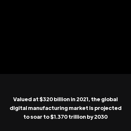
Valued at $320 billion in 2021, the global
digital manufacturing market is projected
to soar to $1.370 trillion by 2030