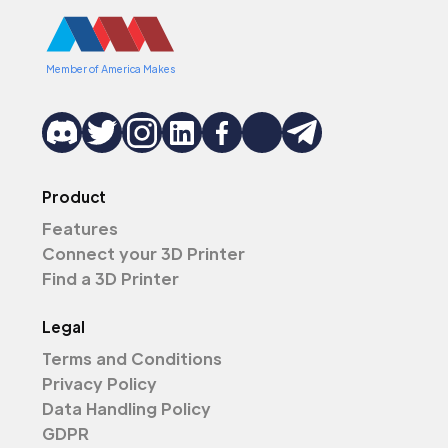
Member of America Makes
Product
Features
Connect your 3D Printer
Find a 3D Printer
Legal
Terms and Conditions
Privacy Policy
Data Handling Policy
GDPR