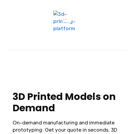
3D Printed Models on
Demand
On-demand manufacturing and immediate
prototyping. Get your quote in seconds, 3D