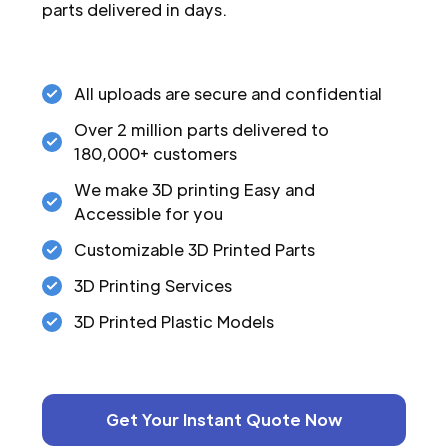
parts delivered in days.
All uploads are secure and confidential
Over 2 million parts delivered to
180,000+ customers
We make 3D printing Easy and
Accessible for you
Customizable 3D Printed Parts
3D Printing Services
3D Printed Plastic Models
Get Your Instant Quote Now