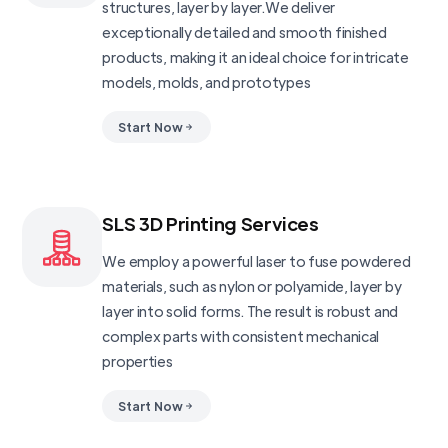
structures, layer by layer.We deliver
exceptionally detailed and smooth finished
products, making it an ideal choice for intricate
models, molds, and prototypes
Start Now
SLS 3D Printing Services
We employ a powerful laser to fuse powdered
materials, such as nylon or polyamide, layer by
layer into solid forms. The result is robust and
complex parts with consistent mechanical
properties
Start Now