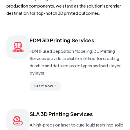
production components, we stand as the solution's premier
destination for top-notch 3D printed outcomes.
FDM 3D Printing Services
FDM (Fused Deposition Modeling) 3D Printing
Services provide a reliable method for creating
durable and detailed prototypes and parts layer
by layer.
Start Now
SLA 3D Printing Services
A high-precision laser to cure liquid resin into solid