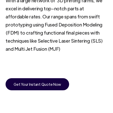
With a large network of 3D printing farms, we
excel in delivering top-notch parts at
affordable rates. Our range spans from swift
prototyping using Fused Deposition Modeling
(FDM) to crafting functional final pieces with
techniques like Selective Laser Sintering (SLS)
and Multi Jet Fusion (MJF)
Get Your Instant Quote Now