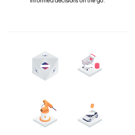
informed decisions on the go.