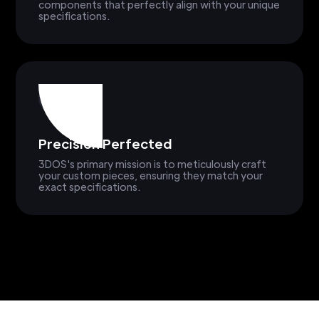
components that perfectly align with your unique
specifications.
Precision Perfected
3DOS's primary mission is to meticulously craft
your custom pieces, ensuring they match your
exact specifications.