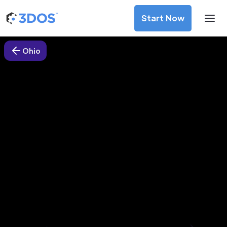
Start Now
Ohio
3D Printing Services in
Sycamore, Ohio
Discover premium-quality custom prototypes and
production components at unbeatable prices. Simply
upload your CAD file and receive an immediate 3D printing
estimate. Get your parts ordered in just 5 minutes, right
from the comfort of your workspace
Get Your Instant Quote Now