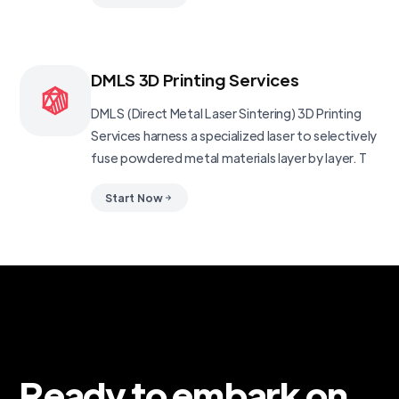
DMLS 3D Printing Services
DMLS (Direct Metal Laser Sintering) 3D Printing
Services harness a specialized laser to selectively
fuse powdered metal materials layer by layer. T
Start Now
Ready to embark on