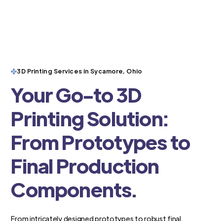
3D Printing Services in Sycamore, Ohio
Your Go-to 3D
Printing Solution:
From Prototypes to
Final Production
Components.
From intricately designed prototypes to robust final