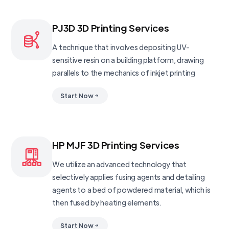
PJ3D 3D Printing Services
A technique that involves depositing UV-
sensitive resin on a building platform, drawing
parallels to the mechanics of inkjet printing
Start Now
HP MJF 3D Printing Services
We utilize an advanced technology that
selectively applies fusing agents and detailing
agents to a bed of powdered material, which is
then fused by heating elements.
Start Now