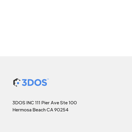
3DOS INC 111 Pier Ave Ste 100
Hermosa Beach CA 90254