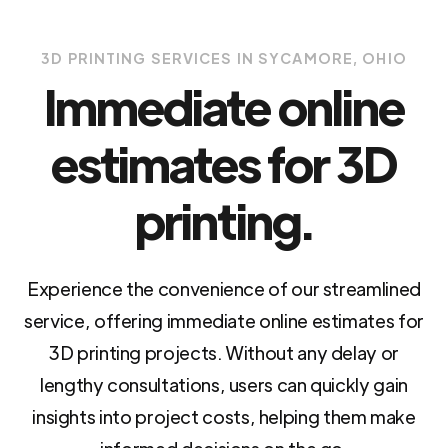
3D PRINTING SERVICES IN SYCAMORE, OHIO
Immediate online
estimates for 3D
printing.
Experience the convenience of our streamlined
service, offering immediate online estimates for
3D printing projects. Without any delay or
lengthy consultations, users can quickly gain
insights into project costs, helping them make