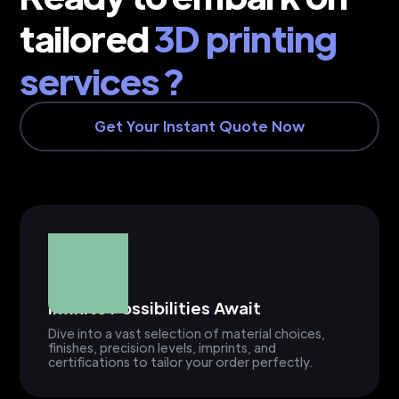
tailored
3D printing
services ?
Get Your Instant Quote Now
Infinite Possibilities Await
Dive into a vast selection of material choices,
finishes, precision levels, imprints, and
certifications to tailor your order perfectly.