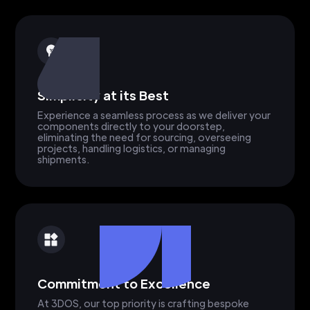
Simplicity at its Best
Experience a seamless process as we deliver your
components directly to your doorstep,
eliminating the need for sourcing, overseeing
projects, handling logistics, or managing
shipments.
Commitment to Excellence
At 3DOS, our top priority is crafting bespoke