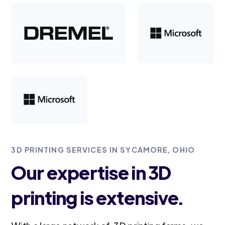
3D PRINTING SERVICES IN SYCAMORE, OHIO
Our expertise in 3D
printing is extensive.