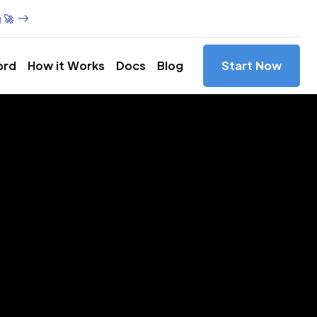
 🚀
ord
How it Works
Docs
Blog
Start Now
es in
xas