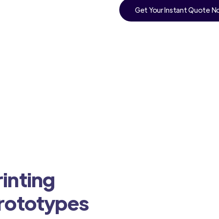
Get Your Instant Quote 
inting
Prototypes