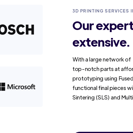
3D PRINTING SERVICES 
Our experti
extensive.
With a large network of 
top-notch parts at affo
prototyping using Fused
functional final pieces w
Sintering (SLS) and Mult