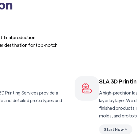
ion
t final production
er destination for top-notch
SLA 3D Printi
D Printing Services provide a
A high-precision las
ble and detailed prototypes and
layer by layer.We 
finished products, 
molds, and protot
Start Now