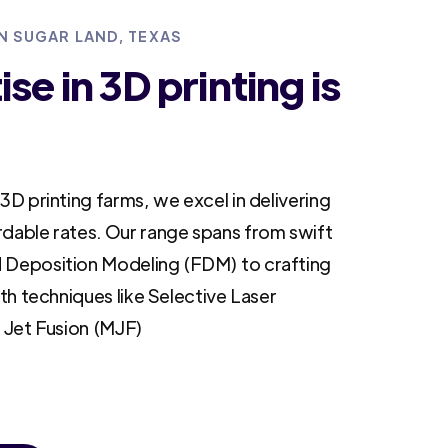
IN SUGAR LAND, TEXAS
se in 3D printing is
3D printing farms, we excel in delivering
rdable rates. Our range spans from swift
 Deposition Modeling (FDM) to crafting
ith techniques like Selective Laser
i Jet Fusion (MJF)