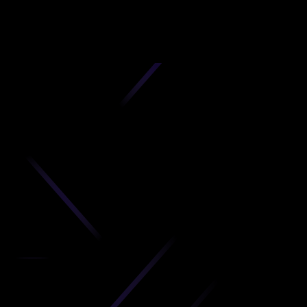
D
produc
your C
Get