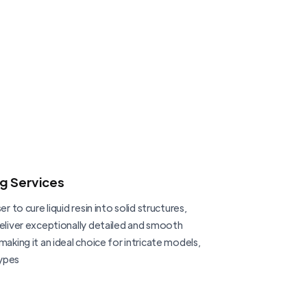
ng Services
er to cure liquid resin into solid structures,
deliver exceptionally detailed and smooth
making it an ideal choice for intricate models,
ypes