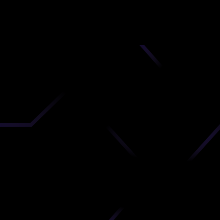
nd
 upload
timate.
 the