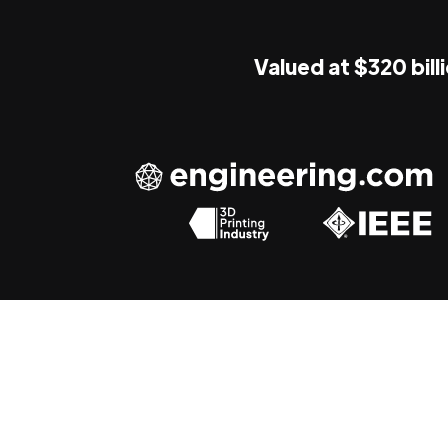
Valued at $320 bill