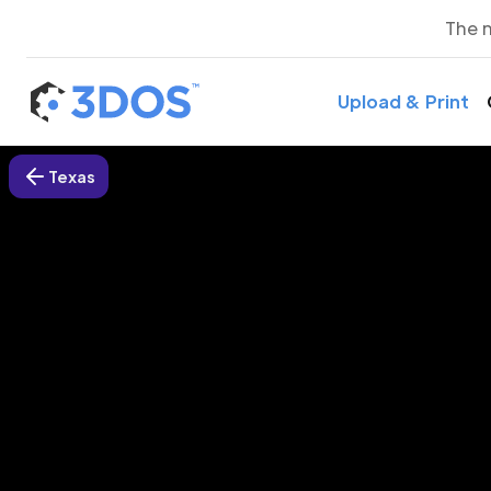
The 
Upload & Print
Texas
3D P
Su