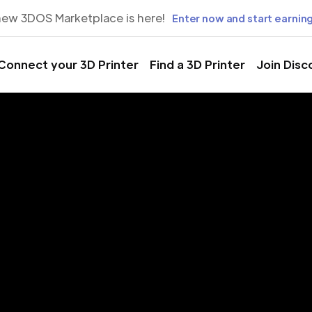
new 3DOS Marketplace is here!
Enter now and start earning
Connect your 3D Printer
Find a 3D Printer
Join Disc
rinting Servic
gar Land, Te