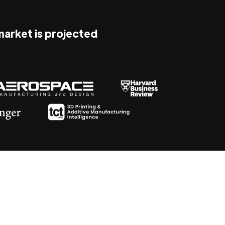
 market is projected