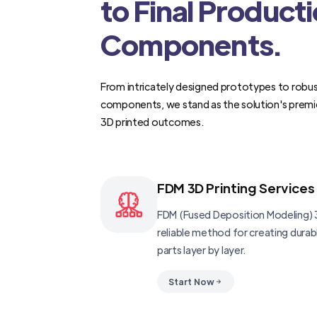
to Final Product
Components.
From intricately designed prototypes to robus
components, we stand as the solution's premi
3D printed outcomes.
FDM 3D Printing Services
FDM (Fused Deposition Modeling) 3
reliable method for creating dura
parts layer by layer.
Start Now