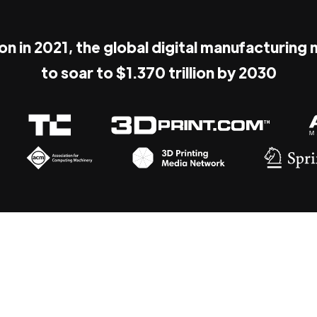
ion in 2021, the global digital manufacturing
to soar to $1.370 trillion by 2030