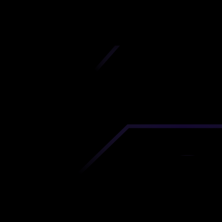
iscover premium-quality custom prototypes a
tion components at unbeatable prices. Simply
AD file and receive an immediate 3D printing es
 your parts ordered in just 5 minutes, right from
comfort of your workspace
Get Your Instant Quote Now