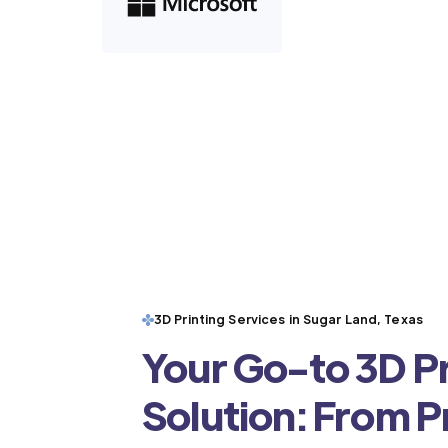
3D Printing Services in Sugar Land, Texas
Your Go-to 3D Pr
Solution: From 