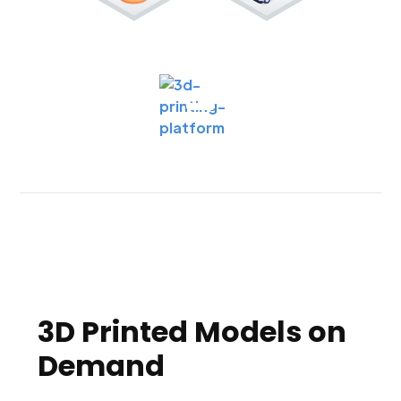
3D Printed Models on
Demand