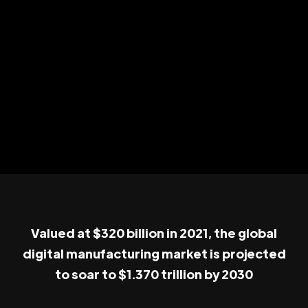
Valued at $320 billion in 2021, the global
digital manufacturing market is projected
to soar to $1.370 trillion by 2030