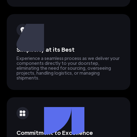
Simplicity at its Best
Experience a seamless process as we deliver your
components directly to your doorstep,
eliminating the need for sourcing, overseeing
projects, handling logistics, or managing
shipments.
Commitment to Excellence