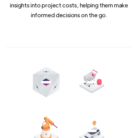
insights into project costs, helping them make
informed decisions on the go.