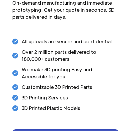
On-demand manufacturing and immediate
prototyping. Get your quote in seconds, 3D
parts delivered in days.
All uploads are secure and confidential
Over 2 million parts delivered to
180,000+ customers
We make 3D printing Easy and
Accessible for you
Customizable 3D Printed Parts
3D Printing Services
3D Printed Plastic Models