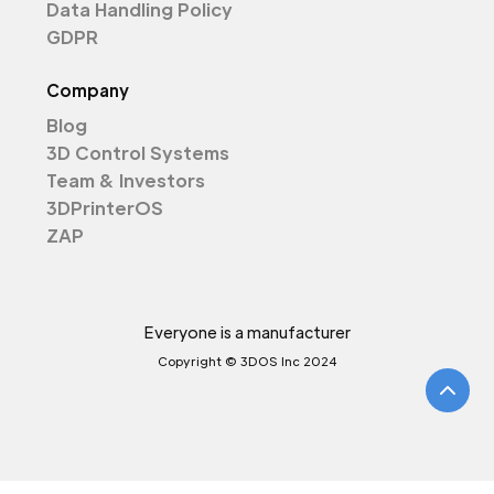
Data Handling Policy
GDPR
Company
Blog
3D Control Systems
Team & Investors
3DPrinterOS
ZAP
Everyone is a manufacturer
Copyright © 3DOS Inc 2024