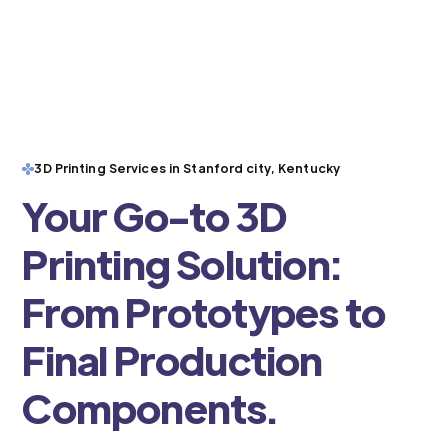
3D Printing Services in Stanford city, Kentucky
Your Go-to 3D
Printing Solution:
From Prototypes to
Final Production
Components.