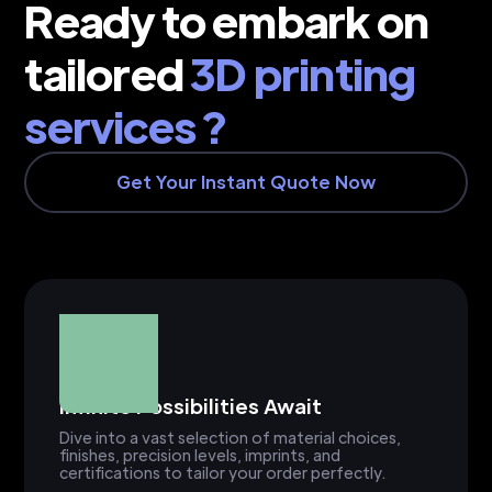
Ready to embark on
tailored
3D printing
services ?
Get Your Instant Quote Now
Infinite Possibilities Await
Dive into a vast selection of material choices,
finishes, precision levels, imprints, and
certifications to tailor your order perfectly.