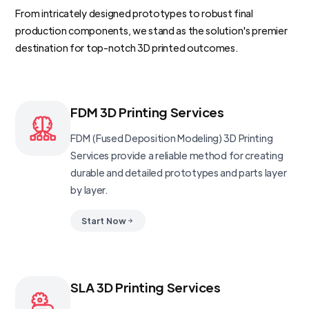
From intricately designed prototypes to robust final
production components, we stand as the solution's premier
destination for top-notch 3D printed outcomes.
FDM 3D Printing Services
FDM (Fused Deposition Modeling) 3D Printing
Services provide a reliable method for creating
durable and detailed prototypes and parts layer
by layer.
Start Now
SLA 3D Printing Services