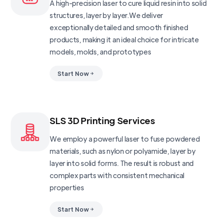
A high-precision laser to cure liquid resin into solid
structures, layer by layer.We deliver
exceptionally detailed and smooth finished
products, making it an ideal choice for intricate
models, molds, and prototypes
Start Now
SLS 3D Printing Services
We employ a powerful laser to fuse powdered
materials, such as nylon or polyamide, layer by
layer into solid forms. The result is robust and
complex parts with consistent mechanical
properties
Start Now