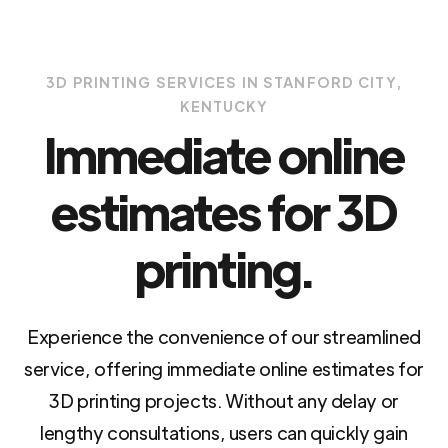
3D PRINTING SERVICES IN STANFORD CITY,
KENTUCKY
Immediate online
estimates for 3D
printing.
Experience the convenience of our streamlined
service, offering immediate online estimates for
3D printing projects. Without any delay or
lengthy consultations, users can quickly gain