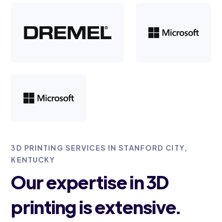
3D PRINTING SERVICES IN STANFORD CITY,
KENTUCKY
Our expertise in 3D
printing is extensive.