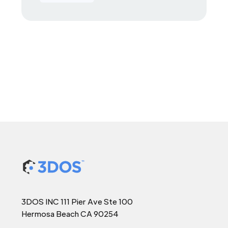
3DOS INC 111 Pier Ave Ste 100
Hermosa Beach CA 90254