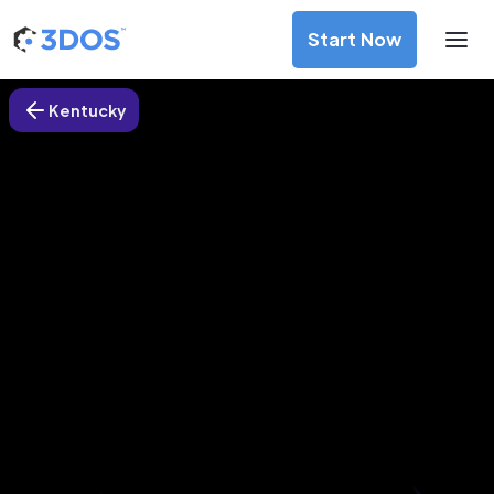
Start Now
Kentucky
3D Printing Services in Stanford
city, Kentucky
Discover premium-quality custom prototypes and
production components at unbeatable prices. Simply
upload your CAD file and receive an immediate 3D printing
estimate. Get your parts ordered in just 5 minutes, right
from the comfort of your workspace
Get Your Instant Quote Now