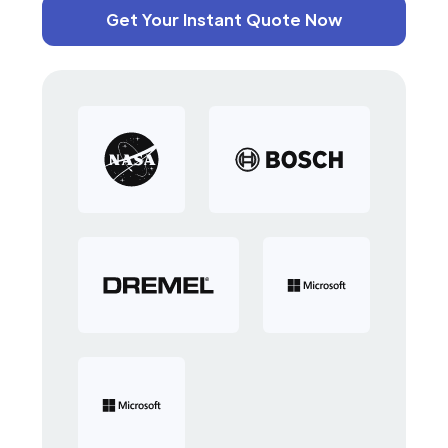
Get Your Instant Quote Now