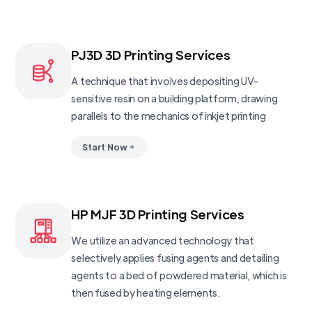
PJ3D 3D Printing Services
A technique that involves depositing UV-
sensitive resin on a building platform, drawing
parallels to the mechanics of inkjet printing
Start Now
HP MJF 3D Printing Services
We utilize an advanced technology that
selectively applies fusing agents and detailing
agents to a bed of powdered material, which is
then fused by heating elements.