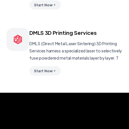
Start Now
DMLS 3D Printing Services
DMLS (Direct Metal Laser Sintering) 3D Printing
Services harness a specialized laser to selectively
fuse powdered metal materials layer by layer. T
Start Now