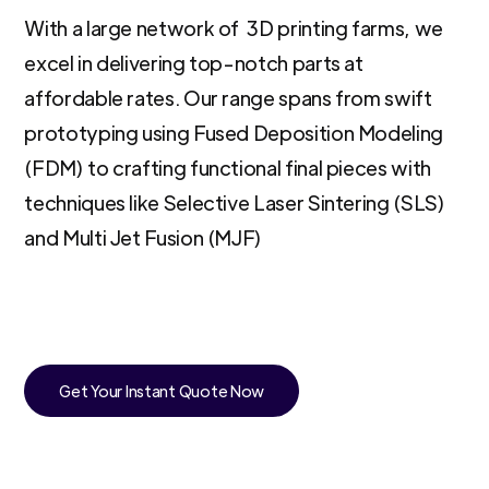
With a large network of 3D printing farms, we
excel in delivering top-notch parts at
affordable rates. Our range spans from swift
prototyping using Fused Deposition Modeling
(FDM) to crafting functional final pieces with
techniques like Selective Laser Sintering (SLS)
and Multi Jet Fusion (MJF)
Get Your Instant Quote Now