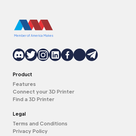
Member of America Makes
Product
Features
Connect your 3D Printer
Find a 3D Printer
Legal
Terms and Conditions
Privacy Policy