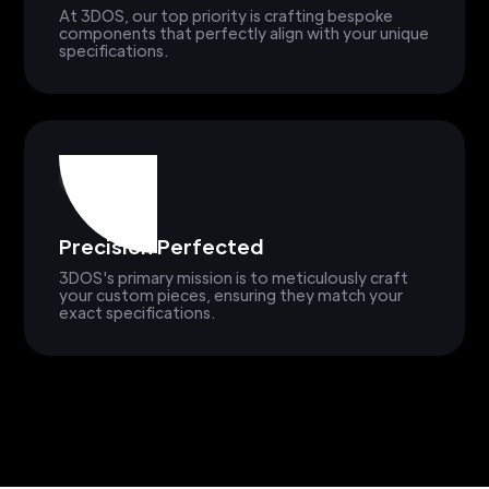
At 3DOS, our top priority is crafting bespoke
components that perfectly align with your unique
specifications.
Precision Perfected
3DOS's primary mission is to meticulously craft
your custom pieces, ensuring they match your
exact specifications.