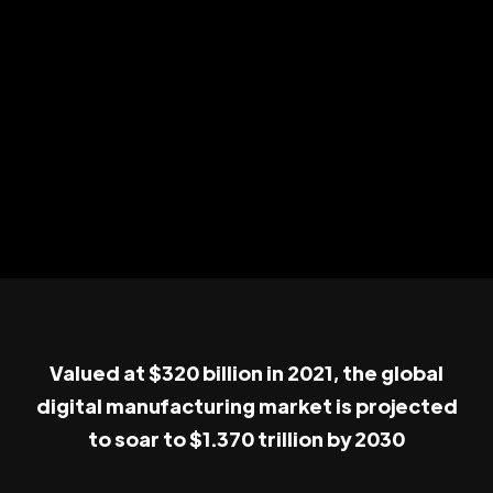
Valued at $320 billion in 2021, the global
digital manufacturing market is projected
to soar to $1.370 trillion by 2030