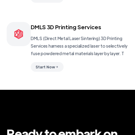
DMLS 3D Printing Services
DMLS (Direct Metal Laser Sintering) 3D Printing
Services harness a specialized laser to selectively
fuse powdered metal materials layer by layer. T
Start Now
Ready to embark on