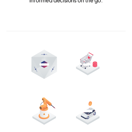
informed decisions on the go.