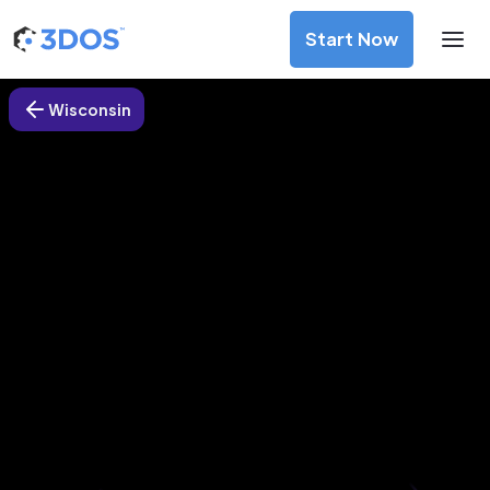
Start Now
Wisconsin
3D Printing Services in Sparta,
Wisconsin
Discover premium-quality custom prototypes and
production components at unbeatable prices. Simply
upload your CAD file and receive an immediate 3D printing
estimate. Get your parts ordered in just 5 minutes, right
from the comfort of your workspace
Get Your Instant Quote Now