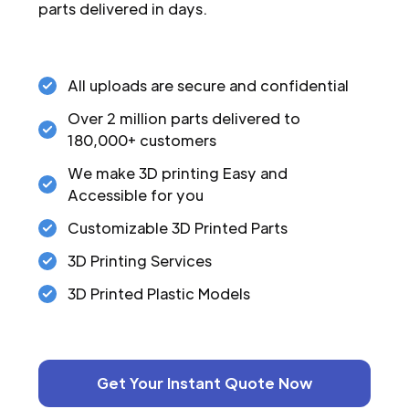
parts delivered in days.
All uploads are secure and confidential
Over 2 million parts delivered to
180,000+ customers
We make 3D printing Easy and
Accessible for you
Customizable 3D Printed Parts
3D Printing Services
3D Printed Plastic Models
Get Your Instant Quote Now