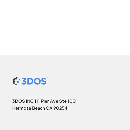
3DOS INC 111 Pier Ave Ste 100
Hermosa Beach CA 90254