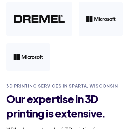
3D PRINTING SERVICES IN SPARTA, WISCONSIN
Our expertise in 3D
printing is extensive.