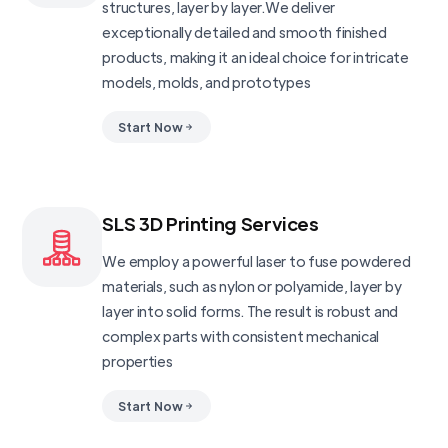
structures, layer by layer.We deliver
exceptionally detailed and smooth finished
products, making it an ideal choice for intricate
models, molds, and prototypes
Start Now
SLS 3D Printing Services
We employ a powerful laser to fuse powdered
materials, such as nylon or polyamide, layer by
layer into solid forms. The result is robust and
complex parts with consistent mechanical
properties
Start Now