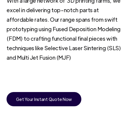
With a large network of 3D printing farms, we
excel in delivering top-notch parts at
affordable rates. Our range spans from swift
prototyping using Fused Deposition Modeling
(FDM) to crafting functional final pieces with
techniques like Selective Laser Sintering (SLS)
and Multi Jet Fusion (MJF)
Get Your Instant Quote Now