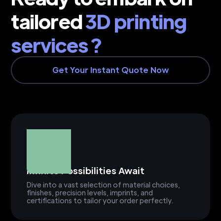
tailored
3D printing
services ?
Get Your Instant Quote Now
Infinite Possibilities Await
Dive into a vast selection of material choices,
finishes, precision levels, imprints, and
certifications to tailor your order perfectly.