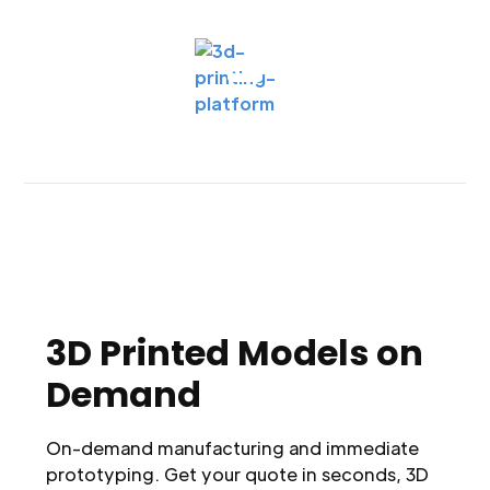
3D Printed Models on
Demand
On-demand manufacturing and immediate
prototyping. Get your quote in seconds, 3D