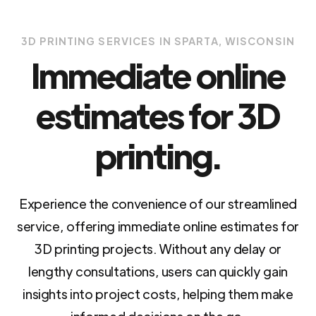
3D PRINTING SERVICES IN SPARTA, WISCONSIN
Immediate online
estimates for 3D
printing.
Experience the convenience of our streamlined
service, offering immediate online estimates for
3D printing projects. Without any delay or
lengthy consultations, users can quickly gain
insights into project costs, helping them make