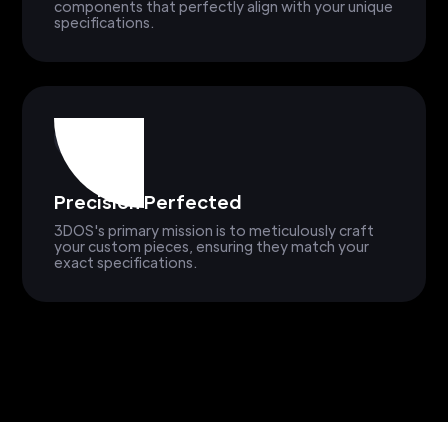
components that perfectly align with your unique
specifications.
Precision Perfected
3DOS's primary mission is to meticulously craft
your custom pieces, ensuring they match your
exact specifications.