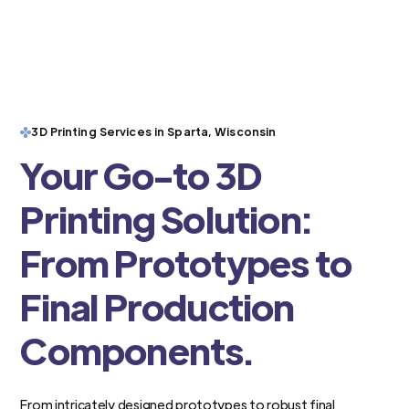
3D Printing Services in Sparta, Wisconsin
Your Go-to 3D
Printing Solution:
From Prototypes to
Final Production
Components.
From intricately designed prototypes to robust final