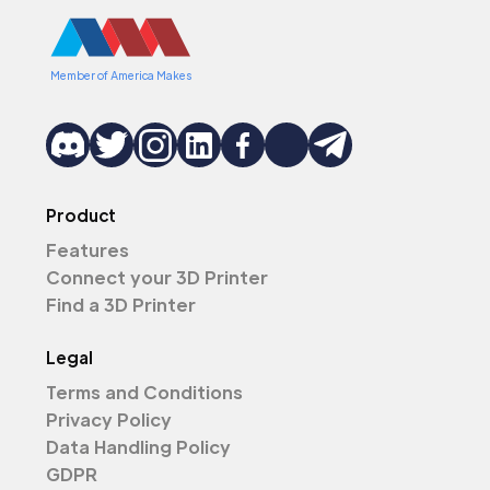
Member of America Makes
Product
Features
Connect your 3D Printer
Find a 3D Printer
Legal
Terms and Conditions
Privacy Policy
Data Handling Policy
GDPR