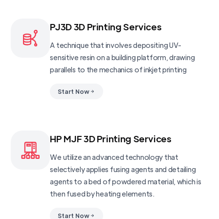
PJ3D 3D Printing Services
A technique that involves depositing UV-
sensitive resin on a building platform, drawing
parallels to the mechanics of inkjet printing
Start Now
HP MJF 3D Printing Services
We utilize an advanced technology that
selectively applies fusing agents and detailing
agents to a bed of powdered material, which is
then fused by heating elements.
Start Now