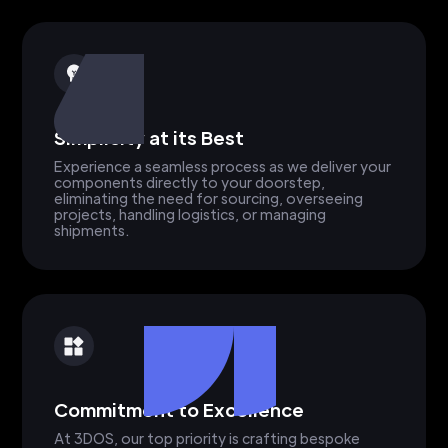
Simplicity at its Best
Experience a seamless process as we deliver your
components directly to your doorstep,
eliminating the need for sourcing, overseeing
projects, handling logistics, or managing
shipments.
Commitment to Excellence
At 3DOS, our top priority is crafting bespoke