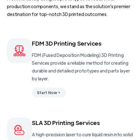
production components, we stand as the solution's premier
destination for top-notch 3D printed outcomes.
FDM 3D Printing Services
FDM (Fused Deposition Modeling) 3D Printing
Services provide a reliable method for creating
durable and detailed prototypes and parts layer
by layer.
Start Now
SLA 3D Printing Services
A high-precision laser to cure liquid resin into solid