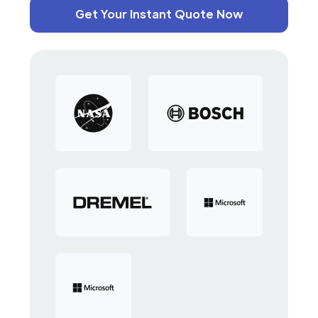
Get Your Instant Quote Now