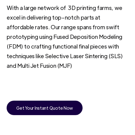
With a large network of 3D printing farms, we
excel in delivering top-notch parts at
affordable rates. Our range spans from swift
prototyping using Fused Deposition Modeling
(FDM) to crafting functional final pieces with
techniques like Selective Laser Sintering (SLS)
and Multi Jet Fusion (MJF)
Get Your Instant Quote Now