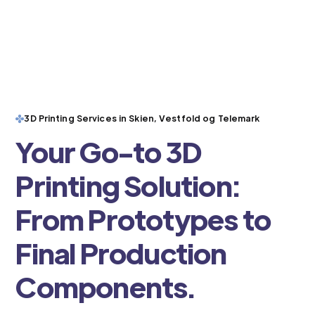
3D Printing Services in Skien, Vestfold og Telemark
Your Go-to 3D
Printing Solution:
From Prototypes to
Final Production
Components.