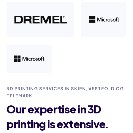
3D PRINTING SERVICES IN SKIEN, VESTFOLD OG
TELEMARK
Our expertise in 3D
printing is extensive.