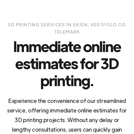
3D PRINTING SERVICES IN SKIEN, VESTFOLD OG
TELEMARK
Immediate online
estimates for 3D
printing.
Experience the convenience of our streamlined
service, offering immediate online estimates for
3D printing projects. Without any delay or
lengthy consultations, users can quickly gain