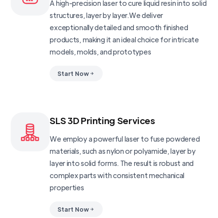
A high-precision laser to cure liquid resin into solid
structures, layer by layer.We deliver
exceptionally detailed and smooth finished
products, making it an ideal choice for intricate
models, molds, and prototypes
Start Now
SLS 3D Printing Services
We employ a powerful laser to fuse powdered
materials, such as nylon or polyamide, layer by
layer into solid forms. The result is robust and
complex parts with consistent mechanical
properties
Start Now