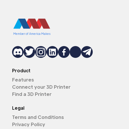
Member of America Makes
Product
Features
Connect your 3D Printer
Find a 3D Printer
Legal
Terms and Conditions
Privacy Policy