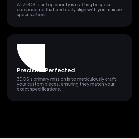
At 3DOS, our top priority is crafting bespoke
components that perfectly align with your unique
specifications.
Precision Perfected
3DOS's primary mission is to meticulously craft
your custom pieces, ensuring they match your
exact specifications.