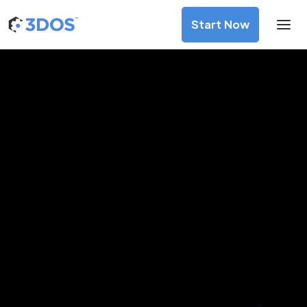
Start Now
3D Printing Services in Skien,
Vestfold og Telemark
Discover premium-quality custom prototypes and
production components at unbeatable prices. Simply
upload your CAD file and receive an immediate 3D printing
estimate. Get your parts ordered in just 5 minutes, right
from the comfort of your workspace
Get Your Instant Quote Now