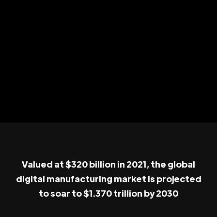
Valued at $320 billion in 2021, the global
digital manufacturing market is projected
to soar to $1.370 trillion by 2030