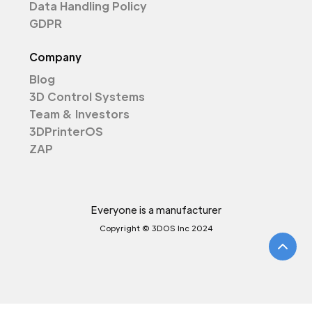
Data Handling Policy
GDPR
Company
Blog
3D Control Systems
Team & Investors
3DPrinterOS
ZAP
Everyone is a manufacturer
Copyright © 3DOS Inc 2024