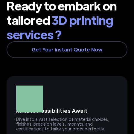
Ready to embark on
tailored
3D printing
services ?
Get Your Instant Quote Now
Infinite Possibilities Await
Dive into a vast selection of material choices,
finishes, precision levels, imprints, and
certifications to tailor your order perfectly.