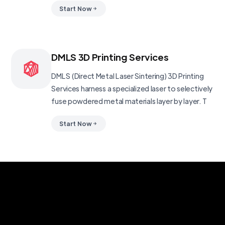
Start Now
DMLS 3D Printing Services
DMLS (Direct Metal Laser Sintering) 3D Printing
Services harness a specialized laser to selectively
fuse powdered metal materials layer by layer. T
Start Now