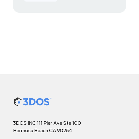
3DOS INC 111 Pier Ave Ste 100
Hermosa Beach CA 90254