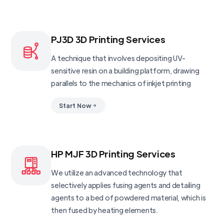
PJ3D 3D Printing Services
A technique that involves depositing UV-
sensitive resin on a building platform, drawing
parallels to the mechanics of inkjet printing
Start Now
HP MJF 3D Printing Services
We utilize an advanced technology that
selectively applies fusing agents and detailing
agents to a bed of powdered material, which is
then fused by heating elements.