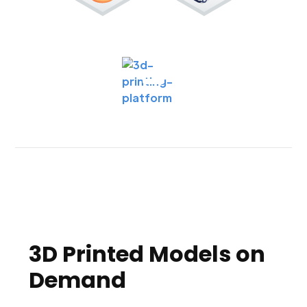
3D Printed Models on
Demand