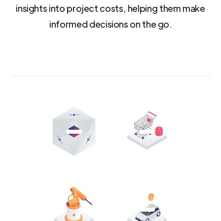
insights into project costs, helping them make
informed decisions on the go.