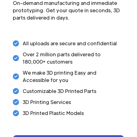
On-demand manufacturing and immediate
prototyping. Get your quote in seconds, 3D
parts delivered in days.
All uploads are secure and confidential
Over 2 million parts delivered to
180,000+ customers
We make 3D printing Easy and
Accessible for you
Customizable 3D Printed Parts
3D Printing Services
3D Printed Plastic Models