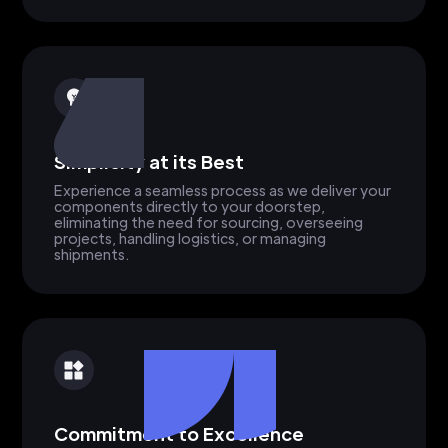
Simplicity at its Best
Experience a seamless process as we deliver your
components directly to your doorstep,
eliminating the need for sourcing, overseeing
projects, handling logistics, or managing
shipments.
Commitment to Excellence