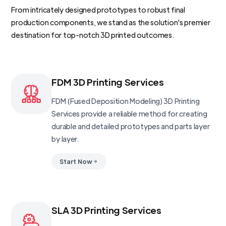
From intricately designed prototypes to robust final
production components, we stand as the solution's premier
destination for top-notch 3D printed outcomes.
FDM 3D Printing Services
FDM (Fused Deposition Modeling) 3D Printing
Services provide a reliable method for creating
durable and detailed prototypes and parts layer
by layer.
Start Now
SLA 3D Printing Services