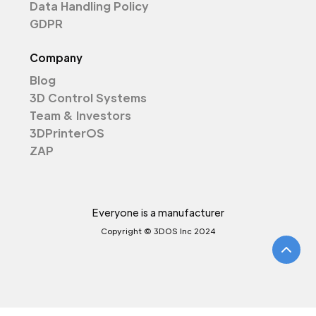
Data Handling Policy
GDPR
Company
Blog
3D Control Systems
Team & Investors
3DPrinterOS
ZAP
Everyone is a manufacturer
Copyright © 3DOS Inc 2024