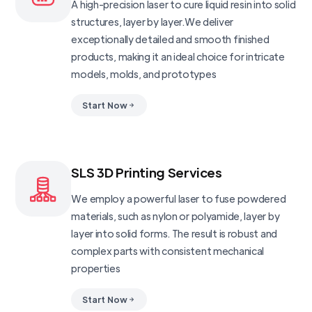
A high-precision laser to cure liquid resin into solid
structures, layer by layer.We deliver
exceptionally detailed and smooth finished
products, making it an ideal choice for intricate
models, molds, and prototypes
Start Now
SLS 3D Printing Services
We employ a powerful laser to fuse powdered
materials, such as nylon or polyamide, layer by
layer into solid forms. The result is robust and
complex parts with consistent mechanical
properties
Start Now