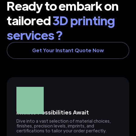
Ready to embark on
tailored
3D printing
services ?
Get Your Instant Quote Now
Infinite Possibilities Await
Dive into a vast selection of material choices,
finishes, precision levels, imprints, and
certifications to tailor your order perfectly.