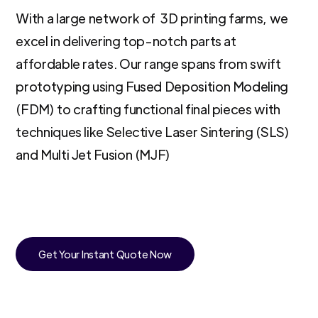
With a large network of 3D printing farms, we
excel in delivering top-notch parts at
affordable rates. Our range spans from swift
prototyping using Fused Deposition Modeling
(FDM) to crafting functional final pieces with
techniques like Selective Laser Sintering (SLS)
and Multi Jet Fusion (MJF)
Get Your Instant Quote Now