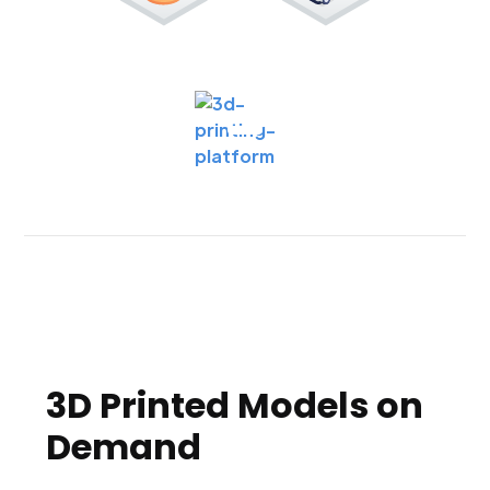
3D Printed Models on
Demand