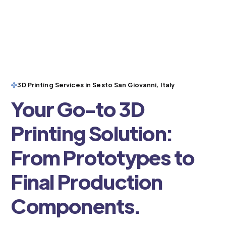
3D Printing Services in Sesto San Giovanni, Italy
Your Go-to 3D
Printing Solution:
From Prototypes to
Final Production
Components.