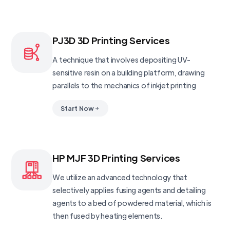
PJ3D 3D Printing Services
A technique that involves depositing UV-
sensitive resin on a building platform, drawing
parallels to the mechanics of inkjet printing
Start Now
HP MJF 3D Printing Services
We utilize an advanced technology that
selectively applies fusing agents and detailing
agents to a bed of powdered material, which is
then fused by heating elements.