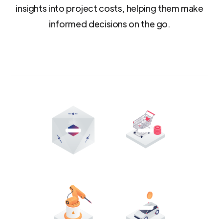
insights into project costs, helping them make
informed decisions on the go.