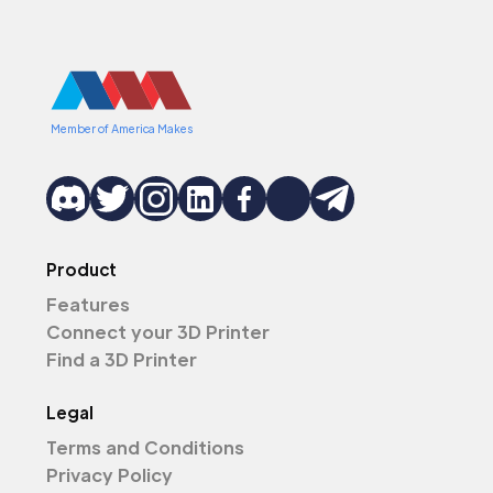
Member of America Makes
Product
Features
Connect your 3D Printer
Find a 3D Printer
Legal
Terms and Conditions
Privacy Policy