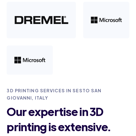
3D PRINTING SERVICES IN SESTO SAN
GIOVANNI, ITALY
Our expertise in 3D
printing is extensive.