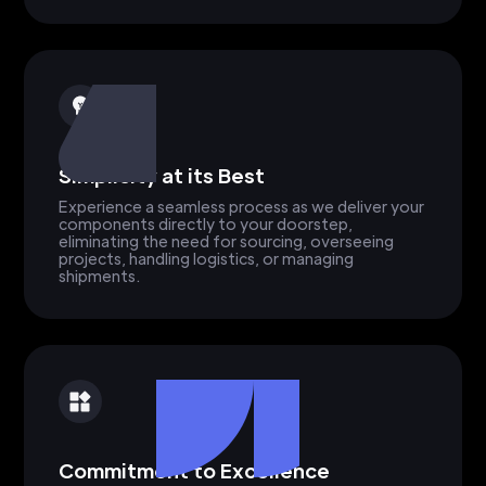
Simplicity at its Best
Experience a seamless process as we deliver your
components directly to your doorstep,
eliminating the need for sourcing, overseeing
projects, handling logistics, or managing
shipments.
Commitment to Excellence