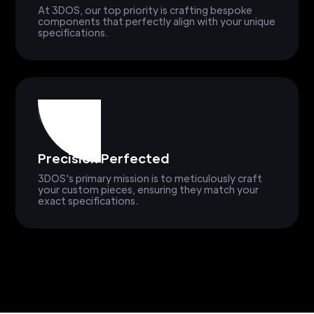
At 3DOS, our top priority is crafting bespoke
components that perfectly align with your unique
specifications.
Precision Perfected
3DOS's primary mission is to meticulously craft
your custom pieces, ensuring they match your
exact specifications.