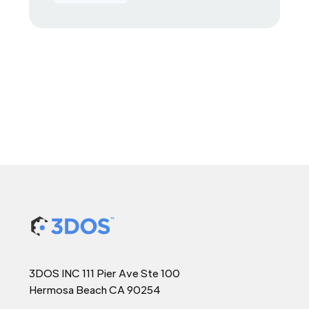
3DOS INC 111 Pier Ave Ste 100
Hermosa Beach CA 90254