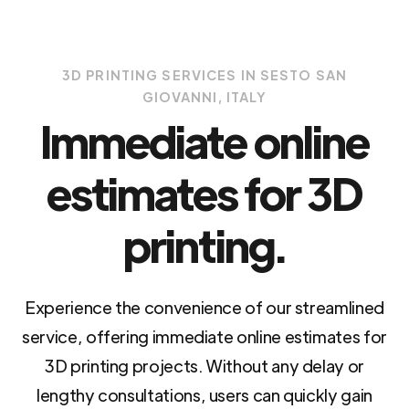
3D PRINTING SERVICES IN SESTO SAN
GIOVANNI, ITALY
Immediate online
estimates for 3D
printing.
Experience the convenience of our streamlined
service, offering immediate online estimates for
3D printing projects. Without any delay or
lengthy consultations, users can quickly gain