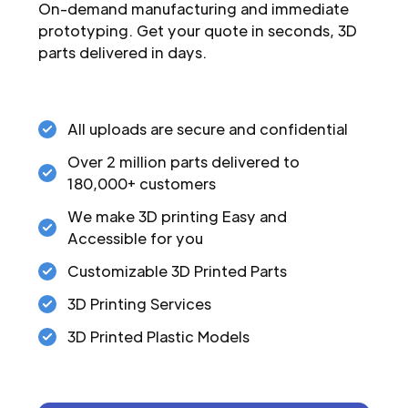
On-demand manufacturing and immediate
prototyping. Get your quote in seconds, 3D
parts delivered in days.
All uploads are secure and confidential
Over 2 million parts delivered to
180,000+ customers
We make 3D printing Easy and
Accessible for you
Customizable 3D Printed Parts
3D Printing Services
3D Printed Plastic Models