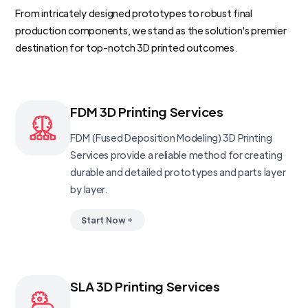
From intricately designed prototypes to robust final
production components, we stand as the solution's premier
destination for top-notch 3D printed outcomes.
FDM 3D Printing Services
FDM (Fused Deposition Modeling) 3D Printing
Services provide a reliable method for creating
durable and detailed prototypes and parts layer
by layer.
Start Now
SLA 3D Printing Services