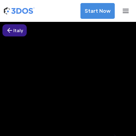
Start Now
Italy
3D Printing Services in Sesto San
Giovanni, Italy
Discover premium-quality custom prototypes and
production components at unbeatable prices. Simply
upload your CAD file and receive an immediate 3D printing
estimate. Get your parts ordered in just 5 minutes, right
from the comfort of your workspace
Get Your Instant Quote Now