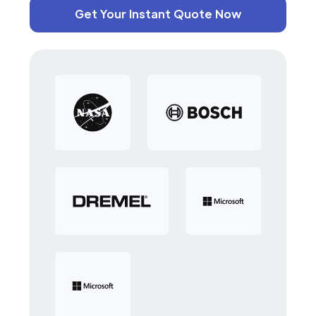
Get Your Instant Quote Now