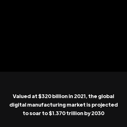
Valued at $320 billion in 2021, the global
digital manufacturing market is projected
to soar to $1.370 trillion by 2030