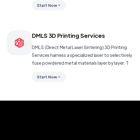
Start Now
DMLS 3D Printing Services
DMLS (Direct Metal Laser Sintering) 3D Printing
Services harness a specialized laser to selectively
fuse powdered metal materials layer by layer. T
Start Now