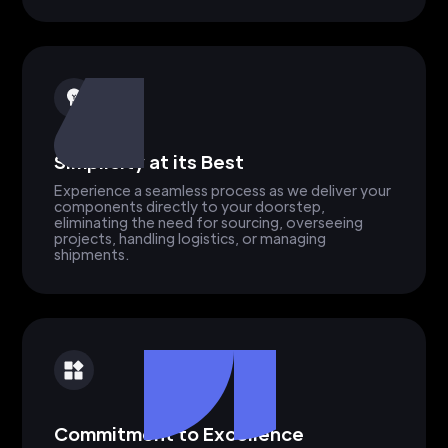
Simplicity at its Best
Experience a seamless process as we deliver your
components directly to your doorstep,
eliminating the need for sourcing, overseeing
projects, handling logistics, or managing
shipments.
Commitment to Excellence