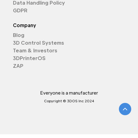
Data Handling Policy
GDPR
Company
Blog
3D Control Systems
Team & Investors
3DPrinterOS
ZAP
Everyone is a manufacturer
Copyright © 3DOS Inc 2024