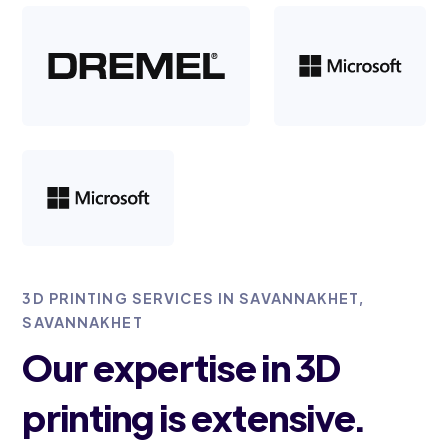
3D PRINTING SERVICES IN SAVANNAKHET,
SAVANNAKHET
Our expertise in 3D
printing is extensive.