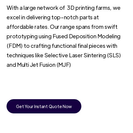
With a large network of 3D printing farms, we
excel in delivering top-notch parts at
affordable rates. Our range spans from swift
prototyping using Fused Deposition Modeling
(FDM) to crafting functional final pieces with
techniques like Selective Laser Sintering (SLS)
and Multi Jet Fusion (MJF)
Get Your Instant Quote Now