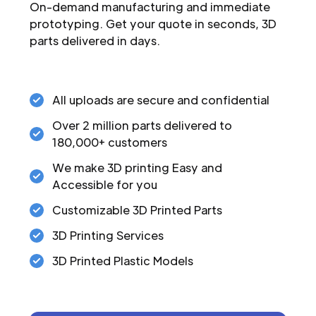
On-demand manufacturing and immediate
prototyping. Get your quote in seconds, 3D
parts delivered in days.
All uploads are secure and confidential
Over 2 million parts delivered to
180,000+ customers
We make 3D printing Easy and
Accessible for you
Customizable 3D Printed Parts
3D Printing Services
3D Printed Plastic Models