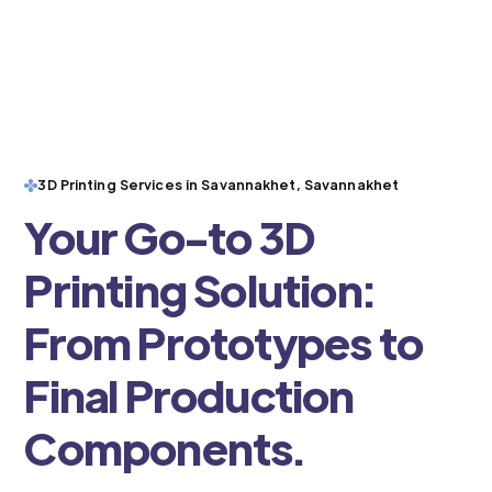
3D Printing Services in Savannakhet, Savannakhet
Your Go-to 3D
Printing Solution:
From Prototypes to
Final Production
Components.