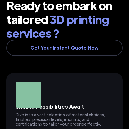
Ready to embark on
tailored
3D printing
services ?
Get Your Instant Quote Now
Infinite Possibilities Await
Dive into a vast selection of material choices,
finishes, precision levels, imprints, and
certifications to tailor your order perfectly.