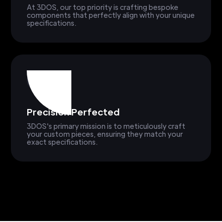
At 3DOS, our top priority is crafting bespoke
components that perfectly align with your unique
specifications.
Precision Perfected
3DOS's primary mission is to meticulously craft
your custom pieces, ensuring they match your
exact specifications.