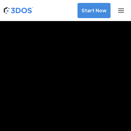
Start Now
3D Printing Services in
Savannakhet, Savannakhet
Discover premium-quality custom prototypes and
production components at unbeatable prices. Simply
upload your CAD file and receive an immediate 3D printing
estimate. Get your parts ordered in just 5 minutes, right
from the comfort of your workspace
Get Your Instant Quote Now