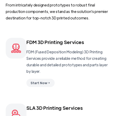
From intricately designed prototypes to robust final
production components, we stand as the solution's premier
destination for top-notch 3D printed outcomes.
FDM 3D Printing Services
FDM (Fused Deposition Modeling) 3D Printing
Services provide a reliable method for creating
durable and detailed prototypes and parts layer
by layer.
Start Now
SLA 3D Printing Services