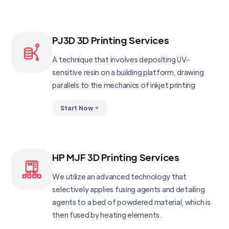
PJ3D 3D Printing Services
A technique that involves depositing UV-
sensitive resin on a building platform, drawing
parallels to the mechanics of inkjet printing
Start Now
HP MJF 3D Printing Services
We utilize an advanced technology that
selectively applies fusing agents and detailing
agents to a bed of powdered material, which is
then fused by heating elements.