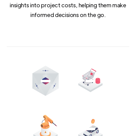
insights into project costs, helping them make
informed decisions on the go.