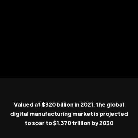
Valued at $320 billion in 2021, the global
digital manufacturing market is projected
to soar to $1.370 trillion by 2030