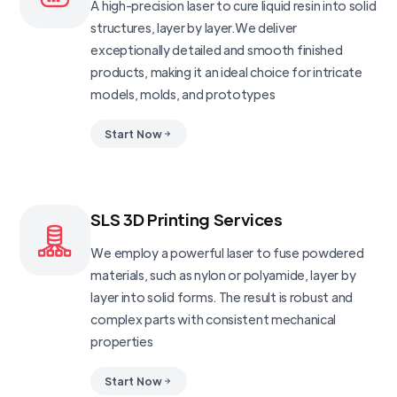
A high-precision laser to cure liquid resin into solid
structures, layer by layer.We deliver
exceptionally detailed and smooth finished
products, making it an ideal choice for intricate
models, molds, and prototypes
Start Now
SLS 3D Printing Services
We employ a powerful laser to fuse powdered
materials, such as nylon or polyamide, layer by
layer into solid forms. The result is robust and
complex parts with consistent mechanical
properties
Start Now