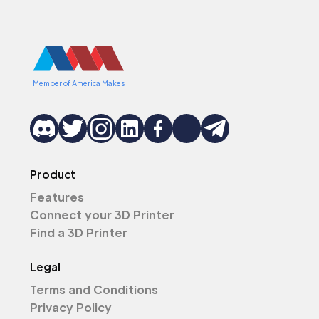
Member of America Makes
Product
Features
Connect your 3D Printer
Find a 3D Printer
Legal
Terms and Conditions
Privacy Policy