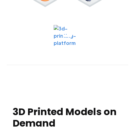
3D Printed Models on
Demand