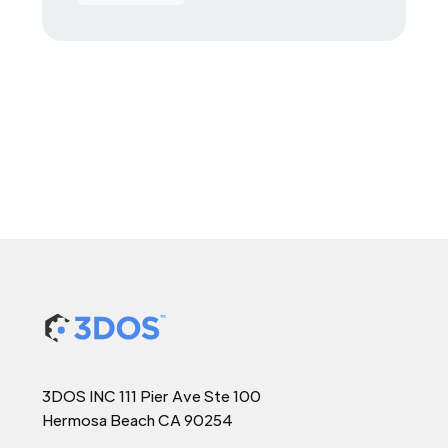
3DOS INC 111 Pier Ave Ste 100
Hermosa Beach CA 90254