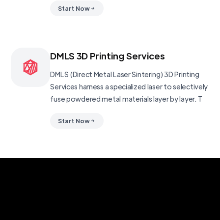
Start Now
DMLS 3D Printing Services
DMLS (Direct Metal Laser Sintering) 3D Printing
Services harness a specialized laser to selectively
fuse powdered metal materials layer by layer. T
Start Now