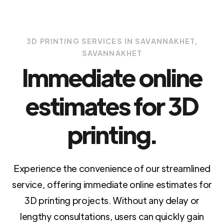
3D PRINTING SERVICES IN SAVANNAKHET,
SAVANNAKHET
Immediate online
estimates for 3D
printing.
Experience the convenience of our streamlined
service, offering immediate online estimates for
3D printing projects. Without any delay or
lengthy consultations, users can quickly gain