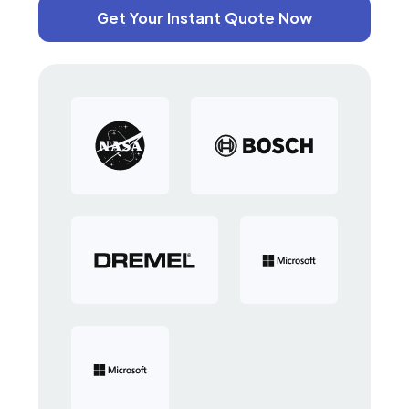
Get Your Instant Quote Now