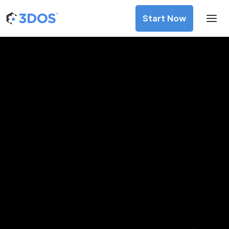
Start Now
3D Printing Services in
Sarpsborg, Viken
Discover premium-quality custom prototypes and
production components at unbeatable prices. Simply
upload your CAD file and receive an immediate 3D printing
estimate. Get your parts ordered in just 5 minutes, right
from the comfort of your workspace
Get Your Instant Quote Now