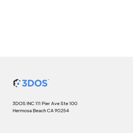
3DOS INC 111 Pier Ave Ste 100
Hermosa Beach CA 90254