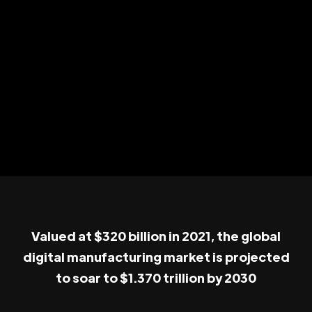
Valued at $320 billion in 2021, the global
digital manufacturing market is projected
to soar to $1.370 trillion by 2030