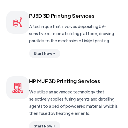
PJ3D 3D Printing Services
A technique that involves depositing UV-
sensitive resin on a building platform, drawing
parallels to the mechanics of inkjet printing
Start Now
HP MJF 3D Printing Services
We utilize an advanced technology that
selectively applies fusing agents and detailing
agents to a bed of powdered material, which is
then fused by heating elements.
Start Now