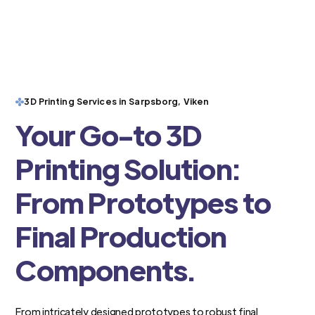
3D Printing Services in Sarpsborg, Viken
Your Go-to 3D
Printing Solution:
From Prototypes to
Final Production
Components.
From intricately designed prototypes to robust final