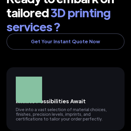
tailored
3D printing
services ?
Get Your Instant Quote Now
Infinite Possibilities Await
Dive into a vast selection of material choices,
finishes, precision levels, imprints, and
certifications to tailor your order perfectly.