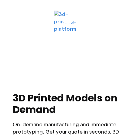
3D Printed Models on
Demand
On-demand manufacturing and immediate
prototyping. Get your quote in seconds, 3D