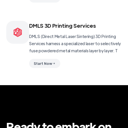
DMLS 3D Printing Services
DMLS (Direct Metal Laser Sintering) 3D Printing
Services harness a specialized laser to selectively
fuse powdered metal materials layer by layer. T
Start Now
Ready to embark on