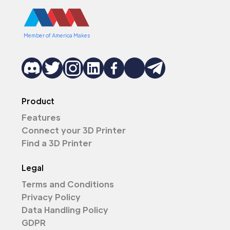
Member of America Makes
Product
Features
Connect your 3D Printer
Find a 3D Printer
Legal
Terms and Conditions
Privacy Policy
Data Handling Policy
GDPR