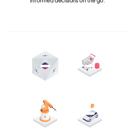
informed decisions on the go.