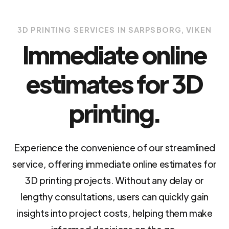
3D PRINTING SERVICES IN SARPSBORG, VIKEN
Immediate online
estimates for 3D
printing.
Experience the convenience of our streamlined
service, offering immediate online estimates for
3D printing projects. Without any delay or
lengthy consultations, users can quickly gain
insights into project costs, helping them make