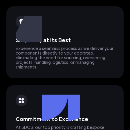
Simplicity at its Best
Experience a seamless process as we deliver your
components directly to your doorstep,
eliminating the need for sourcing, overseeing
projects, handling logistics, or managing
shipments.
Commitment to Excellence
At 3DOS, our top priority is crafting bespoke