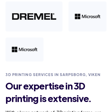
3D PRINTING SERVICES IN SARPSBORG, VIKEN
Our expertise in 3D
printing is extensive.