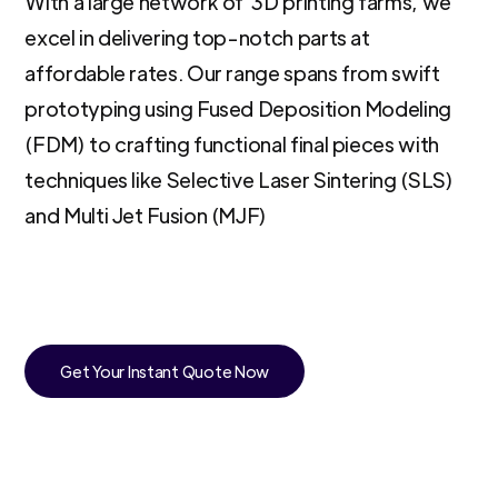
With a large network of 3D printing farms, we
excel in delivering top-notch parts at
affordable rates. Our range spans from swift
prototyping using Fused Deposition Modeling
(FDM) to crafting functional final pieces with
techniques like Selective Laser Sintering (SLS)
and Multi Jet Fusion (MJF)
Get Your Instant Quote Now