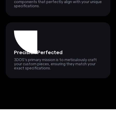
components that perfectly align with your unique
specifications.
Precision Perfected
3DOS's primary mission is to meticulously craft
your custom pieces, ensuring they match your
exact specifications.