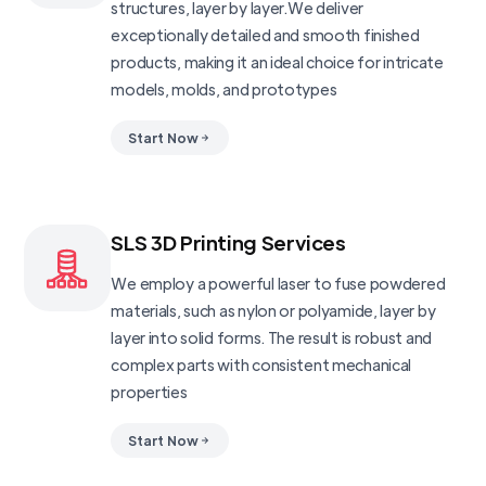
structures, layer by layer.We deliver
exceptionally detailed and smooth finished
products, making it an ideal choice for intricate
models, molds, and prototypes
Start Now
SLS 3D Printing Services
We employ a powerful laser to fuse powdered
materials, such as nylon or polyamide, layer by
layer into solid forms. The result is robust and
complex parts with consistent mechanical
properties
Start Now