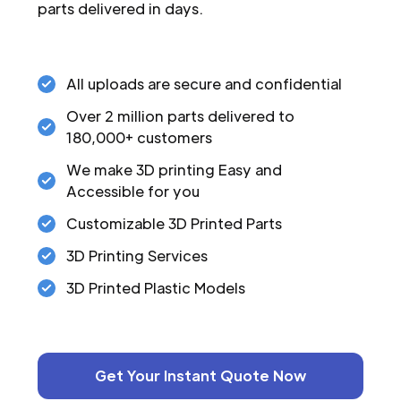
parts delivered in days.
All uploads are secure and confidential
Over 2 million parts delivered to
180,000+ customers
We make 3D printing Easy and
Accessible for you
Customizable 3D Printed Parts
3D Printing Services
3D Printed Plastic Models
Get Your Instant Quote Now