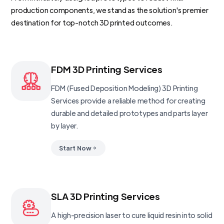
production components, we stand as the solution's premier
destination for top-notch 3D printed outcomes.
FDM 3D Printing Services
FDM (Fused Deposition Modeling) 3D Printing
Services provide a reliable method for creating
durable and detailed prototypes and parts layer
by layer.
Start Now
SLA 3D Printing Services
A high-precision laser to cure liquid resin into solid