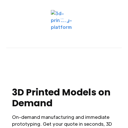
3D Printed Models on
Demand
On-demand manufacturing and immediate
prototyping. Get your quote in seconds, 3D