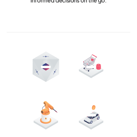
informed decisions on the go.