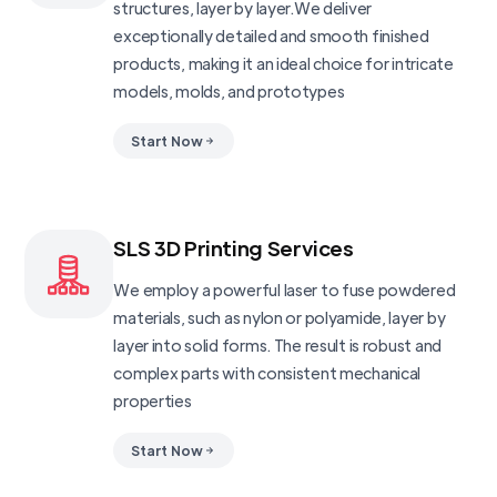
structures, layer by layer.We deliver
exceptionally detailed and smooth finished
products, making it an ideal choice for intricate
models, molds, and prototypes
Start Now
SLS 3D Printing Services
We employ a powerful laser to fuse powdered
materials, such as nylon or polyamide, layer by
layer into solid forms. The result is robust and
complex parts with consistent mechanical
properties
Start Now