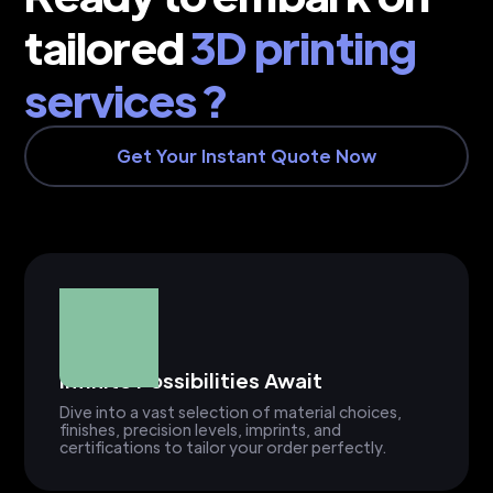
tailored
3D printing
services ?
Get Your Instant Quote Now
Infinite Possibilities Await
Dive into a vast selection of material choices,
finishes, precision levels, imprints, and
certifications to tailor your order perfectly.