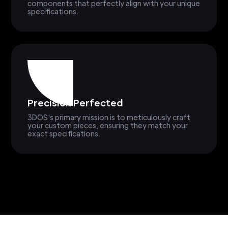
components that perfectly align with your unique
specifications.
Precision Perfected
3DOS's primary mission is to meticulously craft
your custom pieces, ensuring they match your
exact specifications.