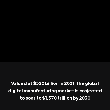
Valued at $320 billion in 2021, the global
digital manufacturing market is projected
to soar to $1.370 trillion by 2030