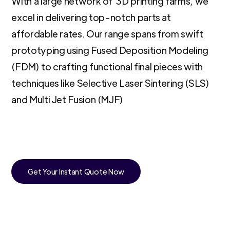
With a large network of 3D printing farms, we
excel in delivering top-notch parts at
affordable rates. Our range spans from swift
prototyping using Fused Deposition Modeling
(FDM) to crafting functional final pieces with
techniques like Selective Laser Sintering (SLS)
and Multi Jet Fusion (MJF)
Get Your Instant Quote Now