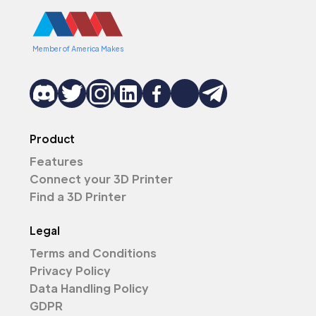
Member of America Makes
Product
Features
Connect your 3D Printer
Find a 3D Printer
Legal
Terms and Conditions
Privacy Policy
Data Handling Policy
GDPR