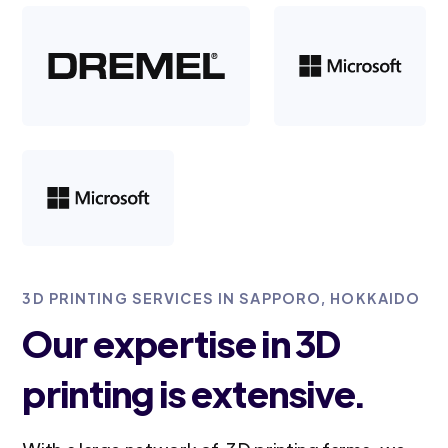
3D PRINTING SERVICES IN SAPPORO, HOKKAIDO
Our expertise in 3D
printing is extensive.