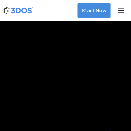
Start Now
3D Printing Services in Sapporo,
Hokkaido
Discover premium-quality custom prototypes and
production components at unbeatable prices. Simply
upload your CAD file and receive an immediate 3D printing
estimate. Get your parts ordered in just 5 minutes, right
from the comfort of your workspace
Get Your Instant Quote Now