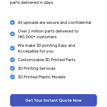
parts delivered in days.
All uploads are secure and confidential
Over 2 million parts delivered to
180,000+ customers
We make 3D printing Easy and
Accessible for you
Customizable 3D Printed Parts
3D Printing Services
3D Printed Plastic Models
Get Your Instant Quote Now