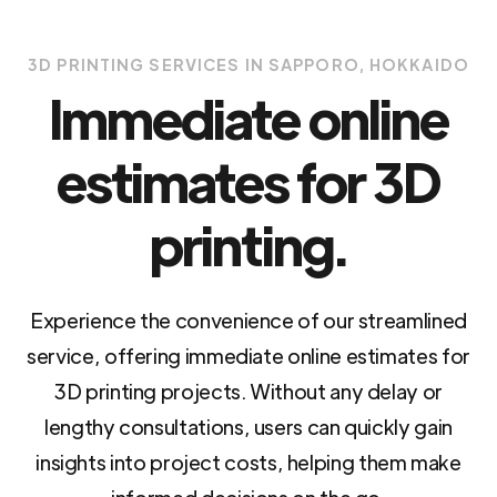
3D PRINTING SERVICES IN SAPPORO, HOKKAIDO
Immediate online
estimates for 3D
printing.
Experience the convenience of our streamlined
service, offering immediate online estimates for
3D printing projects. Without any delay or
lengthy consultations, users can quickly gain
insights into project costs, helping them make