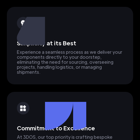
Simplicity at its Best
Experience a seamless process as we deliver your
components directly to your doorstep,
eliminating the need for sourcing, overseeing
projects, handling logistics, or managing
shipments.
Commitment to Excellence
At 3DOS, our top priority is crafting bespoke