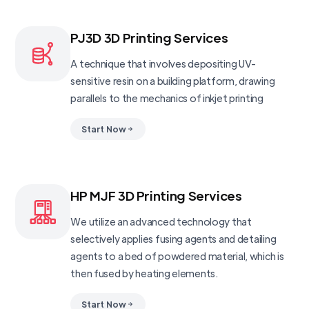
PJ3D 3D Printing Services
A technique that involves depositing UV-
sensitive resin on a building platform, drawing
parallels to the mechanics of inkjet printing
Start Now
HP MJF 3D Printing Services
We utilize an advanced technology that
selectively applies fusing agents and detailing
agents to a bed of powdered material, which is
then fused by heating elements.
Start Now