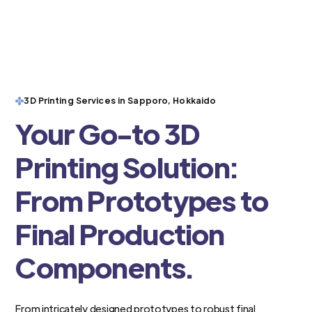
3D Printing Services in Sapporo, Hokkaido
Your Go-to 3D
Printing Solution:
From Prototypes to
Final Production
Components.
From intricately designed prototypes to robust final