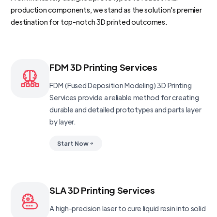
production components, we stand as the solution's premier
destination for top-notch 3D printed outcomes.
FDM 3D Printing Services
FDM (Fused Deposition Modeling) 3D Printing
Services provide a reliable method for creating
durable and detailed prototypes and parts layer
by layer.
Start Now
SLA 3D Printing Services
A high-precision laser to cure liquid resin into solid