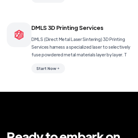
DMLS 3D Printing Services
DMLS (Direct Metal Laser Sintering) 3D Printing
Services harness a specialized laser to selectively
fuse powdered metal materials layer by layer. T
Start Now
Ready to embark on