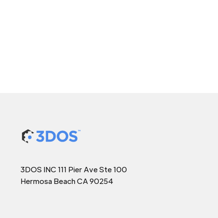
3DOS INC 111 Pier Ave Ste 100
Hermosa Beach CA 90254