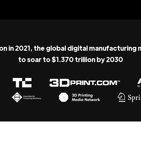
ion in 2021, the global digital manufacturing
to soar to $1.370 trillion by 2030