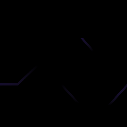
nd
 upload
timate.
 the