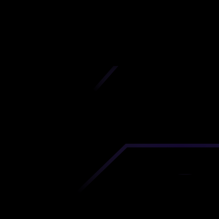
Grande
iscover premium-quality custom prototypes a
tion components at unbeatable prices. Simply
AD file and receive an immediate 3D printing es
 your parts ordered in just 5 minutes, right from
comfort of your workspace
Get Your Instant Quote Now