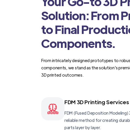
Your Go-to 3D Pr
Solution: From 
to Final Product
Components.
From intricately designed prototypes to robus
components, we stand as the solution's premi
3D printed outcomes.
FDM 3D Printing Services
FDM (Fused Deposition Modeling) 3
reliable method for creating dura
parts layer by layer.