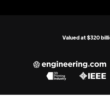
Valued at $320 bill