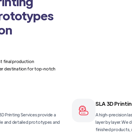
inting
Prototypes
ion
t final production
er destination for top-notch
SLA 3D Printi
D Printing Services provide a
A high-precision las
ble and detailed prototypes and
layer by layer.We 
finished products, 