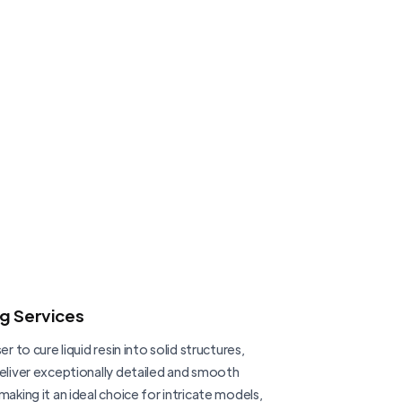
ng Services
er to cure liquid resin into solid structures,
deliver exceptionally detailed and smooth
making it an ideal choice for intricate models,