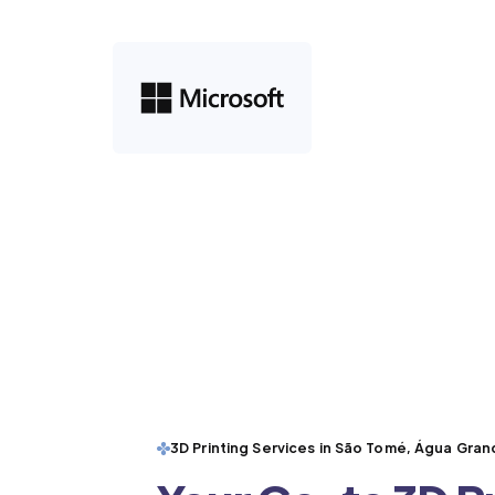
3D Printing Services in São Tomé, Água Gra