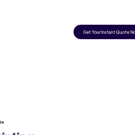
Get Your Instant Quote 
nde