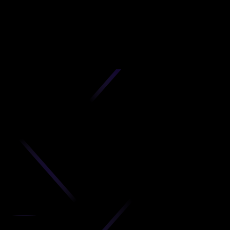
D
produc
your C
Get