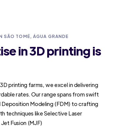
IN SÃO TOMÉ, ÁGUA GRANDE
se in 3D printing is
3D printing farms, we excel in delivering
rdable rates. Our range spans from swift
 Deposition Modeling (FDM) to crafting
ith techniques like Selective Laser
i Jet Fusion (MJF)