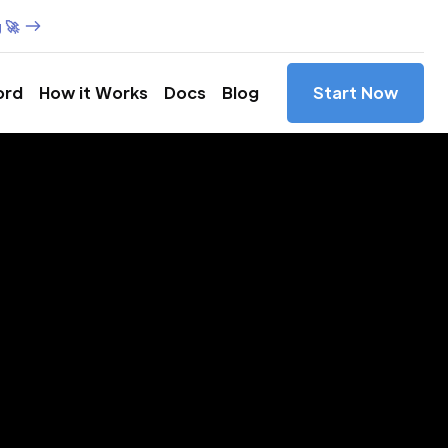
 🚀
ord
How it Works
Docs
Blog
Start Now
es in
ua