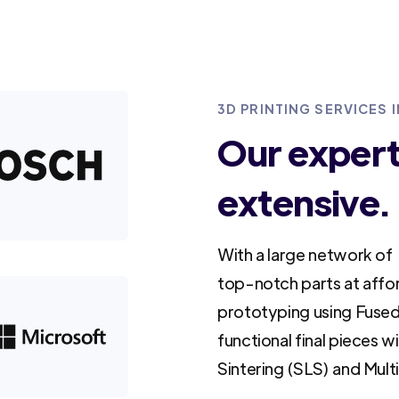
3D PRINTING SERVICES 
Our experti
extensive.
With a large network of 
top-notch parts at affo
prototyping using Fused
functional final pieces w
Sintering (SLS) and Mult