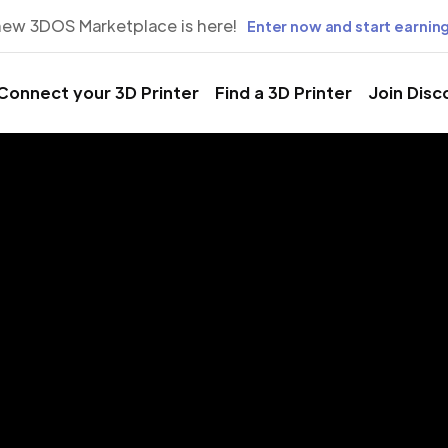
new 3DOS Marketplace is here!
Enter now and start earning
Connect your 3D Printer
Find a 3D Printer
Join Disc
rinting Servic
ão Tomé, Ág