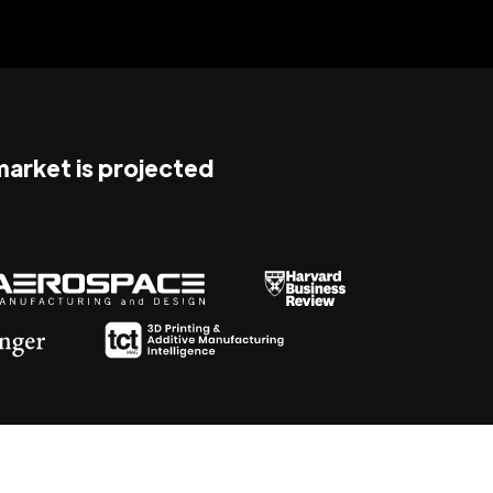
 market is projected