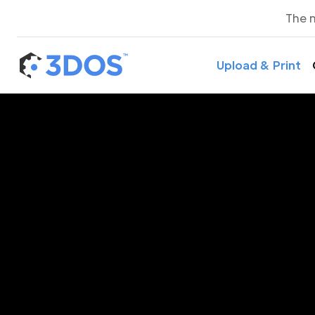
The 
Upload & Print
3D P
S