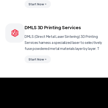
Start Now
DMLS 3D Printing Services
DMLS (Direct Metal Laser Sintering) 3D Printing
Services harness a specialized laser to selectively
fuse powdered metal materials layer by layer. T
Start Now