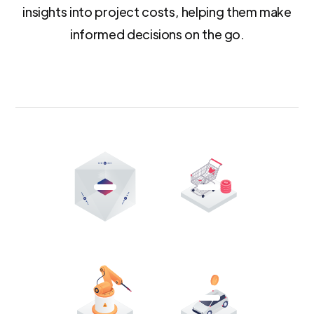
insights into project costs, helping them make
informed decisions on the go.