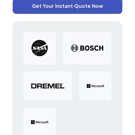
Get Your Instant Quote Now