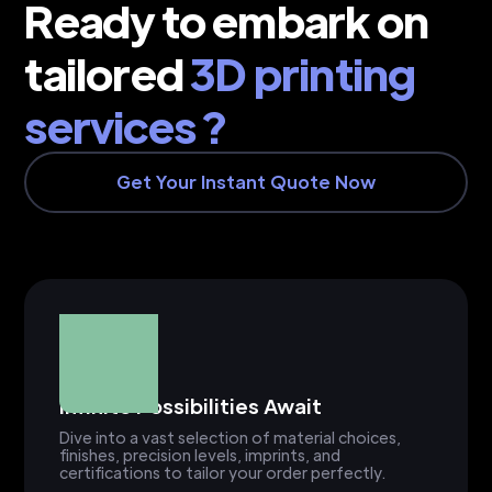
Ready to embark on
tailored
3D printing
services ?
Get Your Instant Quote Now
Infinite Possibilities Await
Dive into a vast selection of material choices,
finishes, precision levels, imprints, and
certifications to tailor your order perfectly.