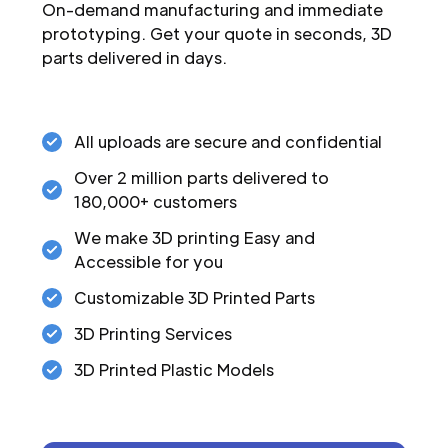
On-demand manufacturing and immediate
prototyping. Get your quote in seconds, 3D
parts delivered in days.
All uploads are secure and confidential
Over 2 million parts delivered to
180,000+ customers
We make 3D printing Easy and
Accessible for you
Customizable 3D Printed Parts
3D Printing Services
3D Printed Plastic Models