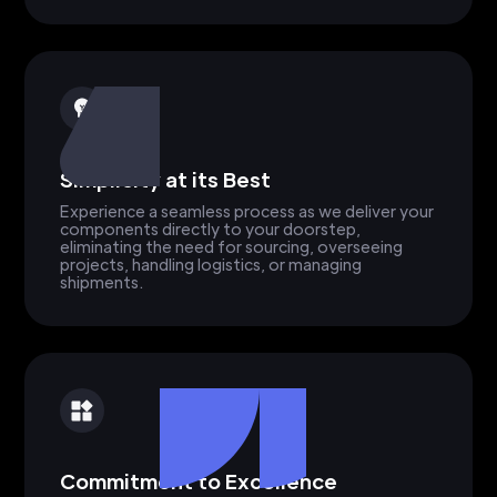
Simplicity at its Best
Experience a seamless process as we deliver your
components directly to your doorstep,
eliminating the need for sourcing, overseeing
projects, handling logistics, or managing
shipments.
Commitment to Excellence