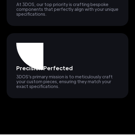
At 3DOS, our top priority is crafting bespoke
components that perfectly align with your unique
specifications.
Precision Perfected
3DOS's primary mission is to meticulously craft
your custom pieces, ensuring they match your
exact specifications.