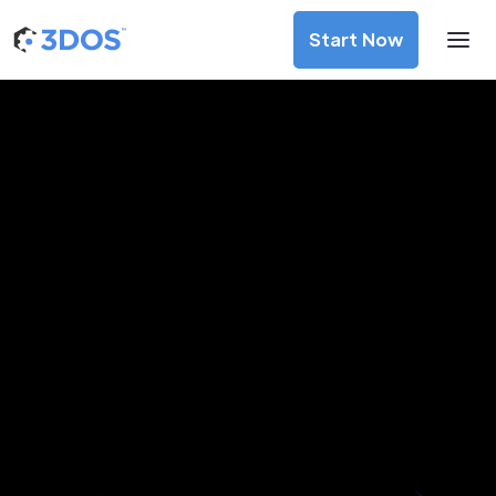
Start Now
3D Printing Services in São
Gonçalo, Rio de Janeiro
Discover premium-quality custom prototypes and
production components at unbeatable prices. Simply
upload your CAD file and receive an immediate 3D printing
estimate. Get your parts ordered in just 5 minutes, right
from the comfort of your workspace
Get Your Instant Quote Now