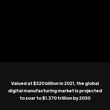
Valued at $320 billion in 2021, the global
digital manufacturing market is projected
to soar to $1.370 trillion by 2030