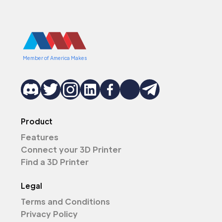
Member of America Makes
Product
Features
Connect your 3D Printer
Find a 3D Printer
Legal
Terms and Conditions
Privacy Policy