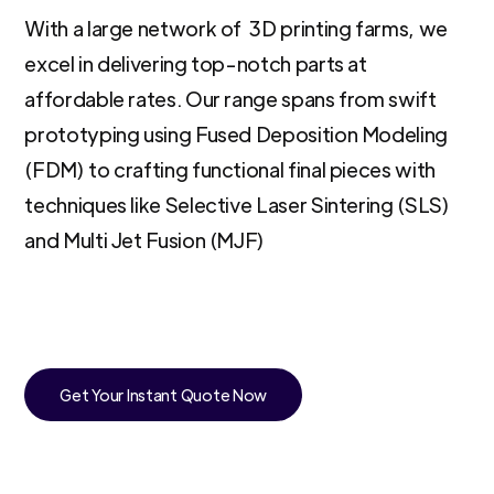
With a large network of 3D printing farms, we
excel in delivering top-notch parts at
affordable rates. Our range spans from swift
prototyping using Fused Deposition Modeling
(FDM) to crafting functional final pieces with
techniques like Selective Laser Sintering (SLS)
and Multi Jet Fusion (MJF)
Get Your Instant Quote Now