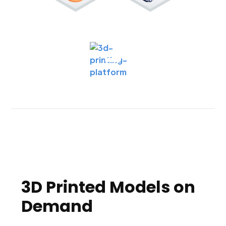
3D Printed Models on
Demand