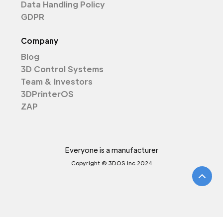
Data Handling Policy
GDPR
Company
Blog
3D Control Systems
Team & Investors
3DPrinterOS
ZAP
Everyone is a manufacturer
Copyright © 3DOS Inc 2024