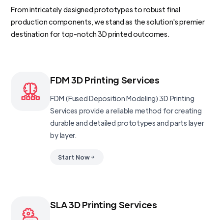
From intricately designed prototypes to robust final
production components, we stand as the solution's premier
destination for top-notch 3D printed outcomes.
FDM 3D Printing Services
FDM (Fused Deposition Modeling) 3D Printing
Services provide a reliable method for creating
durable and detailed prototypes and parts layer
by layer.
Start Now
SLA 3D Printing Services