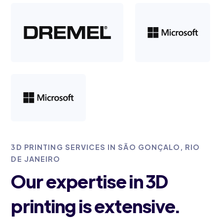
3D PRINTING SERVICES IN SÃO GONÇALO, RIO
DE JANEIRO
Our expertise in 3D
printing is extensive.