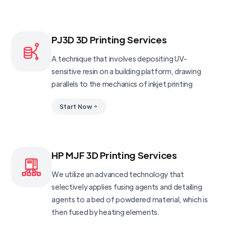
PJ3D 3D Printing Services
A technique that involves depositing UV-
sensitive resin on a building platform, drawing
parallels to the mechanics of inkjet printing
Start Now
HP MJF 3D Printing Services
We utilize an advanced technology that
selectively applies fusing agents and detailing
agents to a bed of powdered material, which is
then fused by heating elements.