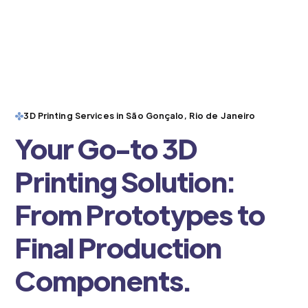
3D Printing Services in São Gonçalo, Rio de Janeiro
Your Go-to 3D
Printing Solution:
From Prototypes to
Final Production
Components.