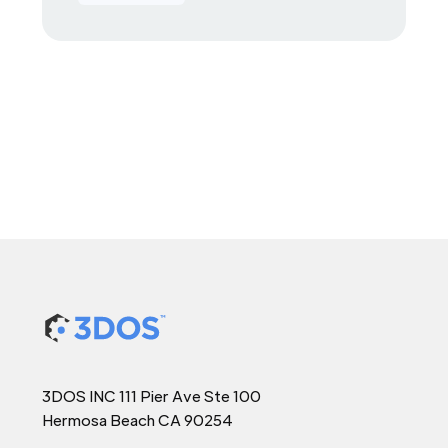
3DOS INC 111 Pier Ave Ste 100
Hermosa Beach CA 90254