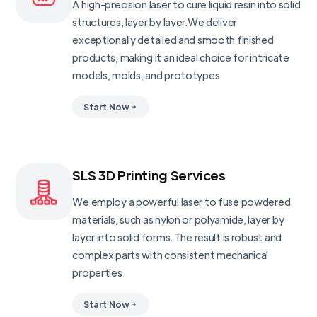
A high-precision laser to cure liquid resin into solid
structures, layer by layer.We deliver
exceptionally detailed and smooth finished
products, making it an ideal choice for intricate
models, molds, and prototypes
Start Now
SLS 3D Printing Services
We employ a powerful laser to fuse powdered
materials, such as nylon or polyamide, layer by
layer into solid forms. The result is robust and
complex parts with consistent mechanical
properties
Start Now