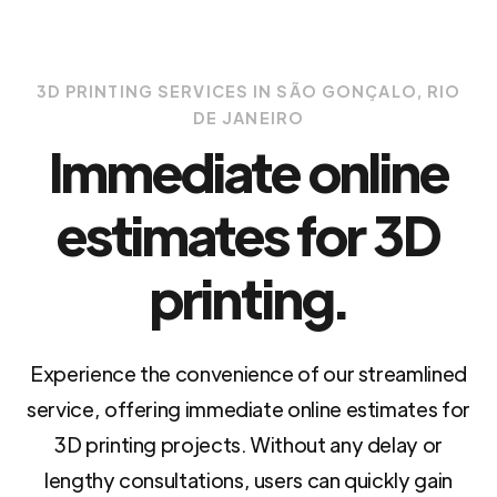
3D PRINTING SERVICES IN SÃO GONÇALO, RIO
DE JANEIRO
Immediate online
estimates for 3D
printing.
Experience the convenience of our streamlined
service, offering immediate online estimates for
3D printing projects. Without any delay or
lengthy consultations, users can quickly gain