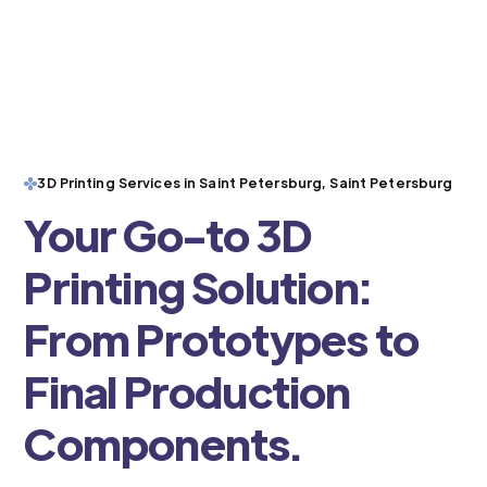
3D Printing Services in Saint Petersburg, Saint Petersburg
Your Go-to 3D
Printing Solution:
From Prototypes to
Final Production
Components.