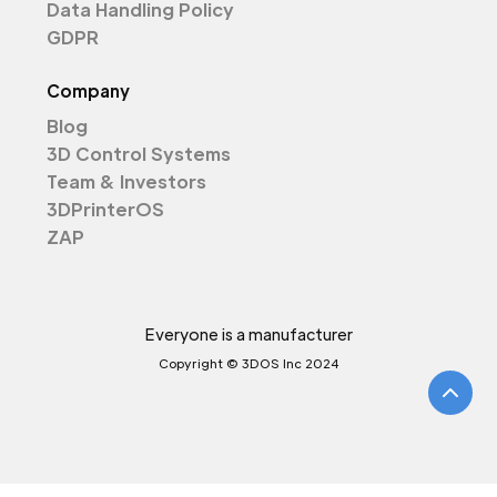
Data Handling Policy
GDPR
Company
Blog
3D Control Systems
Team & Investors
3DPrinterOS
ZAP
Everyone is a manufacturer
Copyright © 3DOS Inc 2024