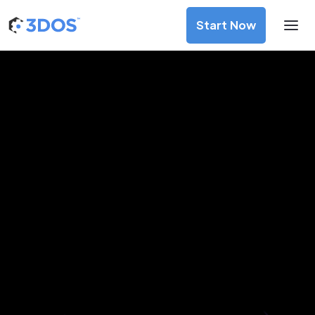
Start Now
3D Printing Services in Saint
Petersburg, Saint Petersburg
Discover premium-quality custom prototypes and
production components at unbeatable prices. Simply
upload your CAD file and receive an immediate 3D printing
estimate. Get your parts ordered in just 5 minutes, right
from the comfort of your workspace
Get Your Instant Quote Now