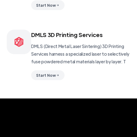
Start Now
DMLS 3D Printing Services
DMLS (Direct Metal Laser Sintering) 3D Printing
Services harness a specialized laser to selectively
fuse powdered metal materials layer by layer. T
Start Now