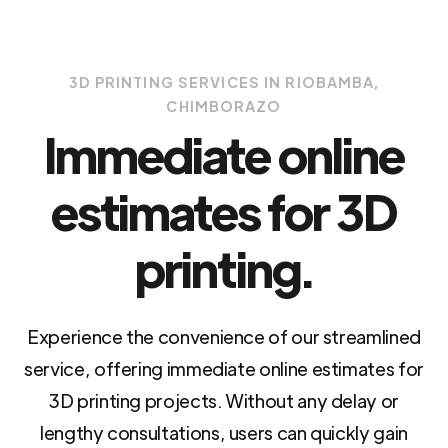
3D PRINTING SERVICES IN RIOBAMBA,
CHIMBORAZO
Immediate online
estimates for 3D
printing.
Experience the convenience of our streamlined
service, offering immediate online estimates for
3D printing projects. Without any delay or
lengthy consultations, users can quickly gain