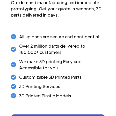
On-demand manufacturing and immediate
prototyping. Get your quote in seconds, 3D
parts delivered in days.
All uploads are secure and confidential
Over 2 million parts delivered to
180,000+ customers
We make 3D printing Easy and
Accessible for you
Customizable 3D Printed Parts
3D Printing Services
3D Printed Plastic Models