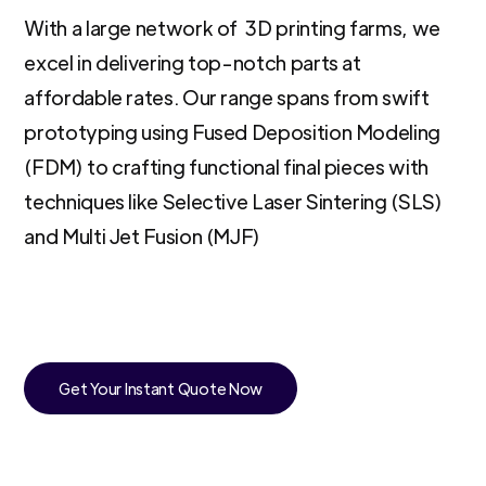
With a large network of 3D printing farms, we
excel in delivering top-notch parts at
affordable rates. Our range spans from swift
prototyping using Fused Deposition Modeling
(FDM) to crafting functional final pieces with
techniques like Selective Laser Sintering (SLS)
and Multi Jet Fusion (MJF)
Get Your Instant Quote Now