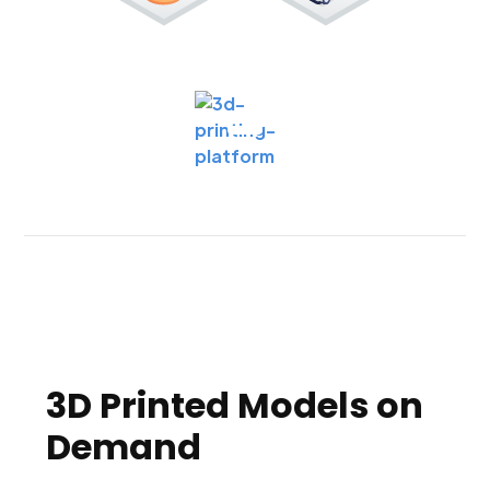
3D Printed Models on
Demand