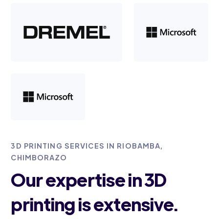
3D PRINTING SERVICES IN RIOBAMBA,
CHIMBORAZO
Our expertise in 3D
printing is extensive.