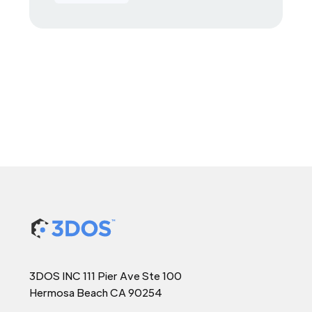
3DOS INC 111 Pier Ave Ste 100
Hermosa Beach CA 90254