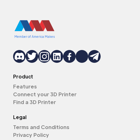
Member of America Makes
Product
Features
Connect your 3D Printer
Find a 3D Printer
Legal
Terms and Conditions
Privacy Policy