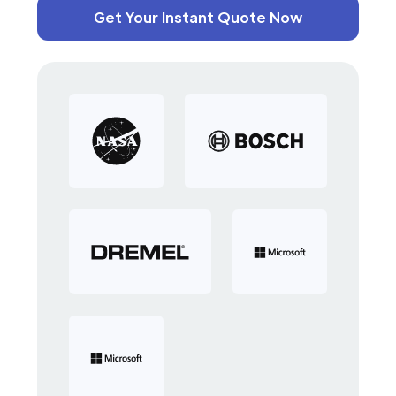
Get Your Instant Quote Now