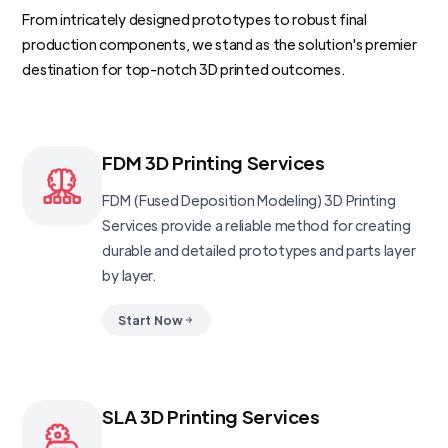
From intricately designed prototypes to robust final
production components, we stand as the solution's premier
destination for top-notch 3D printed outcomes.
FDM 3D Printing Services
FDM (Fused Deposition Modeling) 3D Printing
Services provide a reliable method for creating
durable and detailed prototypes and parts layer
by layer.
Start Now
SLA 3D Printing Services