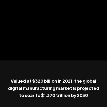
Valued at $320 billion in 2021, the global
digital manufacturing market is projected
to soar to $1.370 trillion by 2030