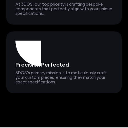
At 3DOS, our top priority is crafting bespoke
components that perfectly align with your unique
specifications.
Precision Perfected
3DOS's primary mission is to meticulously craft
your custom pieces, ensuring they match your
exact specifications.