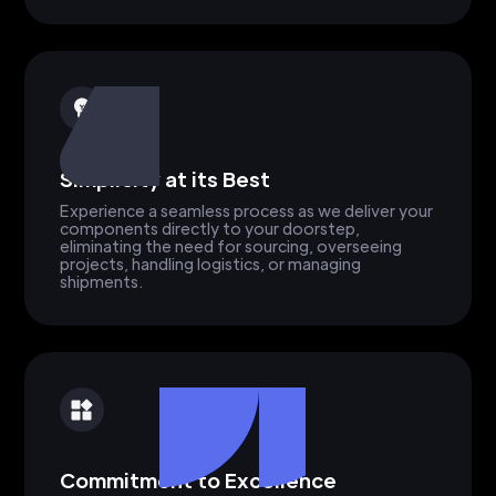
Simplicity at its Best
Experience a seamless process as we deliver your
components directly to your doorstep,
eliminating the need for sourcing, overseeing
projects, handling logistics, or managing
shipments.
Commitment to Excellence