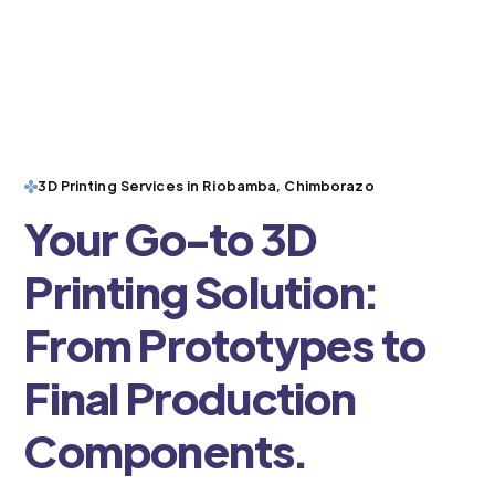
3D Printing Services in Riobamba, Chimborazo
Your Go-to 3D
Printing Solution:
From Prototypes to
Final Production
Components.