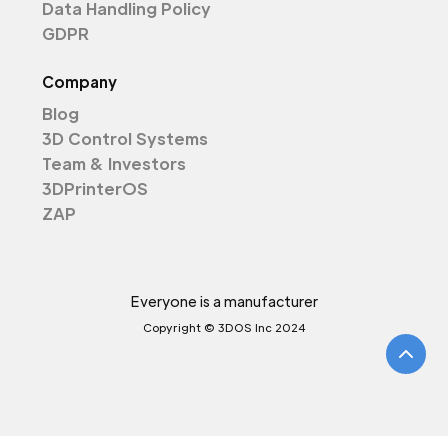
Data Handling Policy
GDPR
Company
Blog
3D Control Systems
Team & Investors
3DPrinterOS
ZAP
Everyone is a manufacturer
Copyright © 3DOS Inc 2024