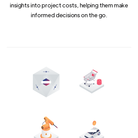
insights into project costs, helping them make
informed decisions on the go.