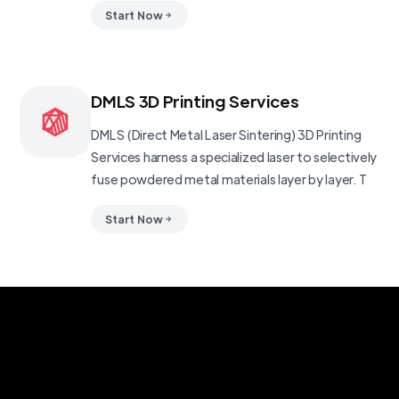
Start Now
DMLS 3D Printing Services
DMLS (Direct Metal Laser Sintering) 3D Printing
Services harness a specialized laser to selectively
fuse powdered metal materials layer by layer. T
Start Now