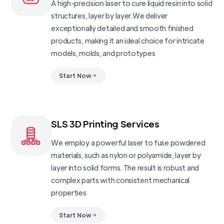
A high-precision laser to cure liquid resin into solid
structures, layer by layer.We deliver
exceptionally detailed and smooth finished
products, making it an ideal choice for intricate
models, molds, and prototypes
Start Now
SLS 3D Printing Services
We employ a powerful laser to fuse powdered
materials, such as nylon or polyamide, layer by
layer into solid forms. The result is robust and
complex parts with consistent mechanical
properties
Start Now