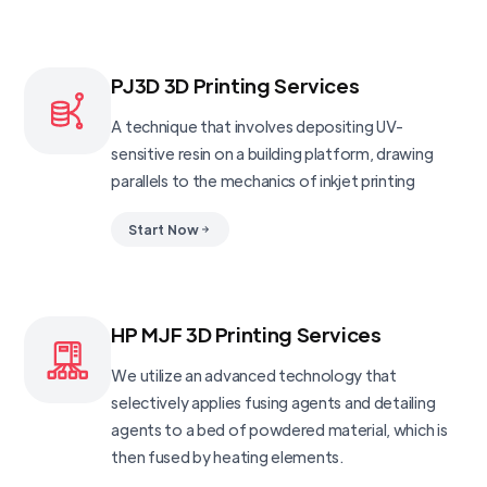
PJ3D 3D Printing Services
A technique that involves depositing UV-
sensitive resin on a building platform, drawing
parallels to the mechanics of inkjet printing
Start Now
HP MJF 3D Printing Services
We utilize an advanced technology that
selectively applies fusing agents and detailing
agents to a bed of powdered material, which is
then fused by heating elements.