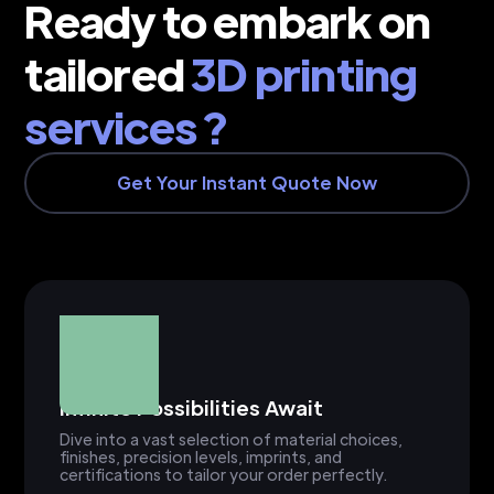
Ready to embark on
tailored
3D printing
services ?
Get Your Instant Quote Now
Infinite Possibilities Await
Dive into a vast selection of material choices,
finishes, precision levels, imprints, and
certifications to tailor your order perfectly.