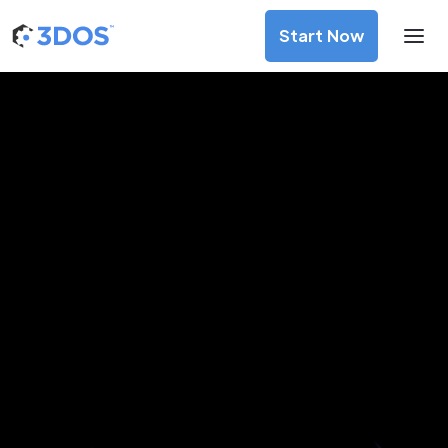
Start Now
3D Printing Services in
Riobamba, Chimborazo
Discover premium-quality custom prototypes and
production components at unbeatable prices. Simply
upload your CAD file and receive an immediate 3D printing
estimate. Get your parts ordered in just 5 minutes, right
from the comfort of your workspace
Get Your Instant Quote Now