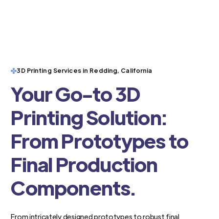
3D Printing Services in Redding, California
Your Go-to 3D
Printing Solution:
From Prototypes to
Final Production
Components.
From intricately designed prototypes to robust final