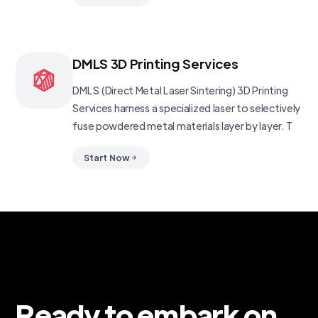
DMLS 3D Printing Services
DMLS (Direct Metal Laser Sintering) 3D Printing
Services harness a specialized laser to selectively
fuse powdered metal materials layer by layer. T
Start Now
Ready to embark on