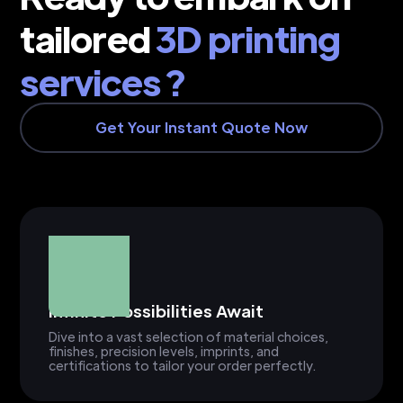
tailored
3D printing
services ?
Get Your Instant Quote Now
Infinite Possibilities Await
Dive into a vast selection of material choices,
finishes, precision levels, imprints, and
certifications to tailor your order perfectly.