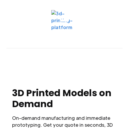
3D Printed Models on
Demand
On-demand manufacturing and immediate
prototyping. Get your quote in seconds, 3D