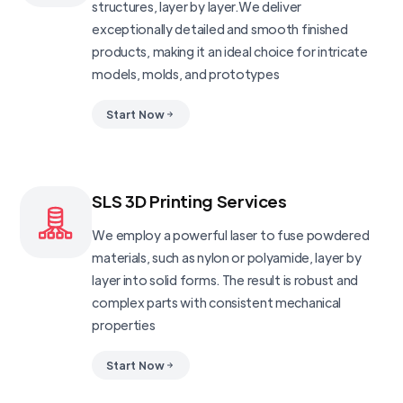
structures, layer by layer.We deliver
exceptionally detailed and smooth finished
products, making it an ideal choice for intricate
models, molds, and prototypes
Start Now
SLS 3D Printing Services
We employ a powerful laser to fuse powdered
materials, such as nylon or polyamide, layer by
layer into solid forms. The result is robust and
complex parts with consistent mechanical
properties
Start Now