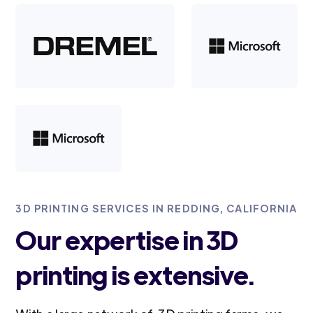
3D PRINTING SERVICES IN REDDING, CALIFORNIA
Our expertise in 3D
printing is extensive.