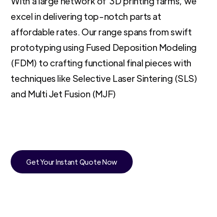
With a large network of 3D printing farms, we
excel in delivering top-notch parts at
affordable rates. Our range spans from swift
prototyping using Fused Deposition Modeling
(FDM) to crafting functional final pieces with
techniques like Selective Laser Sintering (SLS)
and Multi Jet Fusion (MJF)
Get Your Instant Quote Now