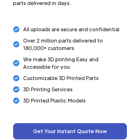
parts delivered in days.
All uploads are secure and confidential
Over 2 million parts delivered to
180,000+ customers
We make 3D printing Easy and
Accessible for you
Customizable 3D Printed Parts
3D Printing Services
3D Printed Plastic Models
Get Your Instant Quote Now