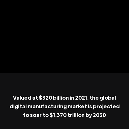
Valued at $320 billion in 2021, the global
digital manufacturing market is projected
to soar to $1.370 trillion by 2030