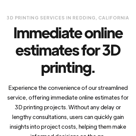
3D PRINTING SERVICES IN REDDING, CALIFORNIA
Immediate online
estimates for 3D
printing.
Experience the convenience of our streamlined
service, offering immediate online estimates for
3D printing projects. Without any delay or
lengthy consultations, users can quickly gain
insights into project costs, helping them make