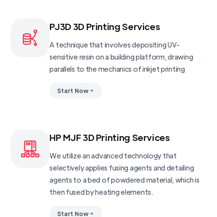
PJ3D 3D Printing Services
A technique that involves depositing UV-
sensitive resin on a building platform, drawing
parallels to the mechanics of inkjet printing
Start Now
HP MJF 3D Printing Services
We utilize an advanced technology that
selectively applies fusing agents and detailing
agents to a bed of powdered material, which is
then fused by heating elements.
Start Now