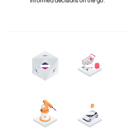
informed decisions on the go.