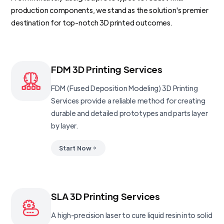
production components, we stand as the solution's premier
destination for top-notch 3D printed outcomes.
FDM 3D Printing Services
FDM (Fused Deposition Modeling) 3D Printing
Services provide a reliable method for creating
durable and detailed prototypes and parts layer
by layer.
Start Now
SLA 3D Printing Services
A high-precision laser to cure liquid resin into solid