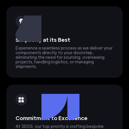
Simplicity at its Best
Experience a seamless process as we deliver your
components directly to your doorstep,
eliminating the need for sourcing, overseeing
projects, handling logistics, or managing
shipments.
Commitment to Excellence
At 3DOS, our top priority is crafting bespoke