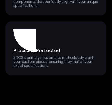
components that perfectly align with your unique
specifications.
Precision Perfected
3DOS's primary mission is to meticulously craft
your custom pieces, ensuring they match your
exact specifications.