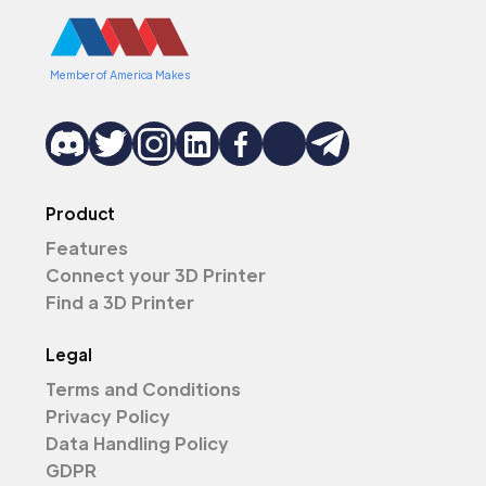
Member of America Makes
Product
Features
Connect your 3D Printer
Find a 3D Printer
Legal
Terms and Conditions
Privacy Policy
Data Handling Policy
GDPR