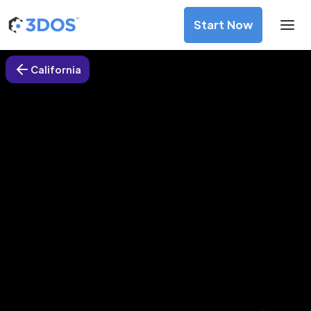
Start Now
California
3D Printing Services in Redding,
California
Discover premium-quality custom prototypes and
production components at unbeatable prices. Simply
upload your CAD file and receive an immediate 3D printing
estimate. Get your parts ordered in just 5 minutes, right
from the comfort of your workspace
Get Your Instant Quote Now