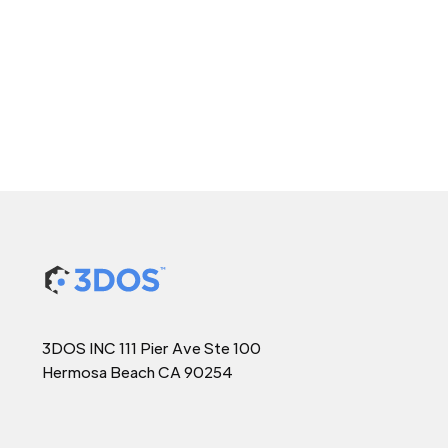
3DOS INC 111 Pier Ave Ste 100
Hermosa Beach CA 90254