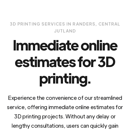
3D PRINTING SERVICES IN RANDERS, CENTRAL
JUTLAND
Immediate online
estimates for 3D
printing.
Experience the convenience of our streamlined
service, offering immediate online estimates for
3D printing projects. Without any delay or
lengthy consultations, users can quickly gain