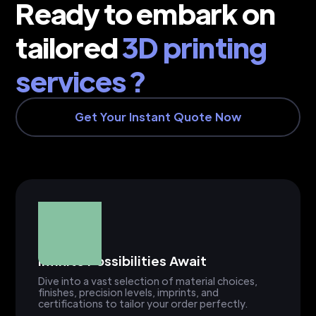
Ready to embark on
tailored
3D printing
services ?
Get Your Instant Quote Now
Infinite Possibilities Await
Dive into a vast selection of material choices,
finishes, precision levels, imprints, and
certifications to tailor your order perfectly.