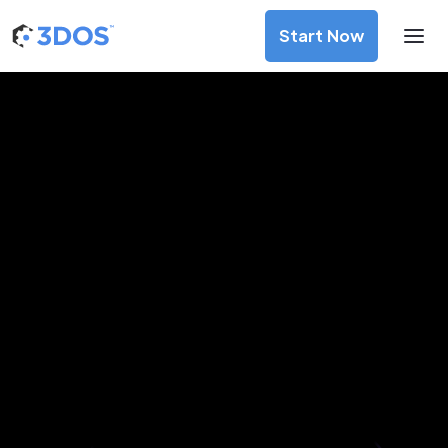
Start Now
3D Printing Services in Randers,
Central Jutland
Discover premium-quality custom prototypes and
production components at unbeatable prices. Simply
upload your CAD file and receive an immediate 3D printing
estimate. Get your parts ordered in just 5 minutes, right
from the comfort of your workspace
Get Your Instant Quote Now