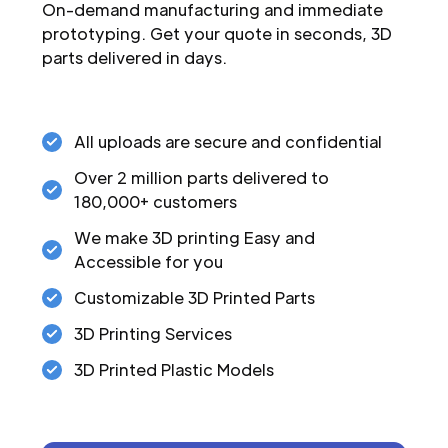
On-demand manufacturing and immediate
prototyping. Get your quote in seconds, 3D
parts delivered in days.
All uploads are secure and confidential
Over 2 million parts delivered to
180,000+ customers
We make 3D printing Easy and
Accessible for you
Customizable 3D Printed Parts
3D Printing Services
3D Printed Plastic Models