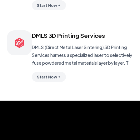
Start Now
DMLS 3D Printing Services
DMLS (Direct Metal Laser Sintering) 3D Printing
Services harness a specialized laser to selectively
fuse powdered metal materials layer by layer. T
Start Now