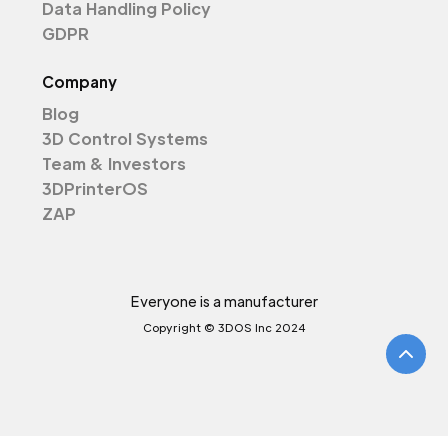
Data Handling Policy
GDPR
Company
Blog
3D Control Systems
Team & Investors
3DPrinterOS
ZAP
Everyone is a manufacturer
Copyright © 3DOS Inc 2024