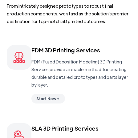
From intricately designed prototypes to robust final
production components, we stand as the solution's premier
destination for top-notch 3D printed outcomes.
FDM 3D Printing Services
FDM (Fused Deposition Modeling) 3D Printing
Services provide a reliable method for creating
durable and detailed prototypes and parts layer
by layer.
Start Now
SLA 3D Printing Services