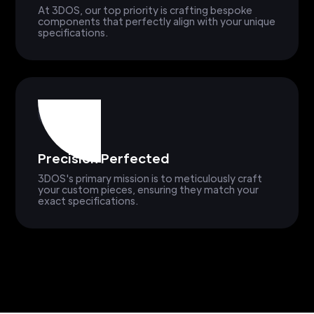
At 3DOS, our top priority is crafting bespoke
components that perfectly align with your unique
specifications.
Precision Perfected
3DOS's primary mission is to meticulously craft
your custom pieces, ensuring they match your
exact specifications.