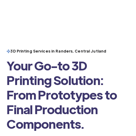
3D Printing Services in Randers, Central Jutland
Your Go-to 3D
Printing Solution:
From Prototypes to
Final Production
Components.