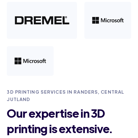
3D PRINTING SERVICES IN RANDERS, CENTRAL
JUTLAND
Our expertise in 3D
printing is extensive.