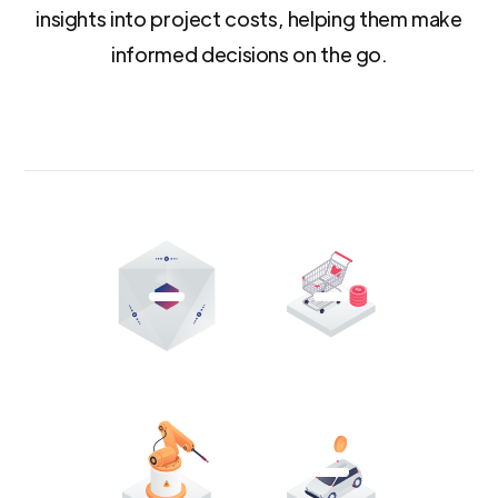
insights into project costs, helping them make
informed decisions on the go.