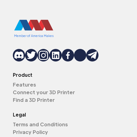
Member of America Makes
Product
Features
Connect your 3D Printer
Find a 3D Printer
Legal
Terms and Conditions
Privacy Policy