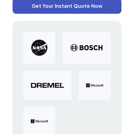
Get Your Instant Quote Now