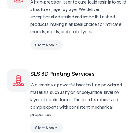
A high-precision laser to cure liquid resin into solid
structures, layer by layer.We deliver
exceptionally detailed and smooth finished
products, making it an ideal choice for intricate
models, molds, and prototypes
Start Now
SLS 3D Printing Services
We employ a powerful laser to fuse powdered
materials, such as nylon or polyamide, layer by
layer into solid forms. The result is robust and
complex parts with consistent mechanical
properties
Start Now