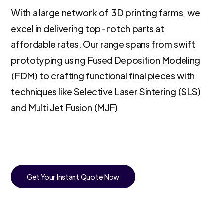
With a large network of 3D printing farms, we
excel in delivering top-notch parts at
affordable rates. Our range spans from swift
prototyping using Fused Deposition Modeling
(FDM) to crafting functional final pieces with
techniques like Selective Laser Sintering (SLS)
and Multi Jet Fusion (MJF)
Get Your Instant Quote Now