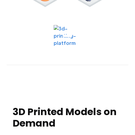
3D Printed Models on
Demand