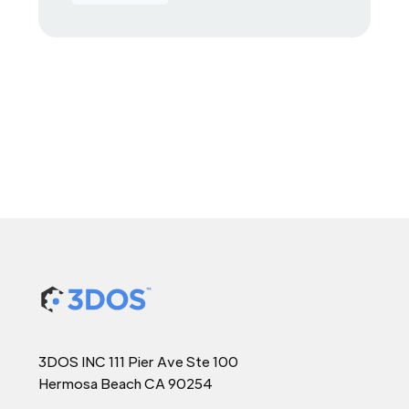
3DOS INC 111 Pier Ave Ste 100
Hermosa Beach CA 90254