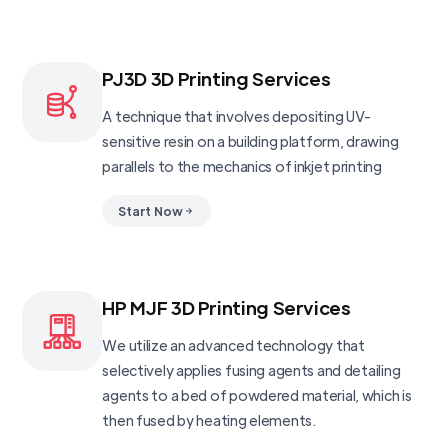
PJ3D 3D Printing Services
A technique that involves depositing UV-
sensitive resin on a building platform, drawing
parallels to the mechanics of inkjet printing
Start Now
HP MJF 3D Printing Services
We utilize an advanced technology that
selectively applies fusing agents and detailing
agents to a bed of powdered material, which is
then fused by heating elements.