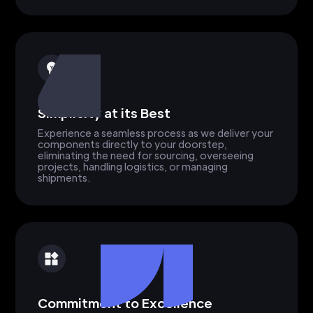
Simplicity at its Best
Experience a seamless process as we deliver your
components directly to your doorstep,
eliminating the need for sourcing, overseeing
projects, handling logistics, or managing
shipments.
Commitment to Excellence