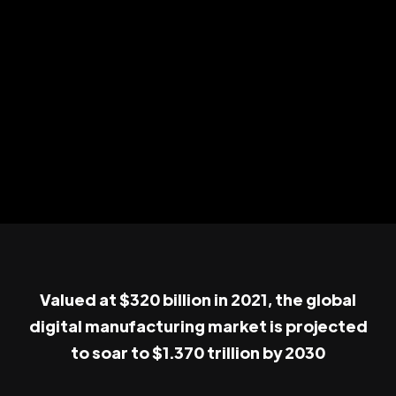
Valued at $320 billion in 2021, the global
digital manufacturing market is projected
to soar to $1.370 trillion by 2030