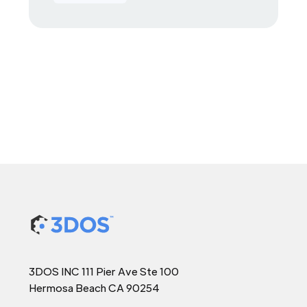
3DOS INC 111 Pier Ave Ste 100
Hermosa Beach CA 90254