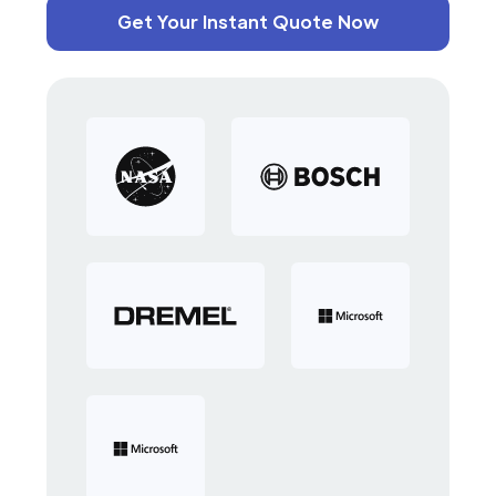
Get Your Instant Quote Now