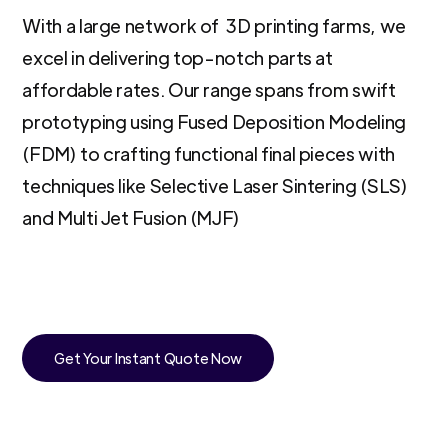
With a large network of 3D printing farms, we
excel in delivering top-notch parts at
affordable rates. Our range spans from swift
prototyping using Fused Deposition Modeling
(FDM) to crafting functional final pieces with
techniques like Selective Laser Sintering (SLS)
and Multi Jet Fusion (MJF)
Get Your Instant Quote Now