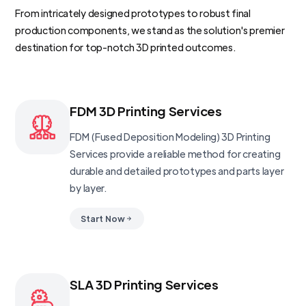
From intricately designed prototypes to robust final
production components, we stand as the solution's premier
destination for top-notch 3D printed outcomes.
FDM 3D Printing Services
FDM (Fused Deposition Modeling) 3D Printing
Services provide a reliable method for creating
durable and detailed prototypes and parts layer
by layer.
Start Now
SLA 3D Printing Services