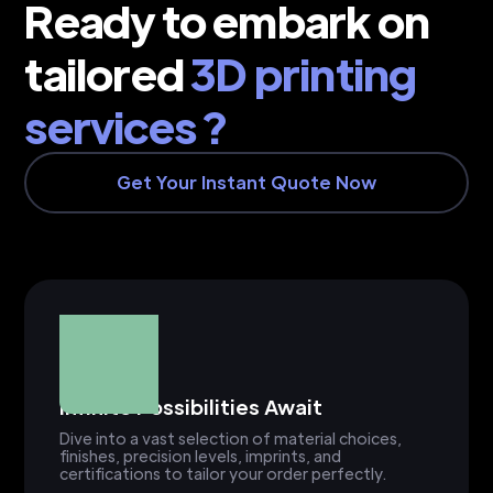
Ready to embark on
tailored
3D printing
services ?
Get Your Instant Quote Now
Infinite Possibilities Await
Dive into a vast selection of material choices,
finishes, precision levels, imprints, and
certifications to tailor your order perfectly.