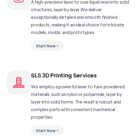
A high-precision laser to cure liquid resin into solid
structures, layer by layer.We deliver
exceptionally detailed and smooth finished
products, making it an ideal choice for intricate
models, molds, and prototypes
Start Now
SLS 3D Printing Services
We employ a powerful laser to fuse powdered
materials, such as nylon or polyamide, layer by
layer into solid forms. The result is robust and
complex parts with consistent mechanical
properties
Start Now