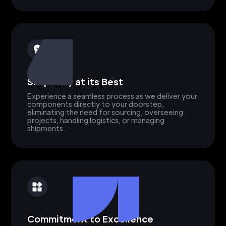
Simplicity at its Best
Experience a seamless process as we deliver your
components directly to your doorstep,
eliminating the need for sourcing, overseeing
projects, handling logistics, or managing
shipments.
Commitment to Excellence