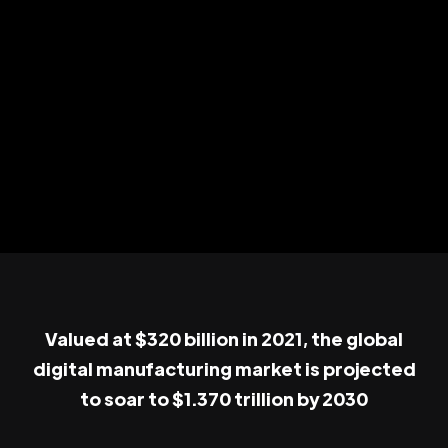
Valued at $320 billion in 2021, the global
digital manufacturing market is projected
to soar to $1.370 trillion by 2030