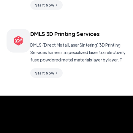
Start Now
DMLS 3D Printing Services
DMLS (Direct Metal Laser Sintering) 3D Printing
Services harness a specialized laser to selectively
fuse powdered metal materials layer by layer. T
Start Now