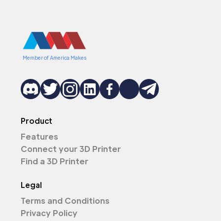
Member of America Makes
Product
Features
Connect your 3D Printer
Find a 3D Printer
Legal
Terms and Conditions
Privacy Policy