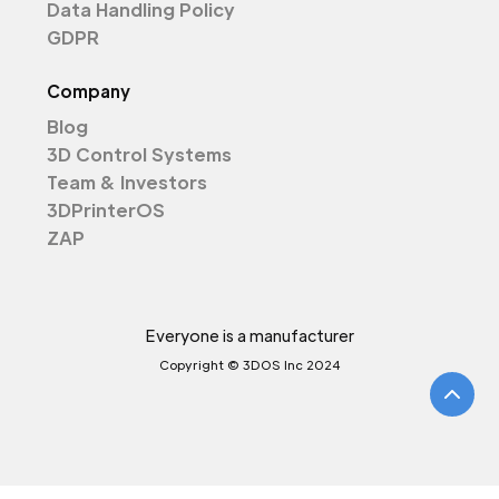
Data Handling Policy
GDPR
Company
Blog
3D Control Systems
Team & Investors
3DPrinterOS
ZAP
Everyone is a manufacturer
Copyright © 3DOS Inc 2024