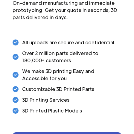
On-demand manufacturing and immediate
prototyping. Get your quote in seconds, 3D
parts delivered in days.
All uploads are secure and confidential
Over 2 million parts delivered to
180,000+ customers
We make 3D printing Easy and
Accessible for you
Customizable 3D Printed Parts
3D Printing Services
3D Printed Plastic Models