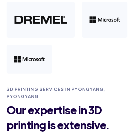
3D PRINTING SERVICES IN PYONGYANG,
PYONGYANG
Our expertise in 3D
printing is extensive.