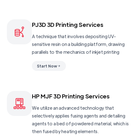
PJ3D 3D Printing Services
A technique that involves depositing UV-
sensitive resin on a building platform, drawing
parallels to the mechanics of inkjet printing
Start Now
HP MJF 3D Printing Services
We utilize an advanced technology that
selectively applies fusing agents and detailing
agents to a bed of powdered material, which is
then fused by heating elements.