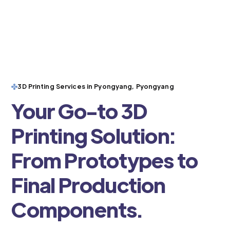
3D Printing Services in Pyongyang, Pyongyang
Your Go-to 3D
Printing Solution:
From Prototypes to
Final Production
Components.