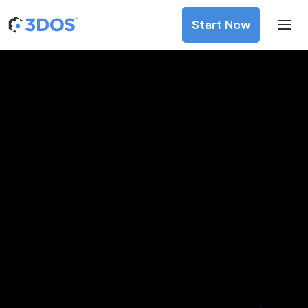
Start Now
3D Printing Services in
Pyongyang, Pyongyang
Discover premium-quality custom prototypes and
production components at unbeatable prices. Simply
upload your CAD file and receive an immediate 3D printing
estimate. Get your parts ordered in just 5 minutes, right
from the comfort of your workspace
Get Your Instant Quote Now