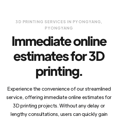
3D PRINTING SERVICES IN PYONGYANG,
PYONGYANG
Immediate online
estimates for 3D
printing.
Experience the convenience of our streamlined
service, offering immediate online estimates for
3D printing projects. Without any delay or
lengthy consultations, users can quickly gain