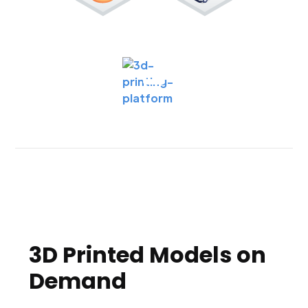
3D Printed Models on
Demand