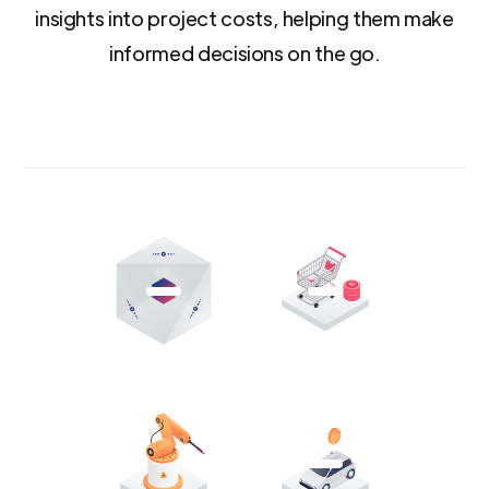
insights into project costs, helping them make
informed decisions on the go.