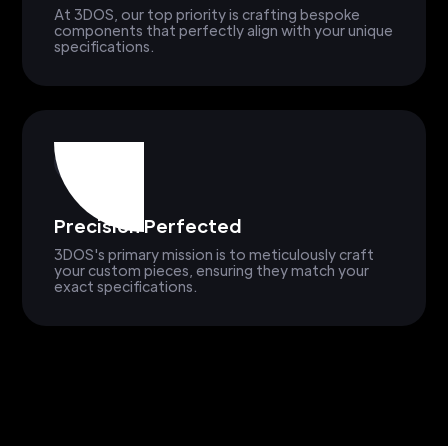
At 3DOS, our top priority is crafting bespoke
components that perfectly align with your unique
specifications.
Precision Perfected
3DOS's primary mission is to meticulously craft
your custom pieces, ensuring they match your
exact specifications.