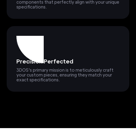
components that perfectly align with your unique
specifications.
Precision Perfected
3DOS's primary mission is to meticulously craft
your custom pieces, ensuring they match your
exact specifications.