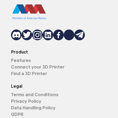
Member of America Makes
Product
Features
Connect your 3D Printer
Find a 3D Printer
Legal
Terms and Conditions
Privacy Policy
Data Handling Policy
GDPR