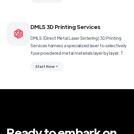
DMLS 3D Printing Services
DMLS (Direct Metal Laser Sintering) 3D Printing
Services harness a specialized laser to selectively
fuse powdered metal materials layer by layer. T
Start Now
Ready to embark on