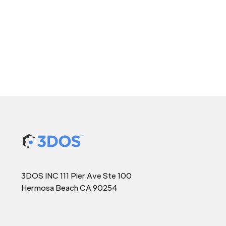
3DOS INC 111 Pier Ave Ste 100
Hermosa Beach CA 90254