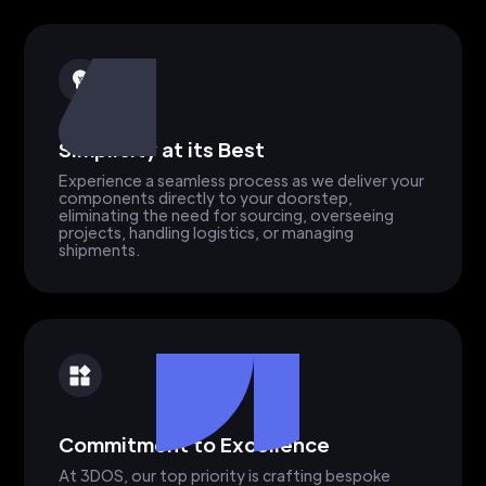
Simplicity at its Best
Experience a seamless process as we deliver your
components directly to your doorstep,
eliminating the need for sourcing, overseeing
projects, handling logistics, or managing
shipments.
Commitment to Excellence
At 3DOS, our top priority is crafting bespoke