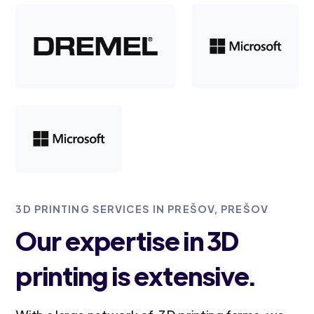
3D PRINTING SERVICES IN PREŠOV, PREŠOV
Our expertise in 3D
printing is extensive.