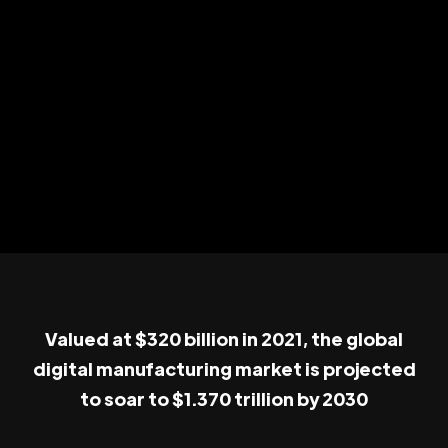
Valued at $320 billion in 2021, the global
digital manufacturing market is projected
to soar to $1.370 trillion by 2030