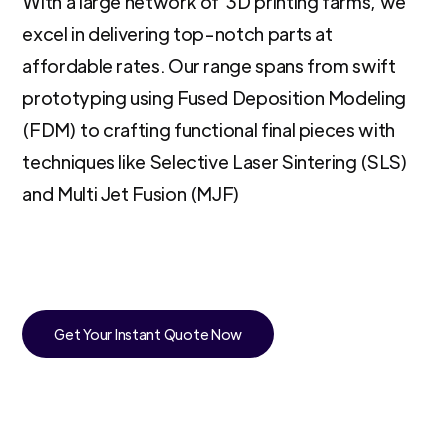
With a large network of 3D printing farms, we
excel in delivering top-notch parts at
affordable rates. Our range spans from swift
prototyping using Fused Deposition Modeling
(FDM) to crafting functional final pieces with
techniques like Selective Laser Sintering (SLS)
and Multi Jet Fusion (MJF)
Get Your Instant Quote Now