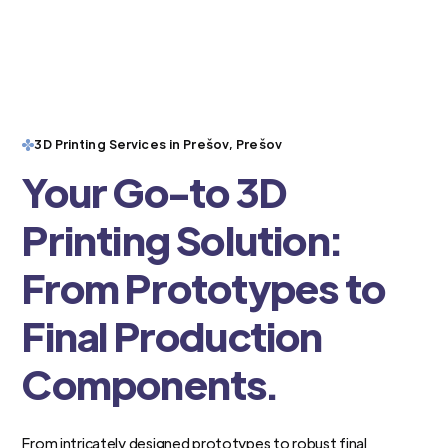
3D Printing Services in Prešov, Prešov
Your Go-to 3D
Printing Solution:
From Prototypes to
Final Production
Components.
From intricately designed prototypes to robust final