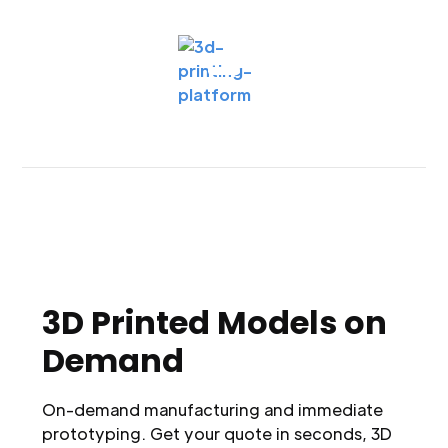
3D Printed Models on
Demand
On-demand manufacturing and immediate
prototyping. Get your quote in seconds, 3D