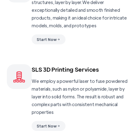
structures, layer by layer.We deliver
exceptionally detailed and smooth finished
products, making it an ideal choice for intricate
models, molds, and prototypes
Start Now
SLS 3D Printing Services
We employ a powerful laser to fuse powdered
materials, such as nylon or polyamide, layer by
layer into solid forms. The result is robust and
complex parts with consistent mechanical
properties
Start Now