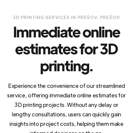
3D PRINTING SERVICES IN PREŠOV, PREŠOV
Immediate online
estimates for 3D
printing.
Experience the convenience of our streamlined
service, offering immediate online estimates for
3D printing projects. Without any delay or
lengthy consultations, users can quickly gain
insights into project costs, helping them make