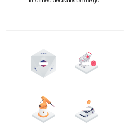
informed decisions on the go.