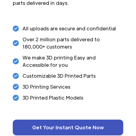
parts delivered in days.
All uploads are secure and confidential
Over 2 million parts delivered to
180,000+ customers
We make 3D printing Easy and
Accessible for you
Customizable 3D Printed Parts
3D Printing Services
3D Printed Plastic Models
Get Your Instant Quote Now