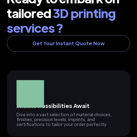
tailored
3D printing
services ?
Get Your Instant Quote Now
Infinite Possibilities Await
Dive into a vast selection of material choices,
finishes, precision levels, imprints, and
certifications to tailor your order perfectly.