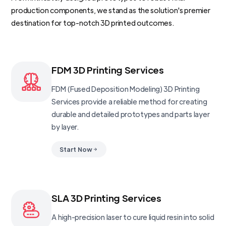
production components, we stand as the solution's premier
destination for top-notch 3D printed outcomes.
FDM 3D Printing Services
FDM (Fused Deposition Modeling) 3D Printing
Services provide a reliable method for creating
durable and detailed prototypes and parts layer
by layer.
Start Now
SLA 3D Printing Services
A high-precision laser to cure liquid resin into solid