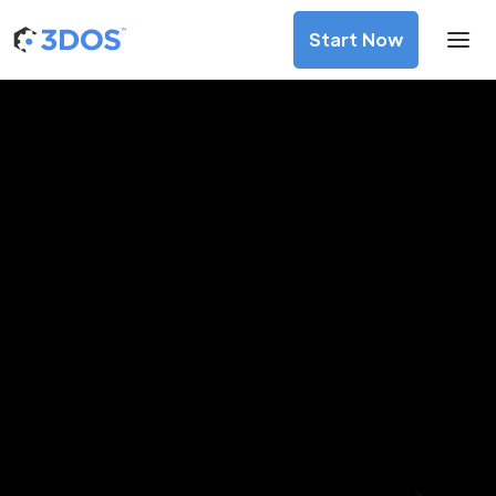
Start Now
3D Printing Services in Prešov,
Prešov
Discover premium-quality custom prototypes and
production components at unbeatable prices. Simply
upload your CAD file and receive an immediate 3D printing
estimate. Get your parts ordered in just 5 minutes, right
from the comfort of your workspace
Get Your Instant Quote Now