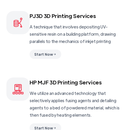
PJ3D 3D Printing Services
A technique that involves depositing UV-
sensitive resin on a building platform, drawing
parallels to the mechanics of inkjet printing
Start Now
HP MJF 3D Printing Services
We utilize an advanced technology that
selectively applies fusing agents and detailing
agents to a bed of powdered material, which is
then fused by heating elements.
Start Now