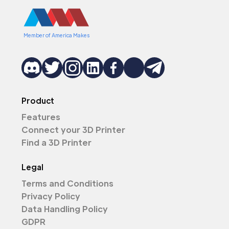
Member of America Makes
Product
Features
Connect your 3D Printer
Find a 3D Printer
Legal
Terms and Conditions
Privacy Policy
Data Handling Policy
GDPR