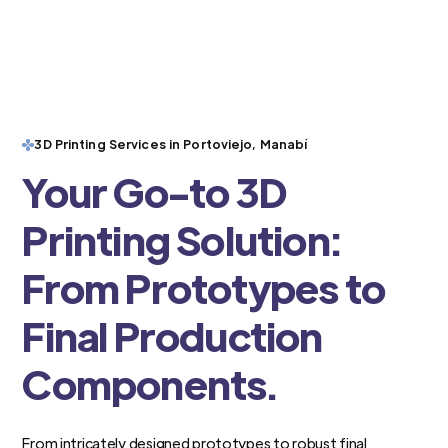
3D Printing Services in Portoviejo, Manabí
Your Go-to 3D
Printing Solution:
From Prototypes to
Final Production
Components.
From intricately designed prototypes to robust final