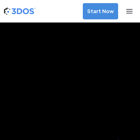
Start Now
3D Printing Services in
Portoviejo, Manabí
Discover premium-quality custom prototypes and
production components at unbeatable prices. Simply
upload your CAD file and receive an immediate 3D printing
estimate. Get your parts ordered in just 5 minutes, right
from the comfort of your workspace
Get Your Instant Quote Now