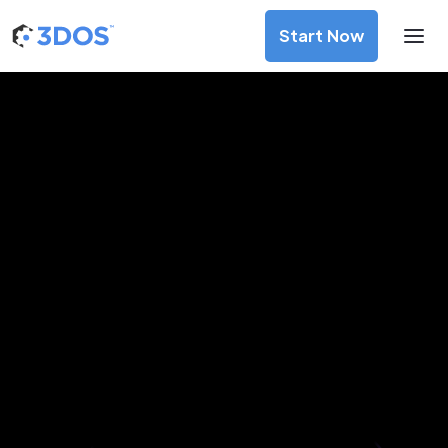
Start Now
3D Printing Services in Pori,
Satakunta
Discover premium-quality custom prototypes and
production components at unbeatable prices. Simply
upload your CAD file and receive an immediate 3D printing
estimate. Get your parts ordered in just 5 minutes, right
from the comfort of your workspace
Get Your Instant Quote Now