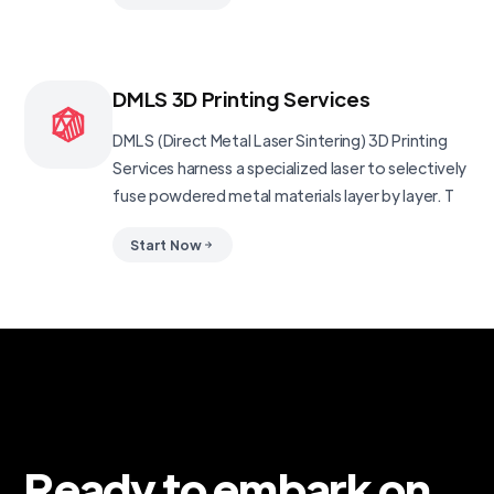
DMLS 3D Printing Services
DMLS (Direct Metal Laser Sintering) 3D Printing
Services harness a specialized laser to selectively
fuse powdered metal materials layer by layer. T
Start Now
Ready to embark on