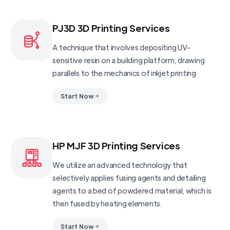
PJ3D 3D Printing Services
A technique that involves depositing UV-
sensitive resin on a building platform, drawing
parallels to the mechanics of inkjet printing
Start Now
HP MJF 3D Printing Services
We utilize an advanced technology that
selectively applies fusing agents and detailing
agents to a bed of powdered material, which is
then fused by heating elements.
Start Now