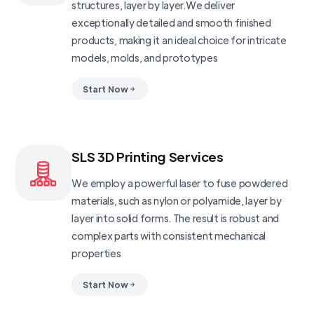
structures, layer by layer.We deliver
exceptionally detailed and smooth finished
products, making it an ideal choice for intricate
models, molds, and prototypes
Start Now
SLS 3D Printing Services
We employ a powerful laser to fuse powdered
materials, such as nylon or polyamide, layer by
layer into solid forms. The result is robust and
complex parts with consistent mechanical
properties
Start Now