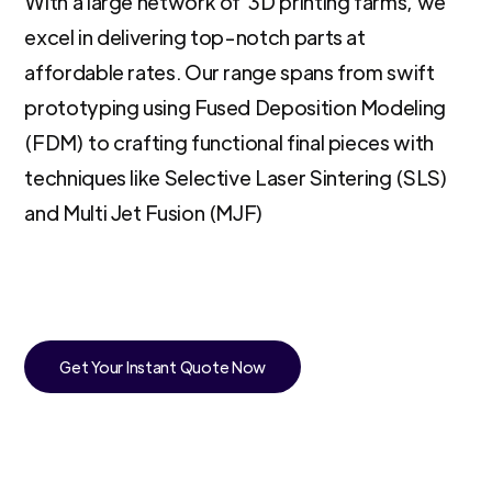
With a large network of 3D printing farms, we
excel in delivering top-notch parts at
affordable rates. Our range spans from swift
prototyping using Fused Deposition Modeling
(FDM) to crafting functional final pieces with
techniques like Selective Laser Sintering (SLS)
and Multi Jet Fusion (MJF)
Get Your Instant Quote Now