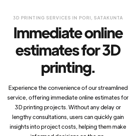
3D PRINTING SERVICES IN PORI, SATAKUNTA
Immediate online
estimates for 3D
printing.
Experience the convenience of our streamlined
service, offering immediate online estimates for
3D printing projects. Without any delay or
lengthy consultations, users can quickly gain
insights into project costs, helping them make