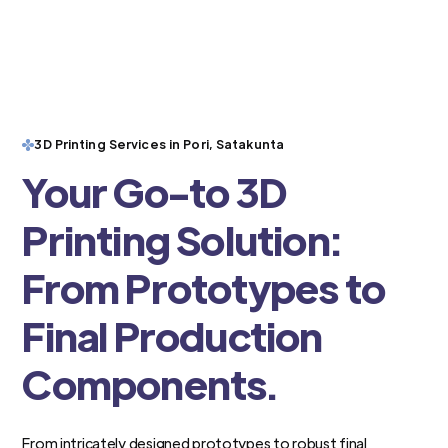
3D Printing Services in Pori, Satakunta
Your Go-to 3D
Printing Solution:
From Prototypes to
Final Production
Components.
From intricately designed prototypes to robust final