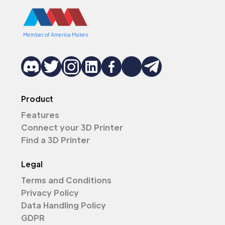
Member of America Makes
Product
Features
Connect your 3D Printer
Find a 3D Printer
Legal
Terms and Conditions
Privacy Policy
Data Handling Policy
GDPR