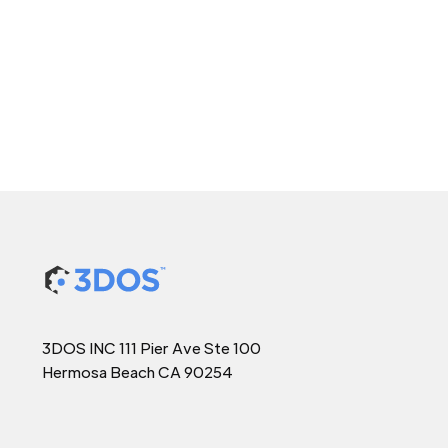
3DOS INC 111 Pier Ave Ste 100
Hermosa Beach CA 90254