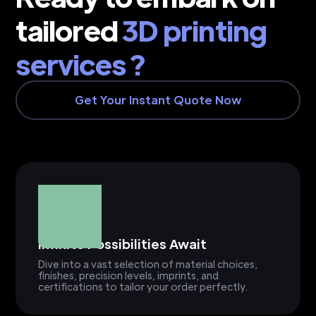
tailored
3D printing
services ?
Get Your Instant Quote Now
Infinite Possibilities Await
Dive into a vast selection of material choices,
finishes, precision levels, imprints, and
certifications to tailor your order perfectly.