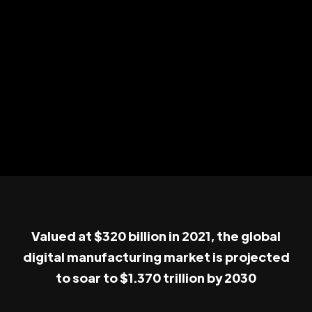
Valued at $320 billion in 2021, the global
digital manufacturing market is projected
to soar to $1.370 trillion by 2030