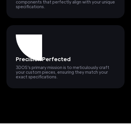
components that perfectly align with your unique
specifications.
Precision Perfected
3DOS's primary mission is to meticulously craft
your custom pieces, ensuring they match your
exact specifications.