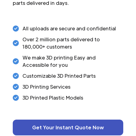
parts delivered in days.
All uploads are secure and confidential
Over 2 million parts delivered to
180,000+ customers
We make 3D printing Easy and
Accessible for you
Customizable 3D Printed Parts
3D Printing Services
3D Printed Plastic Models
Get Your Instant Quote Now