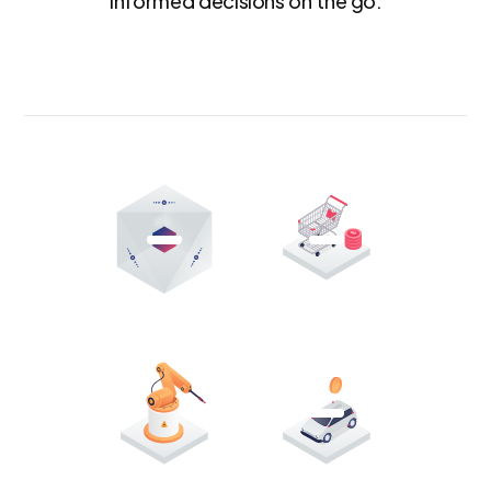
informed decisions on the go.