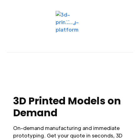
3D Printed Models on
Demand
On-demand manufacturing and immediate
prototyping. Get your quote in seconds, 3D