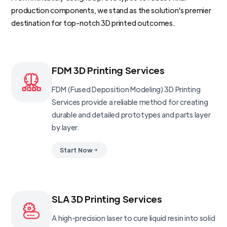
production components, we stand as the solution's premier
destination for top-notch 3D printed outcomes.
FDM 3D Printing Services
FDM (Fused Deposition Modeling) 3D Printing
Services provide a reliable method for creating
durable and detailed prototypes and parts layer
by layer.
Start Now
SLA 3D Printing Services
A high-precision laser to cure liquid resin into solid