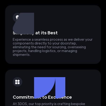
Simplicity at its Best
Experience a seamless process as we deliver your
components directly to your doorstep,
eliminating the need for sourcing, overseeing
projects, handling logistics, or managing
shipments.
Commitment to Excellence
At 3DOS, our top priority is crafting bespoke