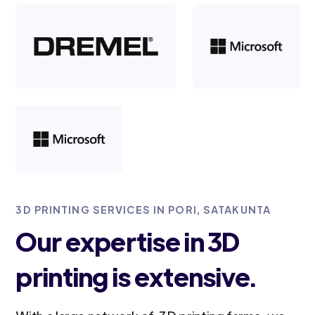
3D PRINTING SERVICES IN PORI, SATAKUNTA
Our expertise in 3D
printing is extensive.