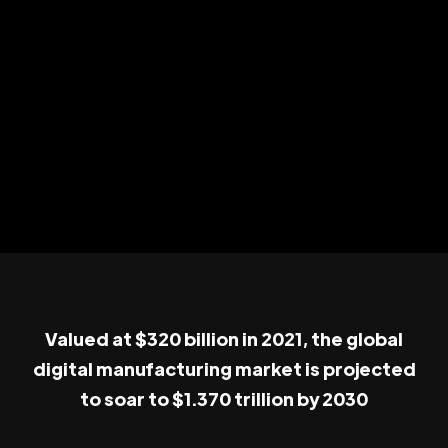
Valued at $320 billion in 2021, the global
digital manufacturing market is projected
to soar to $1.370 trillion by 2030