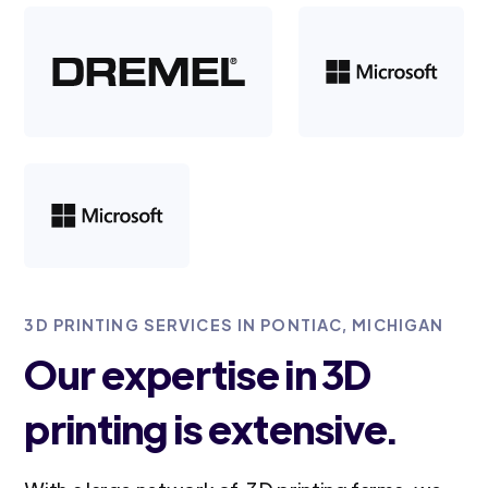
3D PRINTING SERVICES IN PONTIAC, MICHIGAN
Our expertise in 3D
printing is extensive.