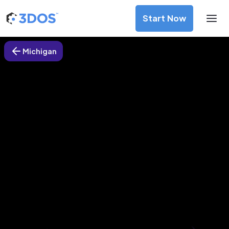
Start Now
Michigan
3D Printing Services in Pontiac,
Michigan
Discover premium-quality custom prototypes and
production components at unbeatable prices. Simply
upload your CAD file and receive an immediate 3D printing
estimate. Get your parts ordered in just 5 minutes, right
from the comfort of your workspace
Get Your Instant Quote Now