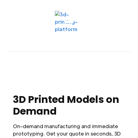
3D Printed Models on
Demand
On-demand manufacturing and immediate
prototyping. Get your quote in seconds, 3D