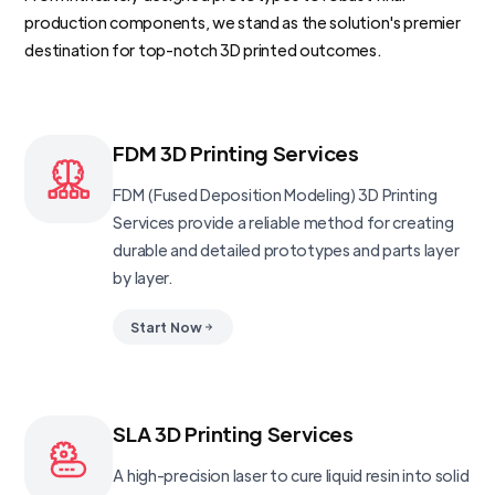
production components, we stand as the solution's premier
destination for top-notch 3D printed outcomes.
FDM 3D Printing Services
FDM (Fused Deposition Modeling) 3D Printing
Services provide a reliable method for creating
durable and detailed prototypes and parts layer
by layer.
Start Now
SLA 3D Printing Services
A high-precision laser to cure liquid resin into solid