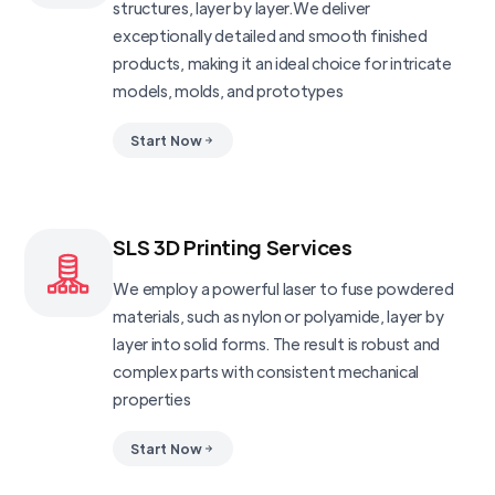
structures, layer by layer.We deliver
exceptionally detailed and smooth finished
products, making it an ideal choice for intricate
models, molds, and prototypes
Start Now
SLS 3D Printing Services
We employ a powerful laser to fuse powdered
materials, such as nylon or polyamide, layer by
layer into solid forms. The result is robust and
complex parts with consistent mechanical
properties
Start Now