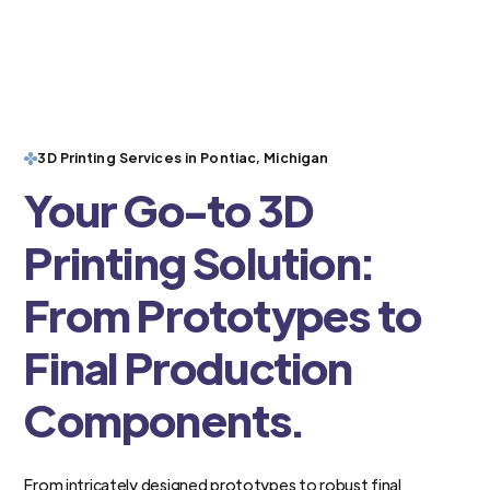
3D Printing Services in Pontiac, Michigan
Your Go-to 3D
Printing Solution:
From Prototypes to
Final Production
Components.
From intricately designed prototypes to robust final