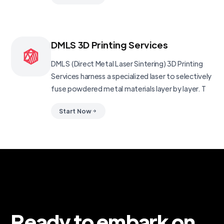
DMLS 3D Printing Services
DMLS (Direct Metal Laser Sintering) 3D Printing
Services harness a specialized laser to selectively
fuse powdered metal materials layer by layer. T
Start Now
Ready to embark on