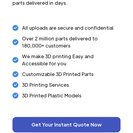
parts delivered in days.
All uploads are secure and confidential
Over 2 million parts delivered to
180,000+ customers
We make 3D printing Easy and
Accessible for you
Customizable 3D Printed Parts
3D Printing Services
3D Printed Plastic Models
Get Your Instant Quote Now