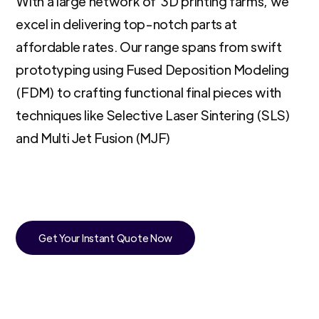
With a large network of 3D printing farms, we
excel in delivering top-notch parts at
affordable rates. Our range spans from swift
prototyping using Fused Deposition Modeling
(FDM) to crafting functional final pieces with
techniques like Selective Laser Sintering (SLS)
and Multi Jet Fusion (MJF)
Get Your Instant Quote Now