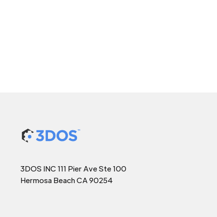
3DOS INC 111 Pier Ave Ste 100
Hermosa Beach CA 90254