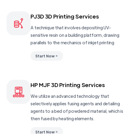
PJ3D 3D Printing Services
A technique that involves depositing UV-
sensitive resin on a building platform, drawing
parallels to the mechanics of inkjet printing
Start Now
HP MJF 3D Printing Services
We utilize an advanced technology that
selectively applies fusing agents and detailing
agents to a bed of powdered material, which is
then fused by heating elements.
Start Now