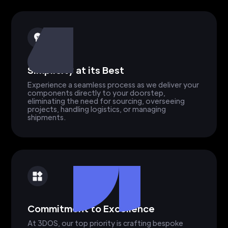
Simplicity at its Best
Experience a seamless process as we deliver your
components directly to your doorstep,
eliminating the need for sourcing, overseeing
projects, handling logistics, or managing
shipments.
Commitment to Excellence
At 3DOS, our top priority is crafting bespoke