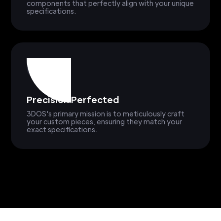
components that perfectly align with your unique
specifications.
Precision Perfected
3DOS's primary mission is to meticulously craft
your custom pieces, ensuring they match your
exact specifications.