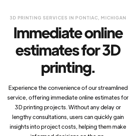
3D PRINTING SERVICES IN PONTIAC, MICHIGAN
Immediate online
estimates for 3D
printing.
Experience the convenience of our streamlined
service, offering immediate online estimates for
3D printing projects. Without any delay or
lengthy consultations, users can quickly gain
insights into project costs, helping them make