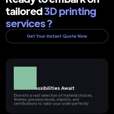
tailored
3D printing
services ?
Get Your Instant Quote Now
Infinite Possibilities Await
Dive into a vast selection of material choices,
finishes, precision levels, imprints, and
certifications to tailor your order perfectly.