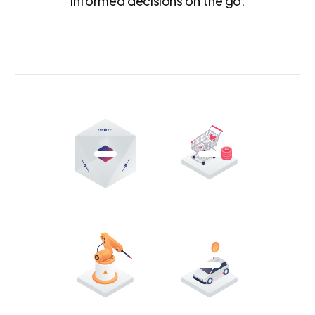
informed decisions on the go.