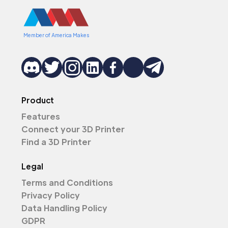
Member of America Makes
Product
Features
Connect your 3D Printer
Find a 3D Printer
Legal
Terms and Conditions
Privacy Policy
Data Handling Policy
GDPR