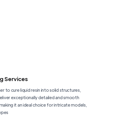
ng Services
er to cure liquid resin into solid structures,
deliver exceptionally detailed and smooth
making it an ideal choice for intricate models,
ypes