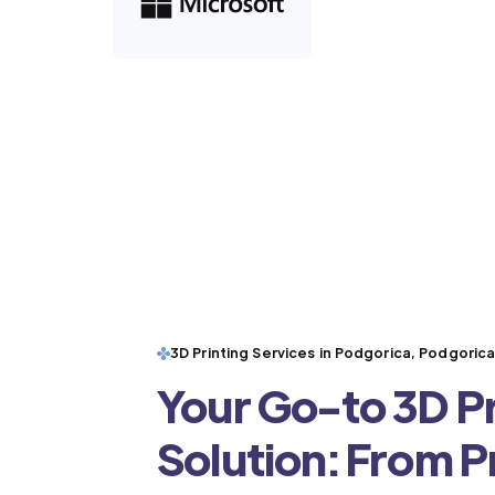
3D Printing Services in Podgorica, Podgoric
Your Go-to 3D Pr
Solution: From 