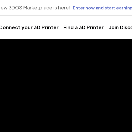
new 3DOS Marketplace is here!
Enter now and start earning
Connect your 3D Printer
Find a 3D Printer
Join Disc
rinting Servic
gorica, Podgo