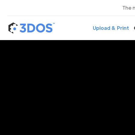
The 
Upload & Print
3D P
Pod