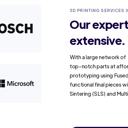
3D PRINTING SERVICES
Our experti
extensive.
With a large network of 
top-notch parts at affo
prototyping using Fused
functional final pieces w
Sintering (SLS) and Mult