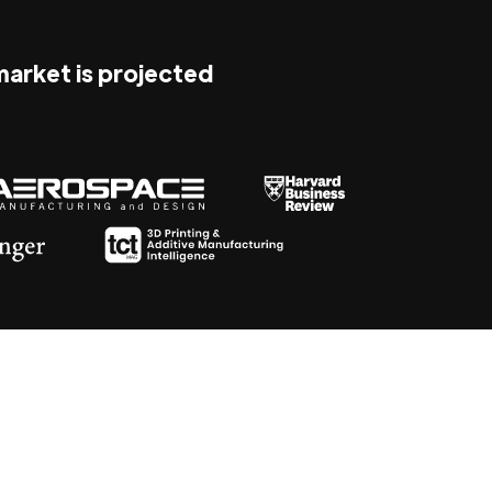
 market is projected