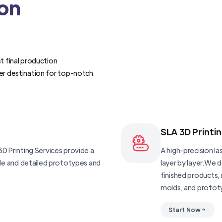
ion
t final production
er destination for top-notch
SLA 3D Printi
D Printing Services provide a
A high-precision las
ble and detailed prototypes and
layer by layer.We 
finished products, 
molds, and protot
Start Now