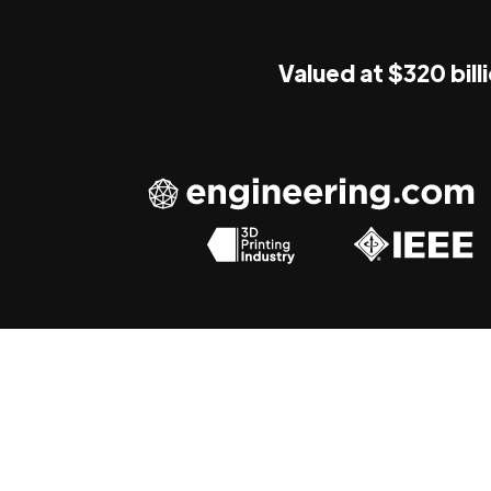
Valued at $320 bill