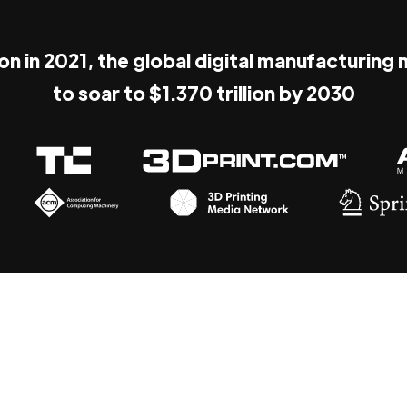
ion in 2021, the global digital manufacturing
to soar to $1.370 trillion by 2030