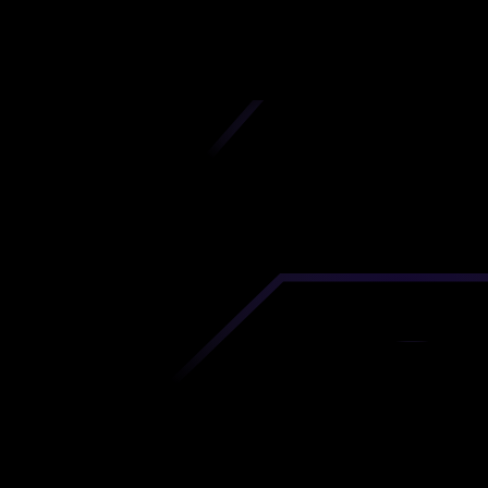
iscover premium-quality custom prototypes a
tion components at unbeatable prices. Simply
AD file and receive an immediate 3D printing es
 your parts ordered in just 5 minutes, right from
comfort of your workspace
Get Your Instant Quote Now