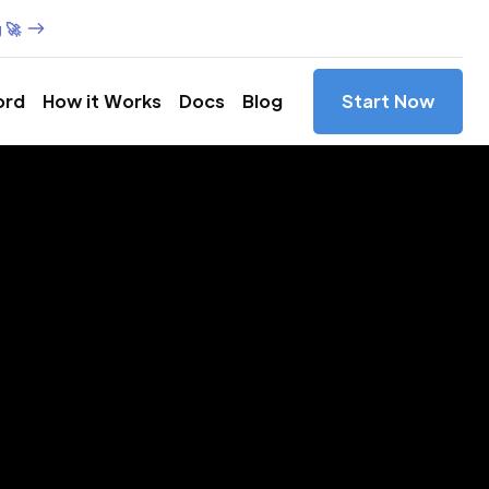
 🚀
ord
How it Works
Docs
Blog
Start Now
es in
rica