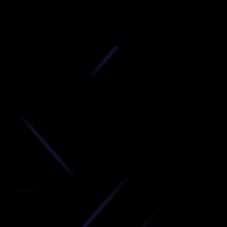
D
produc
your C
Get