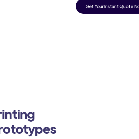
Get Your Instant Quote 
a
inting
Prototypes