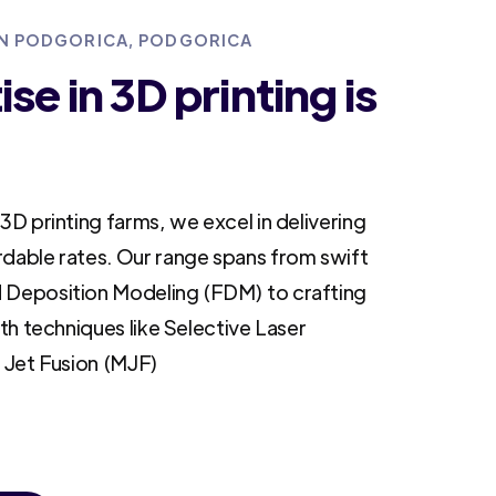
 IN PODGORICA, PODGORICA
se in 3D printing is
3D printing farms, we excel in delivering
rdable rates. Our range spans from swift
 Deposition Modeling (FDM) to crafting
ith techniques like Selective Laser
i Jet Fusion (MJF)