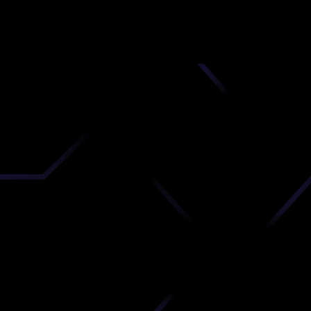
nd
 upload
timate.
 the