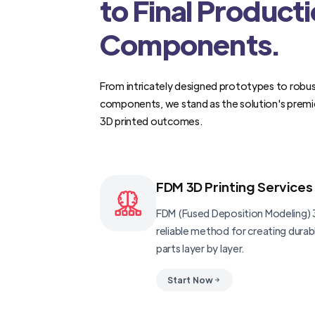
to Final Product
Components.
From intricately designed prototypes to robus
components, we stand as the solution's premi
3D printed outcomes.
FDM 3D Printing Services
FDM (Fused Deposition Modeling) 3
reliable method for creating dura
parts layer by layer.
Start Now