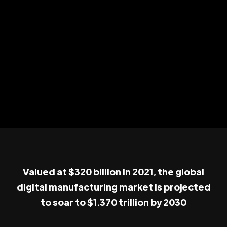
Valued at $320 billion in 2021, the global
digital manufacturing market is projected
to soar to $1.370 trillion by 2030