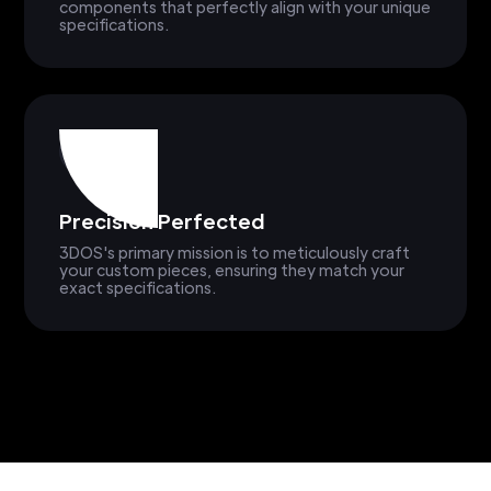
components that perfectly align with your unique
specifications.
Precision Perfected
3DOS's primary mission is to meticulously craft
your custom pieces, ensuring they match your
exact specifications.