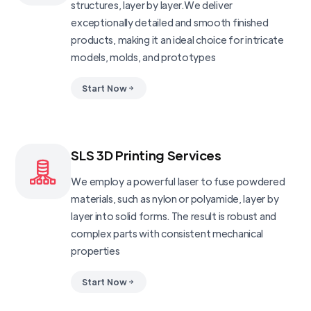
structures, layer by layer.We deliver
exceptionally detailed and smooth finished
products, making it an ideal choice for intricate
models, molds, and prototypes
Start Now
SLS 3D Printing Services
We employ a powerful laser to fuse powdered
materials, such as nylon or polyamide, layer by
layer into solid forms. The result is robust and
complex parts with consistent mechanical
properties
Start Now