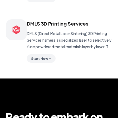
DMLS 3D Printing Services
DMLS (Direct Metal Laser Sintering) 3D Printing
Services harness a specialized laser to selectively
fuse powdered metal materials layer by layer. T
Start Now
Ready to embark on