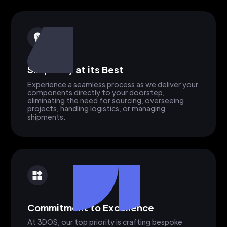
Simplicity at its Best
Experience a seamless process as we deliver your
components directly to your doorstep,
eliminating the need for sourcing, overseeing
projects, handling logistics, or managing
shipments.
Commitment to Excellence
At 3DOS, our top priority is crafting bespoke