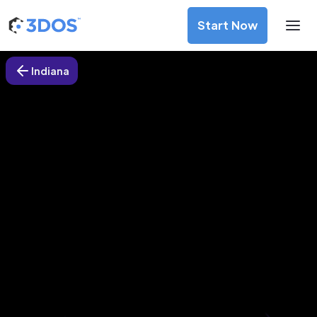
Start Now
Indiana
3D Printing Services in Plymouth,
Indiana
Discover premium-quality custom prototypes and
production components at unbeatable prices. Simply
upload your CAD file and receive an immediate 3D printing
estimate. Get your parts ordered in just 5 minutes, right
from the comfort of your workspace
Get Your Instant Quote Now