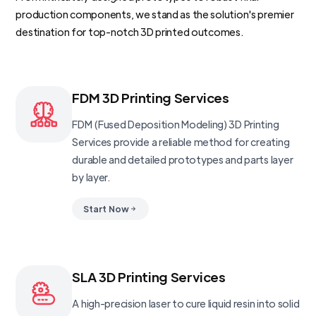
production components, we stand as the solution's premier
destination for top-notch 3D printed outcomes.
FDM 3D Printing Services
FDM (Fused Deposition Modeling) 3D Printing
Services provide a reliable method for creating
durable and detailed prototypes and parts layer
by layer.
Start Now
SLA 3D Printing Services
A high-precision laser to cure liquid resin into solid