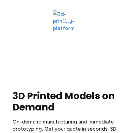
3D Printed Models on
Demand
On-demand manufacturing and immediate
prototyping. Get your quote in seconds, 3D