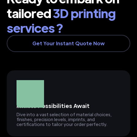
tailored
3D printing
services ?
Get Your Instant Quote Now
Infinite Possibilities Await
Dive into a vast selection of material choices,
finishes, precision levels, imprints, and
certifications to tailor your order perfectly.