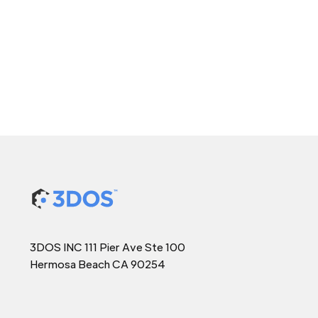
3DOS INC 111 Pier Ave Ste 100
Hermosa Beach CA 90254