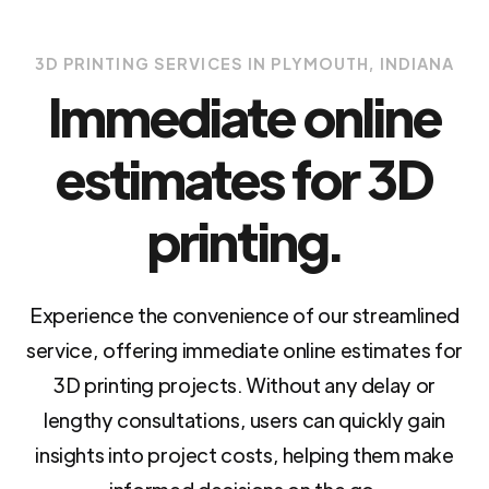
3D PRINTING SERVICES IN PLYMOUTH, INDIANA
Immediate online
estimates for 3D
printing.
Experience the convenience of our streamlined
service, offering immediate online estimates for
3D printing projects. Without any delay or
lengthy consultations, users can quickly gain
insights into project costs, helping them make