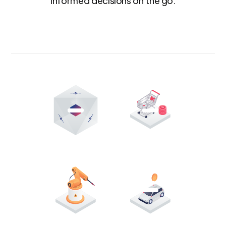
informed decisions on the go.