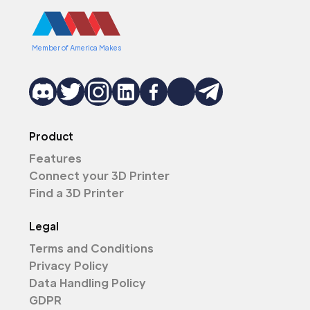
Member of America Makes
Product
Features
Connect your 3D Printer
Find a 3D Printer
Legal
Terms and Conditions
Privacy Policy
Data Handling Policy
GDPR