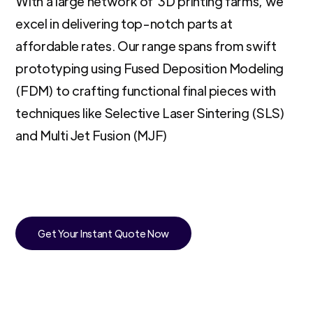
With a large network of 3D printing farms, we
excel in delivering top-notch parts at
affordable rates. Our range spans from swift
prototyping using Fused Deposition Modeling
(FDM) to crafting functional final pieces with
techniques like Selective Laser Sintering (SLS)
and Multi Jet Fusion (MJF)
Get Your Instant Quote Now