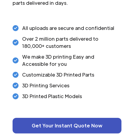
parts delivered in days.
All uploads are secure and confidential
Over 2 million parts delivered to
180,000+ customers
We make 3D printing Easy and
Accessible for you
Customizable 3D Printed Parts
3D Printing Services
3D Printed Plastic Models
Get Your Instant Quote Now