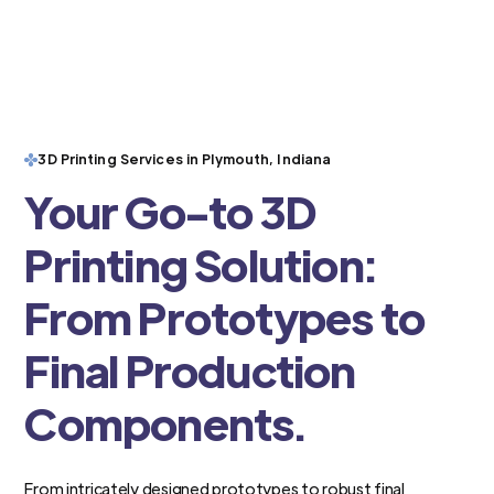
3D Printing Services in Plymouth, Indiana
Your Go-to 3D
Printing Solution:
From Prototypes to
Final Production
Components.
From intricately designed prototypes to robust final