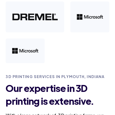
3D PRINTING SERVICES IN PLYMOUTH, INDIANA
Our expertise in 3D
printing is extensive.