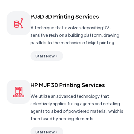
PJ3D 3D Printing Services
A technique that involves depositing UV-
sensitive resin on a building platform, drawing
parallels to the mechanics of inkjet printing
Start Now
HP MJF 3D Printing Services
We utilize an advanced technology that
selectively applies fusing agents and detailing
agents to a bed of powdered material, which is
then fused by heating elements.
Start Now