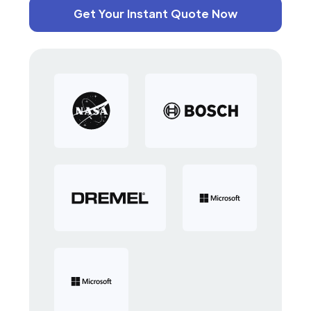
Get Your Instant Quote Now