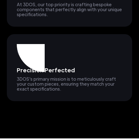
At 3DOS, our top priority is crafting bespoke
components that perfectly align with your unique
specifications.
Precision Perfected
3DOS's primary mission is to meticulously craft
your custom pieces, ensuring they match your
exact specifications.