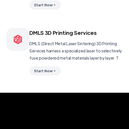
Start Now
DMLS 3D Printing Services
DMLS (Direct Metal Laser Sintering) 3D Printing
Services harness a specialized laser to selectively
fuse powdered metal materials layer by layer. T
Start Now