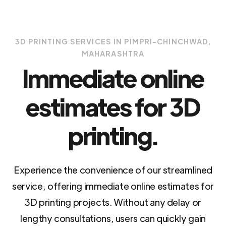
3D PRINTING SERVICES IN PIMPRI-CHINCHWAD,
MAHARASHTRA
Immediate online
estimates for 3D
printing.
Experience the convenience of our streamlined
service, offering immediate online estimates for
3D printing projects. Without any delay or
lengthy consultations, users can quickly gain