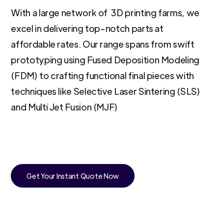
With a large network of 3D printing farms, we
excel in delivering top-notch parts at
affordable rates. Our range spans from swift
prototyping using Fused Deposition Modeling
(FDM) to crafting functional final pieces with
techniques like Selective Laser Sintering (SLS)
and Multi Jet Fusion (MJF)
Get Your Instant Quote Now