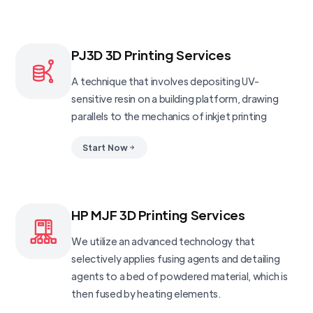
PJ3D 3D Printing Services
A technique that involves depositing UV-
sensitive resin on a building platform, drawing
parallels to the mechanics of inkjet printing
Start Now
HP MJF 3D Printing Services
We utilize an advanced technology that
selectively applies fusing agents and detailing
agents to a bed of powdered material, which is
then fused by heating elements.