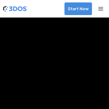
Start Now
3D Printing Services in Pimpri-
Chinchwad, Maharashtra
Discover premium-quality custom prototypes and
production components at unbeatable prices. Simply
upload your CAD file and receive an immediate 3D printing
estimate. Get your parts ordered in just 5 minutes, right
from the comfort of your workspace
Get Your Instant Quote Now