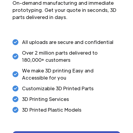
On-demand manufacturing and immediate
prototyping. Get your quote in seconds, 3D
parts delivered in days.
All uploads are secure and confidential
Over 2 million parts delivered to
180,000+ customers
We make 3D printing Easy and
Accessible for you
Customizable 3D Printed Parts
3D Printing Services
3D Printed Plastic Models