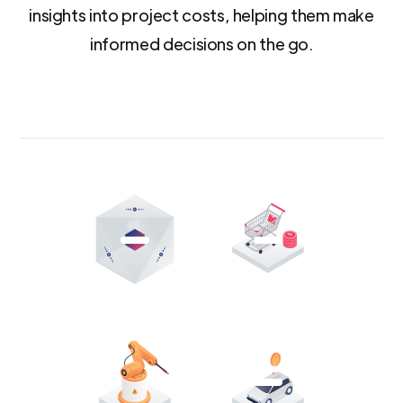
insights into project costs, helping them make
informed decisions on the go.