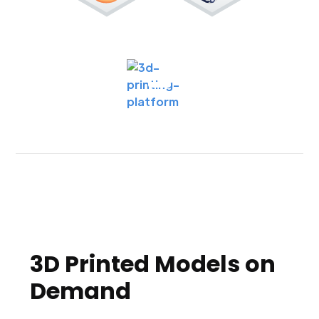
3D Printed Models on
Demand