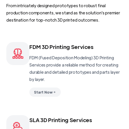
From intricately designed prototypes to robust final
production components, we stand as the solution's premier
destination for top-notch 3D printed outcomes.
FDM 3D Printing Services
FDM (Fused Deposition Modeling) 3D Printing
Services provide a reliable method for creating
durable and detailed prototypes and parts layer
by layer.
Start Now
SLA 3D Printing Services