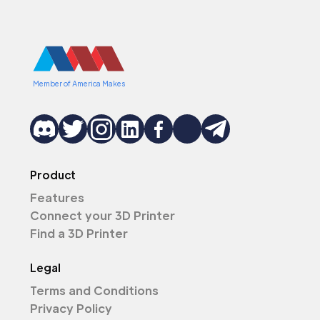
Member of America Makes
Product
Features
Connect your 3D Printer
Find a 3D Printer
Legal
Terms and Conditions
Privacy Policy