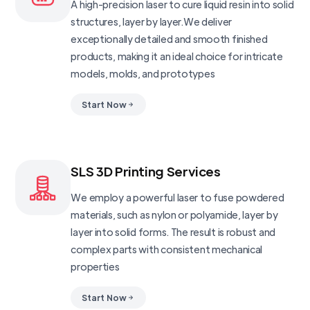
A high-precision laser to cure liquid resin into solid
structures, layer by layer.We deliver
exceptionally detailed and smooth finished
products, making it an ideal choice for intricate
models, molds, and prototypes
Start Now
SLS 3D Printing Services
We employ a powerful laser to fuse powdered
materials, such as nylon or polyamide, layer by
layer into solid forms. The result is robust and
complex parts with consistent mechanical
properties
Start Now