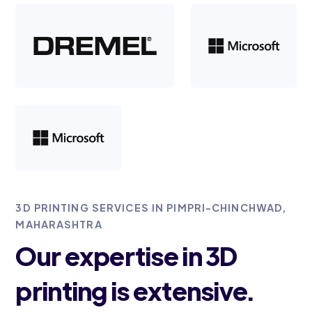
3D PRINTING SERVICES IN PIMPRI-CHINCHWAD,
MAHARASHTRA
Our expertise in 3D
printing is extensive.