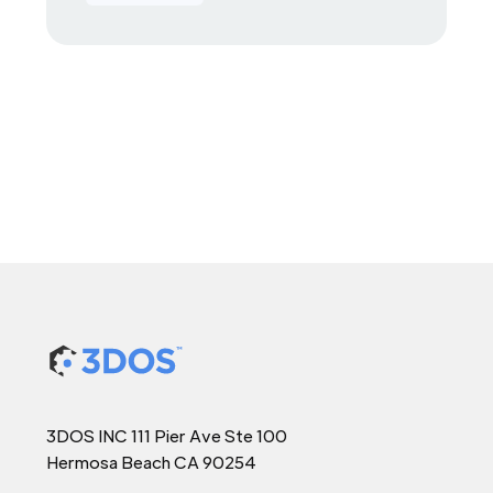
3DOS INC 111 Pier Ave Ste 100
Hermosa Beach CA 90254