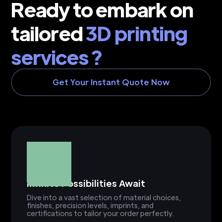
Ready to embark on
tailored
3D printing
services ?
Get Your Instant Quote Now
Infinite Possibilities Await
Dive into a vast selection of material choices,
finishes, precision levels, imprints, and
certifications to tailor your order perfectly.