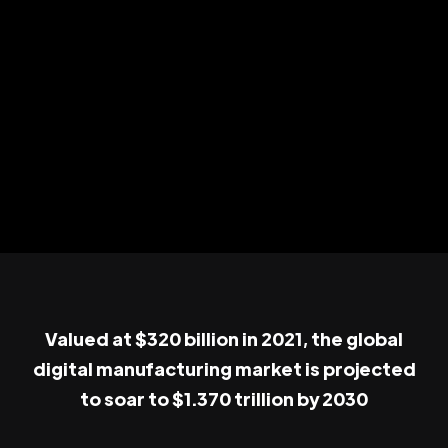
Valued at $320 billion in 2021, the global
digital manufacturing market is projected
to soar to $1.370 trillion by 2030