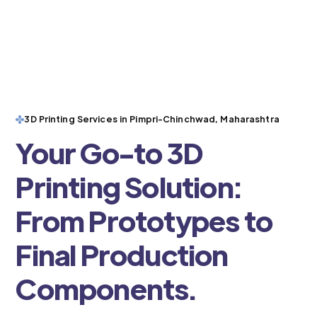
3D Printing Services in Pimpri-Chinchwad, Maharashtra
Your Go-to 3D
Printing Solution:
From Prototypes to
Final Production
Components.