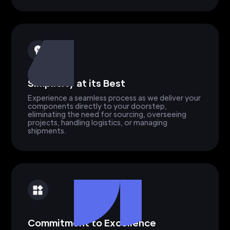
Simplicity at its Best
Experience a seamless process as we deliver your
components directly to your doorstep,
eliminating the need for sourcing, overseeing
projects, handling logistics, or managing
shipments.
Commitment to Excellence