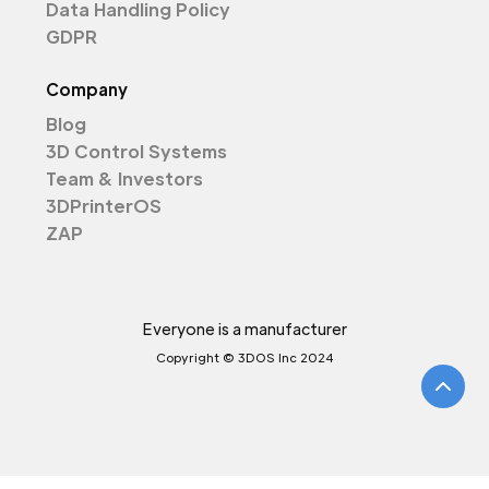
Data Handling Policy
GDPR
Company
Blog
3D Control Systems
Team & Investors
3DPrinterOS
ZAP
Everyone is a manufacturer
Copyright © 3DOS Inc 2024